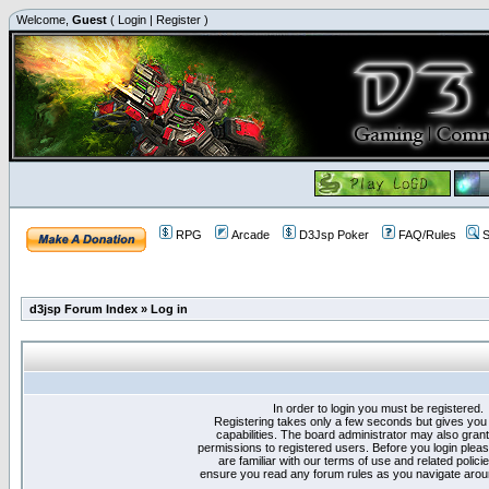
Welcome,
Guest
(
Login
|
Register
)
RPG
Arcade
D3Jsp Poker
FAQ/Rules
S
d3jsp Forum Index
»
Log in
In order to login you must be registered.
Registering takes only a few seconds but gives you
capabilities. The board administrator may also grant
permissions to registered users. Before you login plea
are familiar with our terms of use and related polici
ensure you read any forum rules as you navigate arou