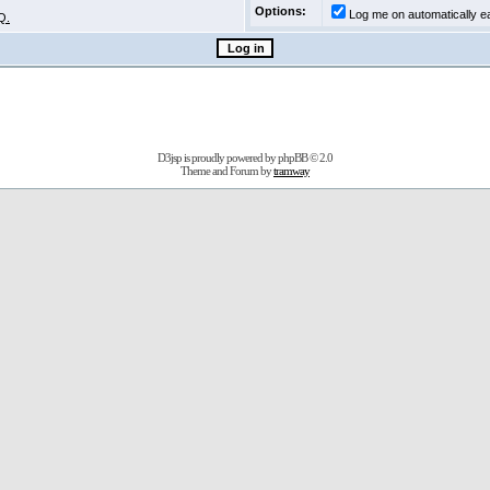
Options:
Log me on automatically ea
Q.
D3jsp is proudly powered by
phpBB
© 2.0
Theme and Forum by
tramway