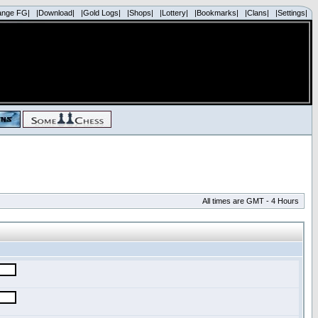
ange FG|
|Download|
|Gold Logs|
|Shops|
|Lottery|
|Bookmarks|
|Clans|
|Settings|
All times are GMT - 4 Hours