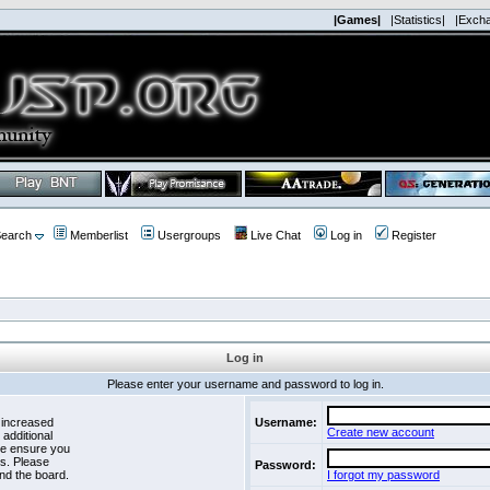
|Games|
|Statistics|
|Exch
earch
Memberlist
Usergroups
Live Chat
Log in
Register
Log in
Please enter your username and password to log in.
 increased
Username:
Create new account
 additional
se ensure you
es. Please
Password:
nd the board.
I forgot my password