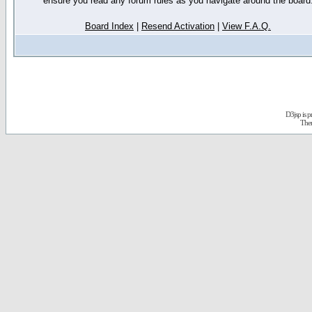
ensure you read any forum rules as you navigate around the board
Board Index
|
Resend Activation
|
View F.A.Q.
D3jsp is 
The