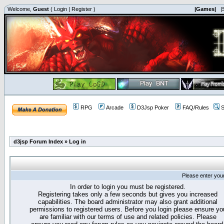
Welcome,
Guest
(
Login
|
Register
)
|Games|
|
RPG
Arcade
D3Jsp Poker
FAQ/Rules
S
d3jsp Forum Index
»
Log in
Please enter you
In order to login you must be registered.
Registering takes only a few seconds but gives you increased
capabilities. The board administrator may also grant additional
permissions to registered users. Before you login please ensure yo
are familiar with our terms of use and related policies. Please