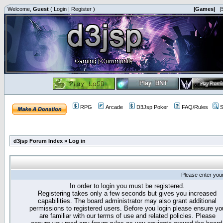
Welcome,
Guest
(
Login
|
Register
)
|Games|
|
RPG
Arcade
D3Jsp Poker
FAQ/Rules
S
d3jsp Forum Index
»
Log in
Please enter you
In order to login you must be registered.
Registering takes only a few seconds but gives you increased
capabilities. The board administrator may also grant additional
permissions to registered users. Before you login please ensure yo
are familiar with our terms of use and related policies. Please