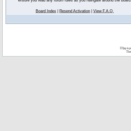
ensure you read any forum rules as you navigate around the board
Board Index
|
Resend Activation
|
View F.A.Q.
D3jsp is 
The