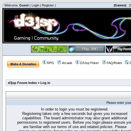
Welcome,
Guest
(
Login
|
Register
)
|Games|
|
RPG
Arcade
D3Jsp Poker
FAQ/Rules
S
d3jsp Forum Index
»
Log in
Please enter you
In order to login you must be registered.
Registering takes only a few seconds but gives you increased
capabilities. The board administrator may also grant additional
permissions to registered users. Before you login please ensure yo
are familiar with our terms of use and related policies. Please