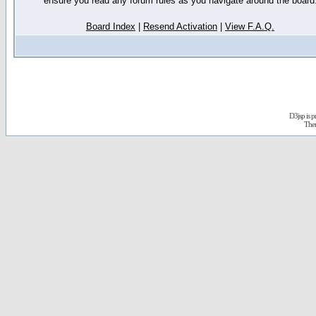
ensure you read any forum rules as you navigate around the board
Board Index
|
Resend Activation
|
View F.A.Q.
D3jsp is 
The