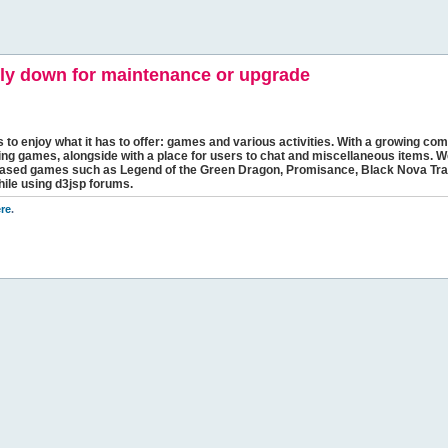
y down for maintenance or upgrade
s to enjoy what it has to offer: games and various activities. With a growing comm
ging games, alongside with a place for users to chat and miscellaneous items. W
bbased games such as Legend of the Green Dragon, Promisance, Black Nova Tra
hile using d3jsp forums.
re
.