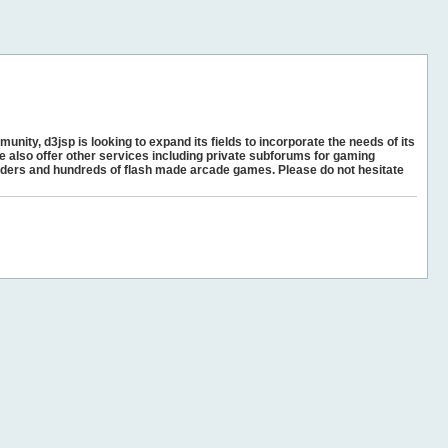
unity, d3jsp is looking to expand its fields to incorporate the needs of its
e also offer other services including private subforums for gaming
ders and hundreds of flash made arcade games. Please do not hesitate