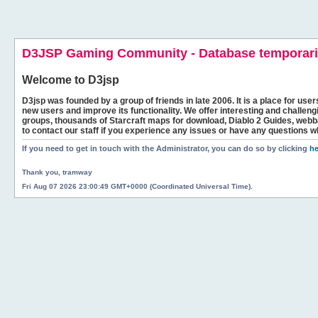
D3JSP Gaming Community - Database temporaril
Welcome to
D3jsp
D3jsp was founded by a group of friends in late 2006. It is a place for user
new users and improve its functionality. We offer interesting and challen
groups, thousands of Starcraft maps for download, Diablo 2 Guides, we
to contact our staff if you experience any issues or have any questions w
If you need to get in touch with the Administrator, you can do so by clicking
he
Thank you, tramway
Fri Aug 07 2026 23:00:49 GMT+0000 (Coordinated Universal Time).