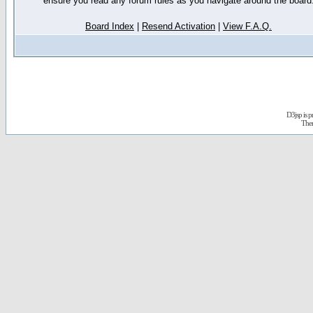
ensure you read any forum rules as you navigate around the board
Board Index
|
Resend Activation
|
View F.A.Q.
D3jsp is 
The