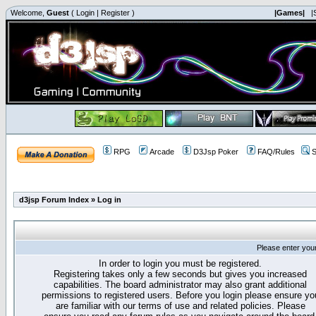
Welcome,
Guest
(
Login
|
Register
)
|Games|
|
RPG
Arcade
D3Jsp Poker
FAQ/Rules
S
d3jsp Forum Index
»
Log in
Please enter you
In order to login you must be registered.
Registering takes only a few seconds but gives you increased
capabilities. The board administrator may also grant additional
permissions to registered users. Before you login please ensure yo
are familiar with our terms of use and related policies. Please