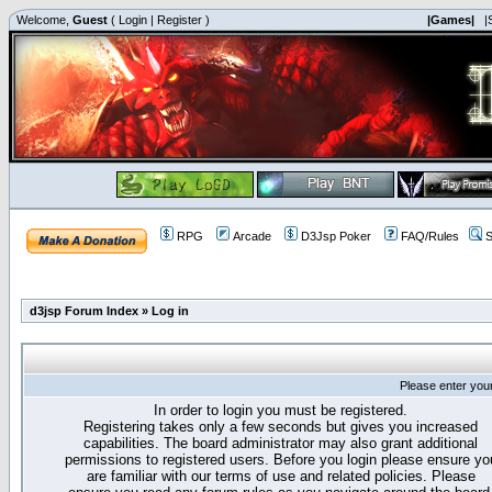
Welcome,
Guest
(
Login
|
Register
)
|Games|
|
RPG
Arcade
D3Jsp Poker
FAQ/Rules
S
d3jsp Forum Index
»
Log in
Please enter you
In order to login you must be registered.
Registering takes only a few seconds but gives you increased
capabilities. The board administrator may also grant additional
permissions to registered users. Before you login please ensure yo
are familiar with our terms of use and related policies. Please