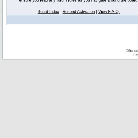
ensure you read any forum rules as you navigate around the board
Board Index
|
Resend Activation
|
View F.A.Q.
D3jsp is 
The