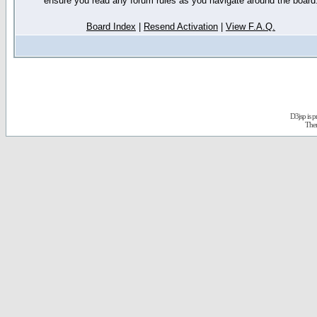
ensure you read any forum rules as you navigate around the board
Board Index
|
Resend Activation
|
View F.A.Q.
D3jsp is 
The