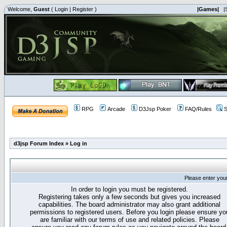
Welcome,
Guest
(
Login
|
Register
)
|Games|
|
RPG
Arcade
D3Jsp Poker
FAQ/Rules
S
d3jsp Forum Index
»
Log in
Please enter you
In order to login you must be registered.
Registering takes only a few seconds but gives you increased
capabilities. The board administrator may also grant additional
permissions to registered users. Before you login please ensure yo
are familiar with our terms of use and related policies. Please