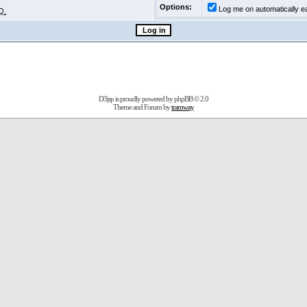
Options:
Log me on automatically ea
Q.
D3jsp is proudly powered by
phpBB
© 2.0
Theme and Forum by
tramway