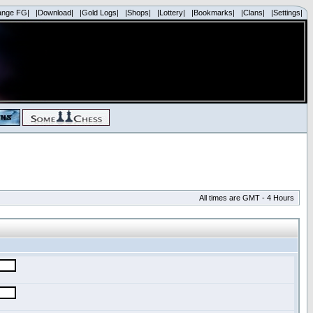
ange FG|
|Download|
|Gold Logs|
|Shops|
|Lottery|
|Bookmarks|
|Clans|
|Settings|
All times are GMT - 4 Hours