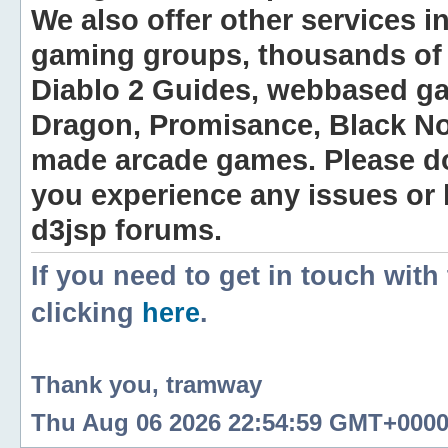
We also offer other services i
gaming groups, thousands of 
Diablo 2 Guides, webbased g
Dragon, Promisance, Black No
made arcade games. Please do n
you experience any issues or
d3jsp forums.
If you need to get in touch with
clicking
here
.
Thank you, tramway
Thu Aug 06 2026 22:54:59 GMT+0000 