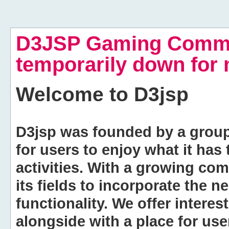
D3JSP Gaming Commu
temporarily down for
Welcome to
D3jsp
D3jsp was founded by a group of
for users to enjoy what it has
activities. With a growing co
its fields to incorporate the 
functionality. We offer intere
alongside with a place for us