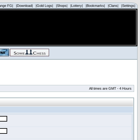
ange FG|
|Download|
|Gold Logs|
|Shops|
|Lottery|
|Bookmarks|
|Clans|
|Settings|
All times are GMT - 4 Hours