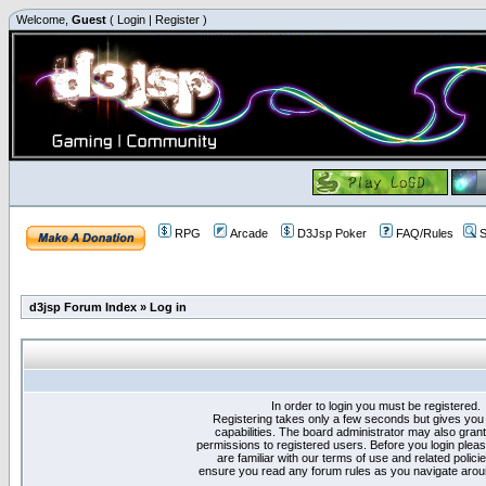
Welcome,
Guest
(
Login
|
Register
)
RPG
Arcade
D3Jsp Poker
FAQ/Rules
S
d3jsp Forum Index
»
Log in
In order to login you must be registered.
Registering takes only a few seconds but gives you
capabilities. The board administrator may also grant
permissions to registered users. Before you login plea
are familiar with our terms of use and related polici
ensure you read any forum rules as you navigate arou