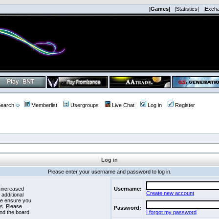
|Games|
|Statistics|
|Exch
earch
Memberlist
Usergroups
Live Chat
Log in
Register
Log in
Please enter your username and password to log in.
 increased
Username:
Create new account
 additional
se ensure you
es. Please
Password:
nd the board.
I forgot my password