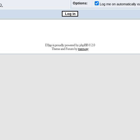
Options:
Log me on automatically ea
Q.
D3jsp is proudly powered by
phpBB
© 2.0
Theme and Forum by
tramway