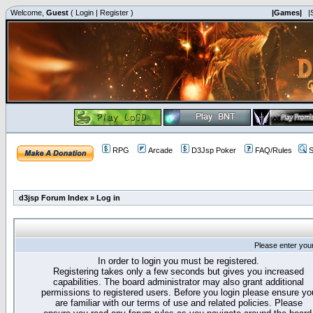
Welcome,
Guest
(
Login
|
Register
)
|Games|
|
RPG
Arcade
D3Jsp Poker
FAQ/Rules
S
d3jsp Forum Index
»
Log in
Please enter you
In order to login you must be registered.
Registering takes only a few seconds but gives you increased
capabilities. The board administrator may also grant additional
permissions to registered users. Before you login please ensure yo
are familiar with our terms of use and related policies. Please