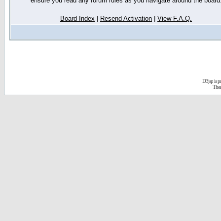
ensure you read any forum rules as you navigate around the board
Board Index
|
Resend Activation
|
View F.A.Q.
D3jsp is 
The