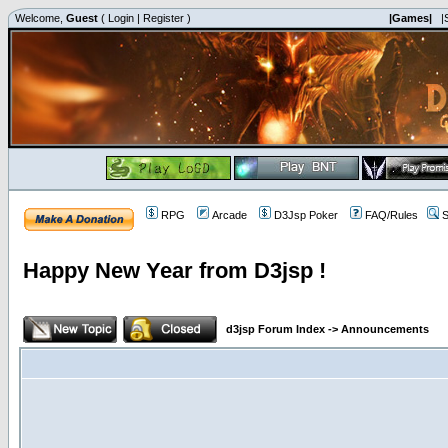
Welcome,
Guest
(
Login
|
Register
)
|Games|
|
RPG
Arcade
D3Jsp Poker
FAQ/Rules
S
Happy New Year from D3jsp !
d3jsp Forum Index
->
Announcements