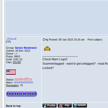
Michael
Posted: 09 Jan 2015 10:16 am
Post subject:
#
6
(ツ)
Group:
Senior Moderator
Joined: 18 Dec 2012
Donor:
_____________________
Posts: 6843
Check Warn Logs!!
Gold: 1181.10
Clan:
D3JSP
Scammertagged - want to get untagged? - read th
Locked?
Status:
Warn:
Reputation
: 75
Back to top