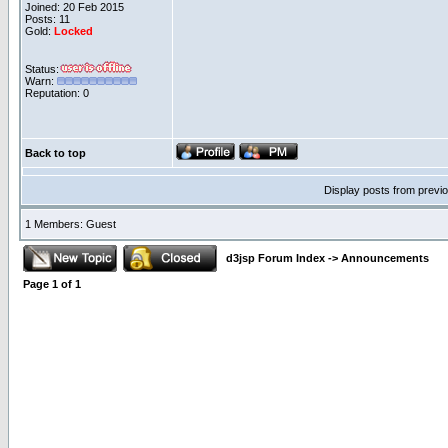
Joined: 20 Feb 2015
Posts: 11
Gold:
Locked
Status:
Warn:
Reputation: 0
Back to top
Display posts from previ
1 Members: Guest
d3jsp Forum Index
->
Announcements
Page
1
of
1