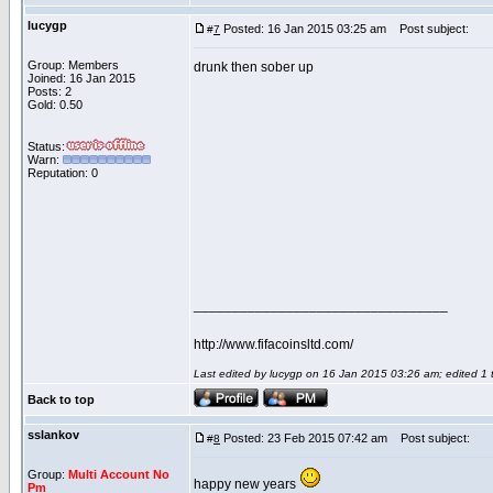
lucygp
Posted: 16 Jan 2015 03:25 am
Post subject:
#
7
Group: Members
drunk then sober up
Joined: 16 Jan 2015
Posts: 2
Gold: 0.50
Status:
Warn:
Reputation: 0
_________________________________
http://www.fifacoinsltd.com/
Last edited by lucygp on 16 Jan 2015 03:26 am; edited 1 ti
Back to top
sslankov
Posted: 23 Feb 2015 07:42 am
Post subject:
#
8
Group:
Multi Account No
happy new years
Pm