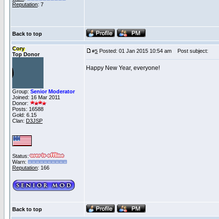
Reputation
: 7
Back to top
Cory
Posted: 01 Jan 2015 10:54 am
Post subject:
#
5
Top Donor
Happy New Year, everyone!
Group:
Senior Moderator
Joined: 16 Mar 2011
Donor:
Posts: 16588
Gold: 6.15
Clan:
D3JSP
Status:
Warn:
Reputation
: 166
Back to top