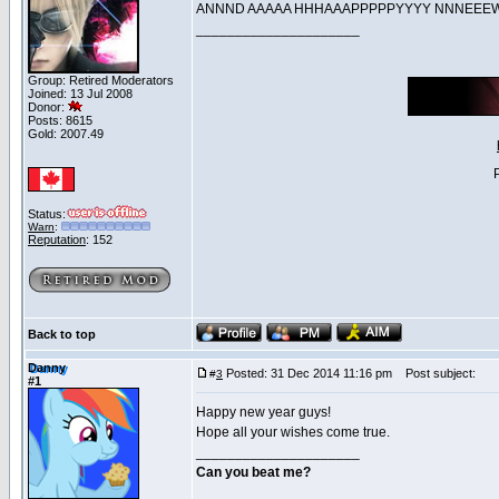
ANNND AAAAA HHHAAAPPPPPYYYY NNNE
_____________________
Group: Retired Moderators
Joined: 13 Jul 2008
Donor:
Posts: 8615
Gold: 2007.49
Status:
Warn
:
Reputation
: 152
Back to top
Danny
Posted: 31 Dec 2014 11:16 pm
Post subject:
#
3
#1
Happy new year guys!
Hope all your wishes come true.
_____________________
Can you beat me?