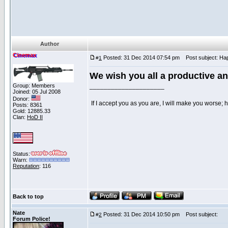
Author
Cinemax
Posted: 31 Dec 2014 07:54 pm
Post subject: Hap
#
1
We wish you all a productive a
Group: Members
_____________________
Joined: 05 Jul 2008
Donor:
If I accept you as you are, I will make you worse;
Posts: 8361
Gold: 12885.33
Clan:
HoD II
Status:
Warn:
Reputation
: 116
Back to top
Nate
Posted: 31 Dec 2014 10:50 pm
Post subject:
#
2
Forum Police!