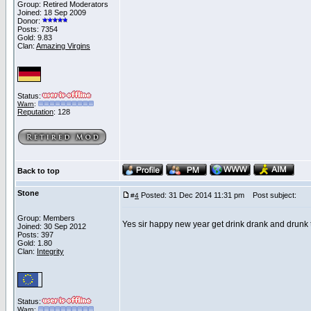
Group: Retired Moderators
Joined: 18 Sep 2009
Donor:
Posts: 7354
Gold: 9.83
Clan:
Amazing Virgins
Status:
Warn
:
Reputation
: 128
Back to top
Stone
Posted: 31 Dec 2014 11:31 pm
Post subject:
#
4
Group: Members
Yes sir happy new year get drink drank and drunk
Joined: 30 Sep 2012
Posts: 397
Gold: 1.80
Clan:
Integrity
Status:
Warn
: