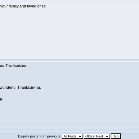
 your family and loved ones.
ppy Thanksgiving
d wonderful Thanksgiving.
g.
Display posts from previous: