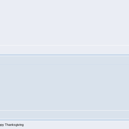
py Thanksgiving