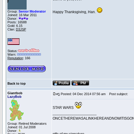
Group:
Senior Moderator
Happy Thanksgiving, Han.
Joined: 16 Mar 2011
Donor:
Posts: 16588
Gold: 6.15
Clan:
D3JSP
Status:
Warn:
Reputation
: 166
Back to top
Giantbob
Posted: 04 Dec 2014 07:56 am
Post subject:
#
5
LazyBob
STAR WARS
_____________________
ONCETHEREWASALINKHEREANDNOWITISGO
Group: Retired Moderators
Joined: 01 Jul 2008
Donor: