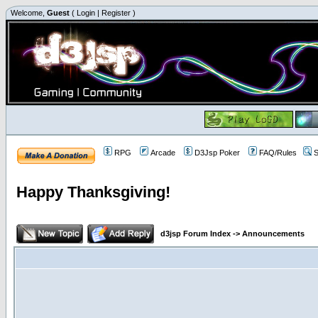
Welcome,
Guest
(
Login
|
Register
)
RPG
Arcade
D3Jsp Poker
FAQ/Rules
S
Happy Thanksgiving!
d3jsp Forum Index
->
Announcements