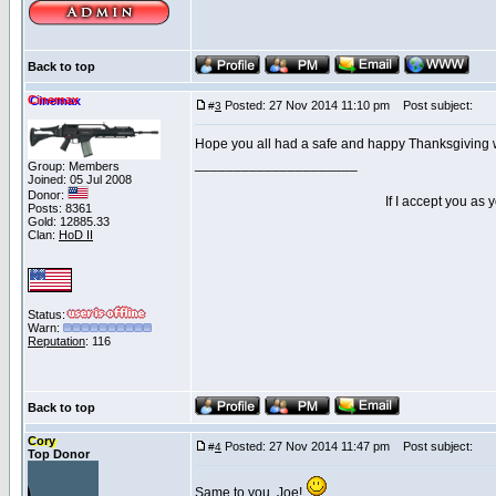
Back to top
Cinemax
Posted: 27 Nov 2014 11:10 pm
Post subject:
#
3
Hope you all had a safe and happy Thanksgiving wi
_____________________
Group: Members
Joined: 05 Jul 2008
Donor:
If I accept you as
Posts: 8361
Gold: 12885.33
Clan:
HoD II
Status:
Warn:
Reputation
: 116
Back to top
Cory
Posted: 27 Nov 2014 11:47 pm
Post subject:
#
4
Top Donor
Same to you, Joe!