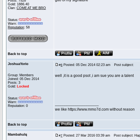
gtfo of my signature
Posts: 7528
Gold: 1886.40
Clan:
COME AT ME BRO
Status:
Warn:
Reputation
: 58
Back to top
JoshuaYorio
Posted: 05 Dec 2014 02:23 am
Post subject:
#
6
Group: Members
well ,it is a good psot ,i am sue you are a talent
Joined: 05 Dec 2014
Posts: 3
Gold:
Locked
Status:
Warn:
____________________
Reputation: 0
we like https://www.mmo7d.com without reason
Back to top
Mambahulq
Posted: 27 Mar 2016 03:39 am
Post subject: Hap
#
7