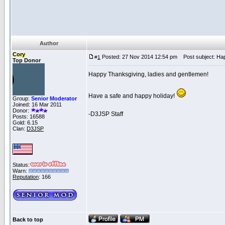
Author
Cory
Posted: 27 Nov 2014 12:54 pm
Post subject: Hap
#
1
Top Donor
Happy Thanksgiving, ladies and gentlemen!
Have a safe and happy holiday!
Group:
Senior Moderator
Joined: 16 Mar 2011
Donor:
-D3JSP Staff
Posts: 16588
Gold: 6.15
Clan:
D3JSP
Status:
Warn:
Reputation
: 166
Back to top