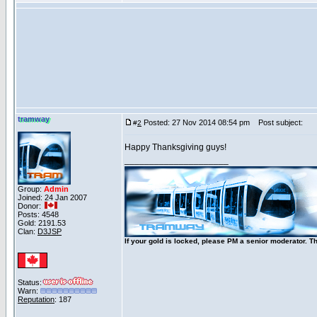
tramway
Posted: 27 Nov 2014 08:54 pm
Post subject:
#
2
Happy Thanksgiving guys!
_____________________
Group:
Admin
Joined: 24 Jan 2007
Donor:
Posts: 4548
Gold: 2191.53
Clan:
D3JSP
If your gold is locked, please PM a senior moderator. T
Status:
Warn:
Reputation
: 187