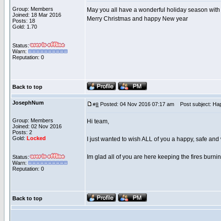
Group: Members
May you all have a wonderful holiday season with
Joined: 18 Mar 2016
Merry Christmas and happy New year
Posts: 18
Gold: 1.70
Status:
Warn:
Reputation: 0
Back to top
JosephNum
Posted: 04 Nov 2016 07:17 am
Post subject: Ha
#
8
Group: Members
Hi team,
Joined: 02 Nov 2016
Posts: 2
Gold:
Locked
I just wanted to wish ALL of you a happy, safe an
Im glad all of you are here keeping the fires burnin
Status:
Warn:
Reputation: 0
Back to top