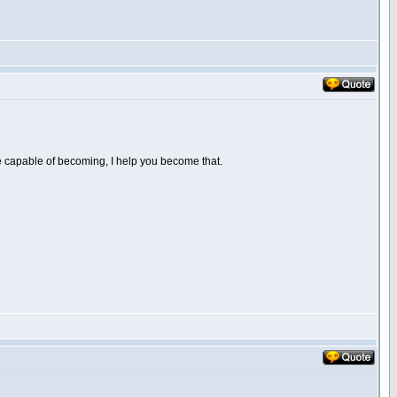
are capable of becoming, I help you become that.