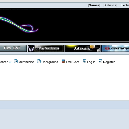
|Games|
|Statistics|
|Exch
earch
Memberlist
Usergroups
Live Chat
Log in
Register