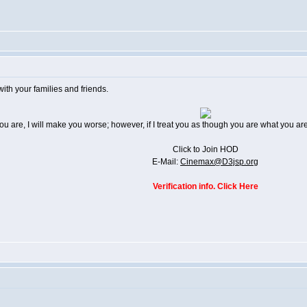
th your families and friends.
 you are, I will make you worse; however, if I treat you as though you are what you 
Click to Join HOD
E-Mail:
Cinemax@D3jsp.org
Verification info. Click Here