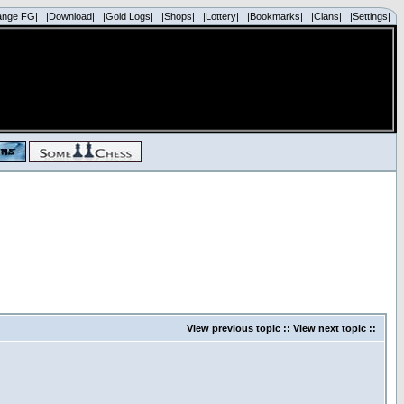
ange FG|
|Download|
|Gold Logs|
|Shops|
|Lottery|
|Bookmarks|
|Clans|
|Settings|
View previous topic
::
View next topic
::