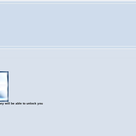
hey will be able to unlock you