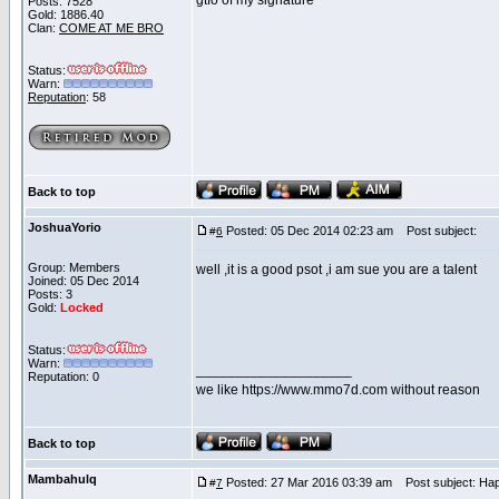
gtfo of my signature
Posts: 7528
Gold: 1886.40
Clan:
COME AT ME BRO
Status:
Warn:
Reputation
: 58
Back to top
JoshuaYorio
Posted: 05 Dec 2014 02:23 am
Post subject:
#
6
Group: Members
well ,it is a good psot ,i am sue you are a talent
Joined: 05 Dec 2014
Posts: 3
Gold:
Locked
Status:
Warn:
____________________
Reputation: 0
we like https://www.mmo7d.com without reason
Back to top
Mambahulq
Posted: 27 Mar 2016 03:39 am
Post subject: Hap
#
7