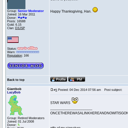
Group:
Senior Moderator
Happy Thanksgiving, Han.
Joined: 16 Mar 2011
Donor:
Posts: 16588
Gold: 6.15
Clan:
D3JSP
Status:
Warn:
Reputation
: 166
Back to top
Giantbob
Posted: 04 Dec 2014 07:56 am
Post subject:
#
5
LazyBob
STAR WARS
_____________________
ONCETHEREWASALINKHEREANDNOWITISGO
Group: Retired Moderators
Joined: 01 Jul 2008
Donor: