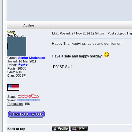
Author
Cory
Posted: 27 Nov 2014 12:54 pm
Post subject: Hap
#
1
Top Donor
Happy Thanksgiving, ladies and gentlemen!
Have a safe and happy holiday!
Group:
Senior Moderator
Joined: 16 Mar 2011
Donor:
-D3JSP Staff
Posts: 16588
Gold: 6.15
Clan:
D3JSP
Status:
Warn:
Reputation
: 166
Back to top