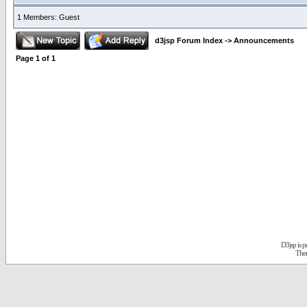
1 Members: Guest
d3jsp Forum Index
->
Announcements
Page
1
of
1
D3jsp is 
The