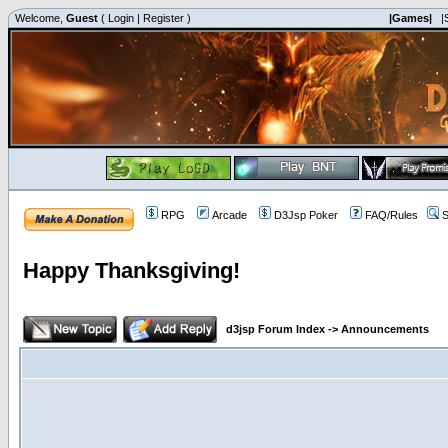
Welcome,
Guest
(
Login
|
Register
)
|Games|
|
RPG
Arcade
D3Jsp Poker
FAQ/Rules
S
Happy Thanksgiving!
d3jsp Forum Index
->
Announcements