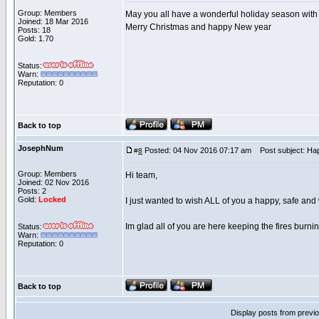
Group: Members
May you all have a wonderful holiday season with
Joined: 18 Mar 2016
Merry Christmas and happy New year
Posts: 18
Gold: 1.70
Status:
Warn:
Reputation: 0
Back to top
JosephNum
Posted: 04 Nov 2016 07:17 am
Post subject: Ha
#
8
Group: Members
Hi team,
Joined: 02 Nov 2016
Posts: 2
Gold:
Locked
I just wanted to wish ALL of you a happy, safe an
Im glad all of you are here keeping the fires burnin
Status:
Warn:
Reputation: 0
Back to top
Display posts from previ