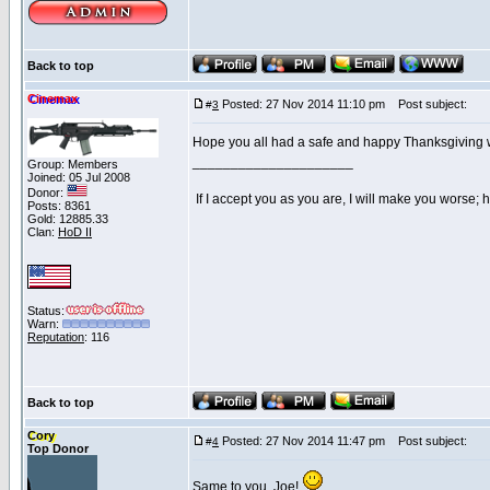
Back to top
Cinemax
Posted: 27 Nov 2014 11:10 pm
Post subject:
#
3
Hope you all had a safe and happy Thanksgiving wi
_____________________
Group: Members
Joined: 05 Jul 2008
Donor:
If I accept you as you are, I will make you worse;
Posts: 8361
Gold: 12885.33
Clan:
HoD II
Status:
Warn:
Reputation
: 116
Back to top
Cory
Posted: 27 Nov 2014 11:47 pm
Post subject:
#
4
Top Donor
Same to you, Joe!