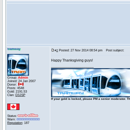
tramway
Posted: 27 Nov 2014 08:54 pm
Post subject:
#
2
Happy Thanksgiving guys!
_____________________
Group:
Admin
Joined: 24 Jan 2007
Donor:
Posts: 4548
Gold: 2191.53
Clan:
D3JSP
If your gold is locked, please PM a senior moderator. T
Status:
Warn:
Reputation
: 187