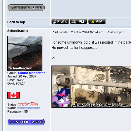
Back to top
Schoolhacker
Posted: 23 Nov 2014 02:24 am
Post subject:
#
7
For some unknown logic, it was posted in the battle
He moved it after I suggested it.
lol
_____________________
Group:
Senior Moderator
Joined: 20 Feb 2007
Posts: 9365
Gold: 935.14
Status:
Warn:
Reputation
: 55