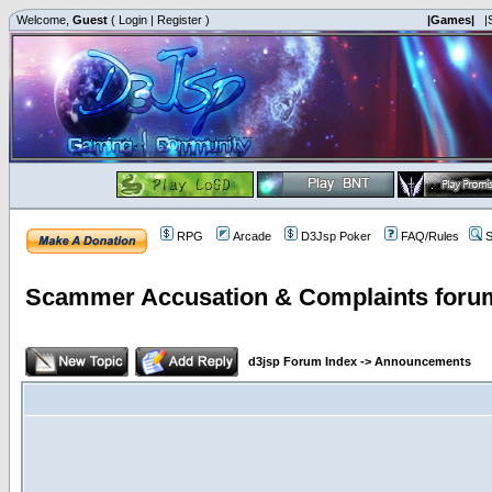
Welcome,
Guest
(
Login
|
Register
)
|Games|
|
RPG
Arcade
D3Jsp Poker
FAQ/Rules
S
Scammer Accusation & Complaints foru
d3jsp Forum Index
->
Announcements