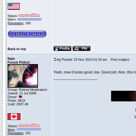
Status:
Warn:
Reputation
: 166
Back to top
Nate
Posted: 23 Nov 2014 01:34 am
Post subject:
#
6
Forum Police!
Yeah, now it looks good Joe. Good job. Also, this
_____________________
Group: Retired Moderators
Joined: 13 Jul 2008
Donor:
Posts: 8615
Gold: 2007.49
Status:
Warn
:
Reputation
: 152