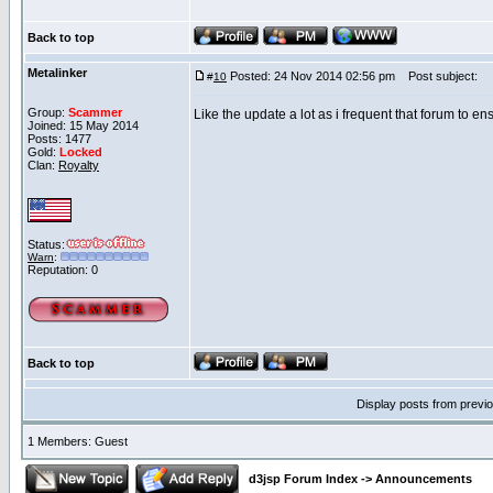
Back to top
Metalinker
Posted: 24 Nov 2014 02:56 pm
Post subject:
#
10
Group:
Scammer
Like the update a lot as i frequent that forum to en
Joined: 15 May 2014
Posts: 1477
Gold:
Locked
Clan:
Royalty
Status:
Warn
:
Reputation: 0
Back to top
Display posts from previ
1 Members: Guest
d3jsp Forum Index
->
Announcements