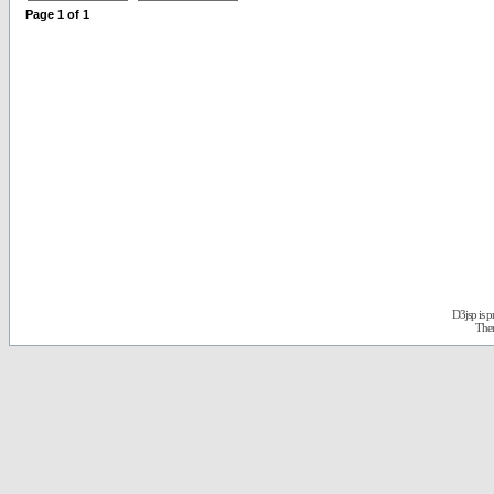
Page
1
of
1
D3jsp is 
The