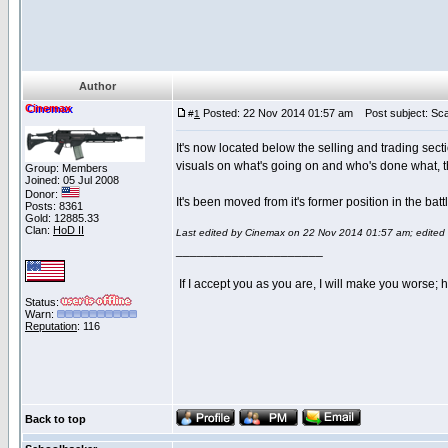
Author
Cinemax
Posted: 22 Nov 2014 01:57 am
Post subject: Sc
#
1
It's now located below the selling and trading sec
visuals on what's going on and who's done what, th
Group: Members
Joined: 05 Jul 2008
Donor:
It's been moved from it's former position in the ba
Posts: 8361
Gold: 12885.33
Clan:
HoD II
Last edited by Cinemax on 22 Nov 2014 01:57 am; edited 1 
_____________________
If I accept you as you are, I will make you worse;
Status:
Warn:
Reputation
: 116
Back to top