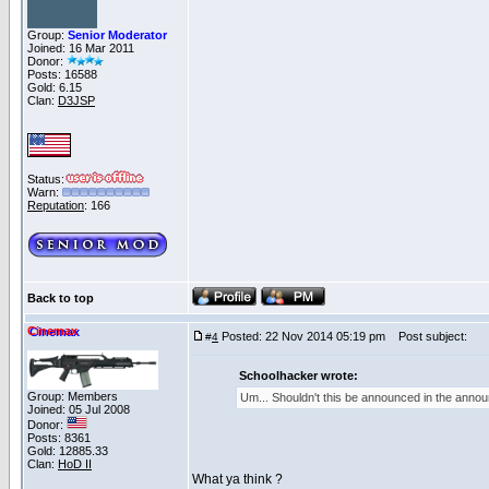
Group:
Senior Moderator
Joined: 16 Mar 2011
Donor:
Posts: 16588
Gold: 6.15
Clan:
D3JSP
Status:
Warn:
Reputation
: 166
Back to top
Cinemax
Posted: 22 Nov 2014 05:19 pm
Post subject:
#
4
Schoolhacker wrote:
Group: Members
Um... Shouldn't this be announced in the anno
Joined: 05 Jul 2008
Donor:
Posts: 8361
Gold: 12885.33
Clan:
HoD II
What ya think ?