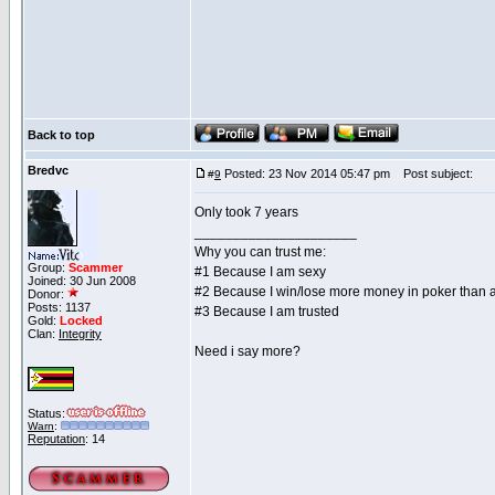
Back to top
Bredvc
Posted: 23 Nov 2014 05:47 pm
Post subject:
#
9
Only took 7 years
_____________________
Why you can trust me:
Group:
Scammer
#1 Because I am sexy
Joined: 30 Jun 2008
#2 Because I win/lose more money in poker than 
Donor:
Posts: 1137
#3 Because I am trusted
Gold:
Locked
Clan:
Integrity
Need i say more?
Status:
Warn
:
Reputation
: 14