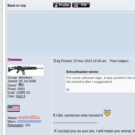
Back to top
Cinemax
Posted: 23 Nov 2014 10:26 am
Post subject:
#
8
Schoolhacker wrote:
Group: Members
For some unknown logic, it was posted in the bat
Joined: 05 Jul 2008
He moved it after I suggested it.
Donor:
Posts: 8361
lol
Gold: 12885.33
Clan:
HoD II
If I did, someone else moved it
Status:
_____________________
Warn:
Reputation
: 116
If I accept you as you are, I will make you worse;