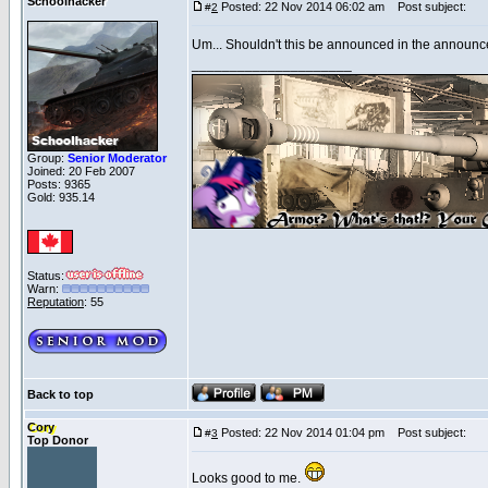
Schoolhacker
Posted: 22 Nov 2014 06:02 am
Post subject:
#
2
Um... Shouldn't this be announced in the announc
_____________________
Group:
Senior Moderator
Joined: 20 Feb 2007
Posts: 9365
Gold: 935.14
Status:
Warn:
Reputation
: 55
Back to top
Cory
Posted: 22 Nov 2014 01:04 pm
Post subject:
#
3
Top Donor
Looks good to me.