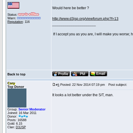
Would here be better ?
Status:
Warn:
http://www.d3jsp.org/viewforum.php?f=13
Reputation
: 116
_____________________
If I accept you as you are, I will make you worse;
Back to top
Cory
Posted: 22 Nov 2014 07:19 pm
Post subject:
#
5
Top Donor
It looks a lot better under the S/T, man.
Group:
Senior Moderator
Joined: 16 Mar 2011
Donor:
Posts: 16588
Gold: 6.15
Clan:
D3JSP