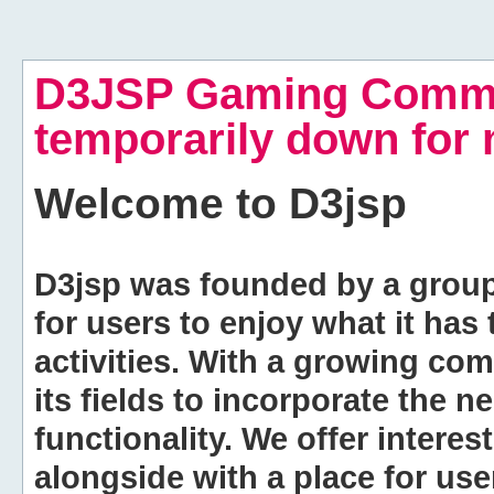
D3JSP Gaming Commu
temporarily down for
Welcome to
D3jsp
D3jsp was founded by a group of
for users to enjoy what it has
activities. With a growing co
its fields to incorporate the 
functionality. We offer intere
alongside with a place for us