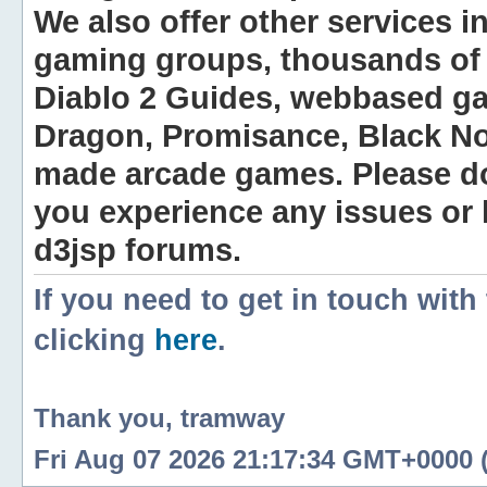
We also offer other services i
gaming groups, thousands of 
Diablo 2 Guides, webbased g
Dragon, Promisance, Black No
made arcade games. Please do n
you experience any issues or
d3jsp forums.
If you need to get in touch with
clicking
here
.
Thank you, tramway
Fri Aug 07 2026 21:17:34 GMT+0000 