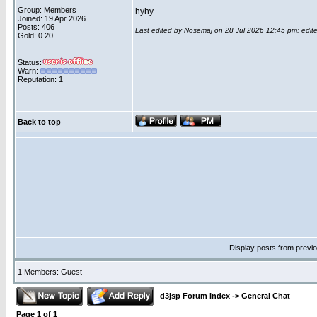
Group: Members
hyhy
Joined: 19 Apr 2026
Posts: 406
Last edited by Nosemaj on 28 Jul 2026 12:45 pm; edited
Gold: 0.20
Status:
Warn:
Reputation
: 1
Back to top
Display posts from previ
1 Members: Guest
d3jsp Forum Index
->
General Chat
Page
1
of
1