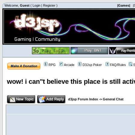
Welcome,
Guest
(
Login
|
Register
)
|Games|
|
RPG
Arcade
D3Jsp Poker
FAQ/Rules
S
wow! i can"t believe this place is still acti
d3jsp Forum Index
->
General Chat