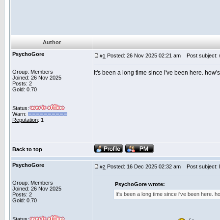
Author
PsychoGore
Posted: 26 Nov 2025 02:21 am
Post subject: wo
#
1
Group: Members
It's been a long time since i've been here. how
Joined: 26 Nov 2025
Posts: 2
Gold: 0.70
Status:
Warn:
Reputation
: 1
Back to top
PsychoGore
Posted: 16 Dec 2025 02:32 am
Post subject: Re
#
2
Group: Members
PsychoGore wrote:
Joined: 26 Nov 2025
It's been a long time since i've been here. 
Posts: 2
Gold: 0.70
Status: