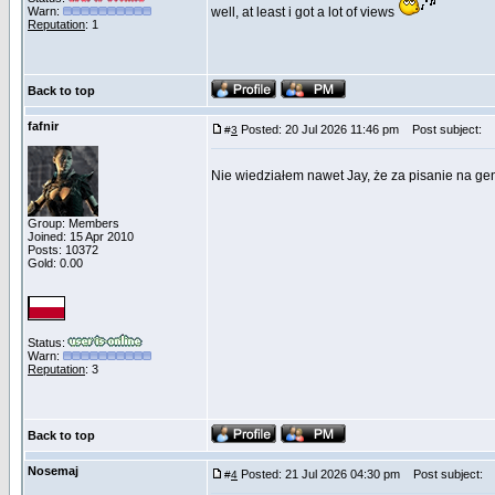
Warn:
well, at least i got a lot of views
Reputation
: 1
Back to top
fafnir
Posted: 20 Jul 2026 11:46 pm
Post subject:
#
3
Nie wiedziałem nawet Jay, że za pisanie na gen
Group: Members
Joined: 15 Apr 2010
Posts: 10372
Gold: 0.00
Status:
Warn:
Reputation
: 3
Back to top
Nosemaj
Posted: 21 Jul 2026 04:30 pm
Post subject:
#
4