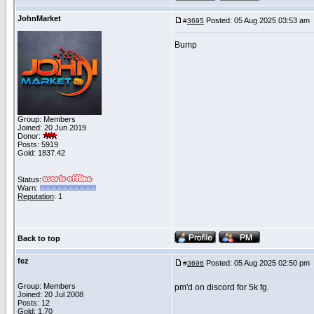
JohnMarket
Posted: 05 Aug 2025 03:53 am
#
3695
Bump
Group: Members
Joined: 20 Jun 2019
Donor:
Posts: 5919
Gold: 1837.42
Status:
Warn:
Reputation
: 1
Back to top
fez
Posted: 05 Aug 2025 02:50 pm
#
3696
Group: Members
pm'd on discord for 5k fg.
Joined: 20 Jul 2008
Posts: 12
Gold: 1.70