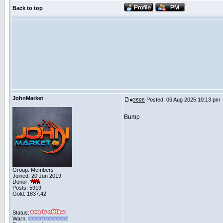
Back to top
JohnMarket
Posted: 06 Aug 2025 10:13 pm
#
3698
Bump
Group: Members
Joined: 20 Jun 2019
Donor:
Posts: 5919
Gold: 1837.42
Status:
Warn: