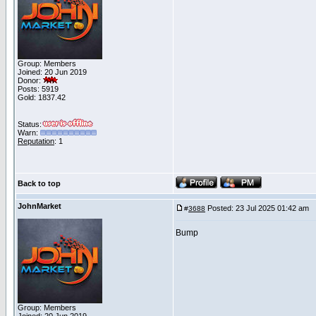
Group: Members
Joined: 20 Jun 2019
Donor:
Posts: 5919
Gold: 1837.42
Status:
Warn:
Reputation
: 1
Back to top
JohnMarket
Posted: 23 Jul 2025 01:42 am
P
#
3688
Bump
Group: Members