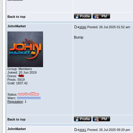
Back to top
JohnMarket
Posted: 26 Jul 2025 01:52 am
P
#
3690
Bump
Group: Members
Joined: 20 Jun 2019
Donor:
Posts: 5919
Gold: 1837.42
Status:
Warn:
Reputation
: 1
Back to top
JohnMarket
Posted: 26 Jul 2025 09:20 pm
P
#
3691