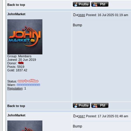
Back to top
JohnMarket
Posted: 16 Jul 2025 01:19 am
P
#
3686
Bump
Group: Members
Joined: 20 Jun 2019
Donor:
Posts: 5919
Gold: 1837.42
Status:
Warn:
Reputation
: 1
Back to top
JohnMarket
Posted: 17 Jul 2025 01:48 am
P
#
3687
Bump