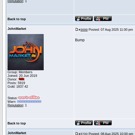
Reputation
: 1
Back to top
JohnMarket
Posted: 07 Aug 2025 11:00 pm
#
3699
Bump
Group: Members
Joined: 20 Jun 2019
Donor:
Posts: 5919
Gold: 1837.42
Status:
Warn:
Reputation
: 1
Back to top
JohnMarket
Posted: 08 Aug 2025 10:00 pm
#
3700