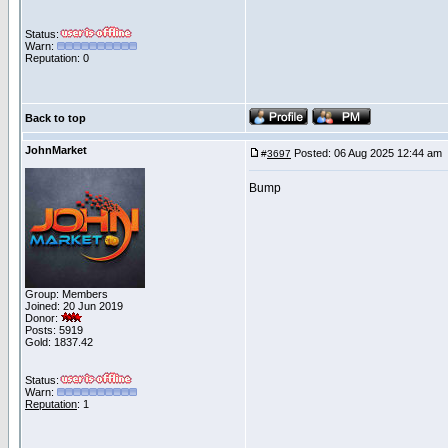
Status:
Warn:
Reputation: 0
Back to top
JohnMarket
Posted: 06 Aug 2025 12:44 am
#
3697
Bump
Group: Members
Joined: 20 Jun 2019
Donor:
Posts: 5919
Gold: 1837.42
Status:
Warn:
Reputation
: 1