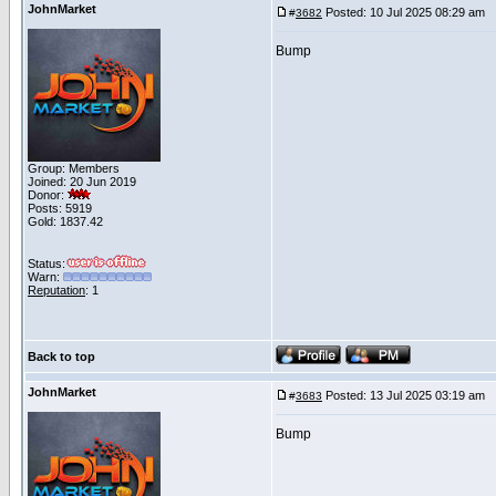
JohnMarket
Posted: 10 Jul 2025 08:29 am
P
#
3682
Bump
Group: Members
Joined: 20 Jun 2019
Donor:
Posts: 5919
Gold: 1837.42
Status:
Warn:
Reputation
: 1
Back to top
JohnMarket
Posted: 13 Jul 2025 03:19 am
P
#
3683
Bump