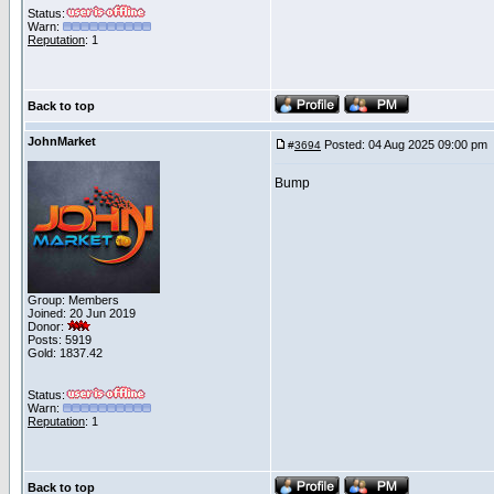
Status:
Warn:
Reputation
: 1
Back to top
JohnMarket
Posted: 04 Aug 2025 09:00 pm
#
3694
Bump
Group: Members
Joined: 20 Jun 2019
Donor:
Posts: 5919
Gold: 1837.42
Status:
Warn:
Reputation
: 1
Back to top