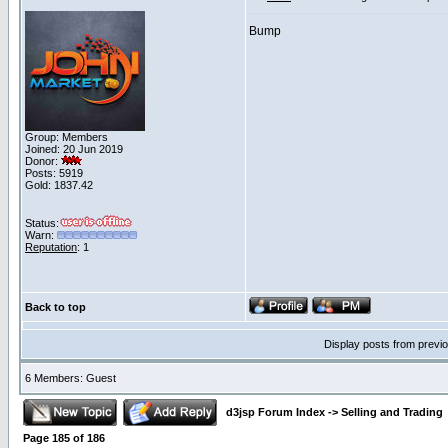
Bump
Group: Members
Joined: 20 Jun 2019
Donor:
Posts: 5919
Gold: 1837.42
Status:
Warn:
Reputation
: 1
Back to top
Display posts from previ
6 Members: Guest
d3jsp Forum Index
->
Selling and Trading
Page
185
of
186