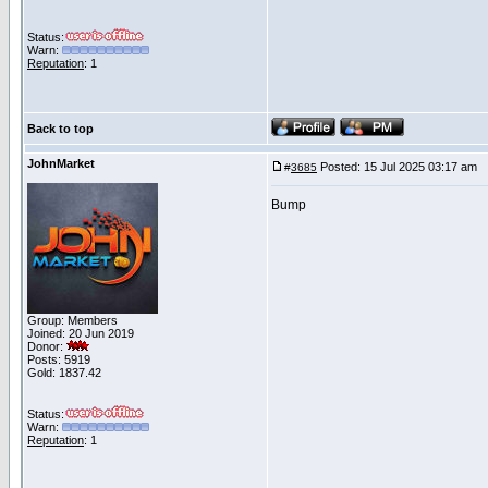
Status:
Warn:
Reputation
: 1
Back to top
JohnMarket
Posted: 15 Jul 2025 03:17 am
P
#
3685
Bump
Group: Members
Joined: 20 Jun 2019
Donor:
Posts: 5919
Gold: 1837.42
Status:
Warn:
Reputation
: 1