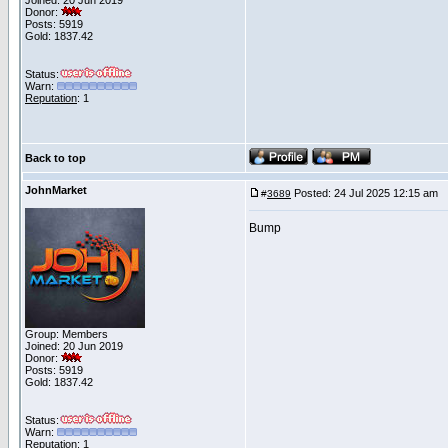
Joined: 20 Jun 2019
Donor:
Posts: 5919
Gold: 1837.42
Status:
Warn:
Reputation
: 1
Back to top
JohnMarket
Posted: 24 Jul 2025 12:15 am
P
#
3689
Bump
Group: Members
Joined: 20 Jun 2019
Donor:
Posts: 5919
Gold: 1837.42
Status:
Warn:
Reputation
: 1