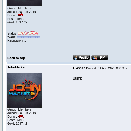
Group: Members
Joined: 20 Jun 2019
Donor:
Posts: 5919
Gold: 1837.42
Status:
Warn:
Reputation
: 1
Back to top
JohnMarket
Posted: 01 Aug 2025 09:53 pm
#
3693
Bump
Group: Members
Joined: 20 Jun 2019
Donor:
Posts: 5919
Gold: 1837.42