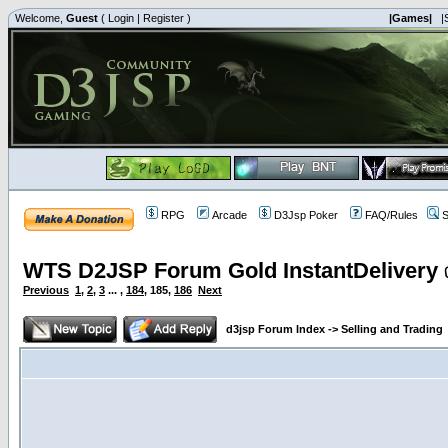
Welcome,
Guest
(
Login
|
Register
)
|Games|
|
RPG
Arcade
D3Jsp Poker
FAQ/Rules
S
WTS D2JSP Forum Gold InstantDelivery 
Previous
1
,
2
,
3
... ,
184
,
185
,
186
Next
d3jsp Forum Index
->
Selling and Trading