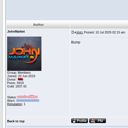
Author
JohnMarket
Posted: 10 Jul 2025 02:15 am
P
#
3681
Bump
Group: Members
Joined: 20 Jun 2019
Donor:
Posts: 5919
Gold: 1837.42
Status:
Warn:
Reputation
: 1
Back to top