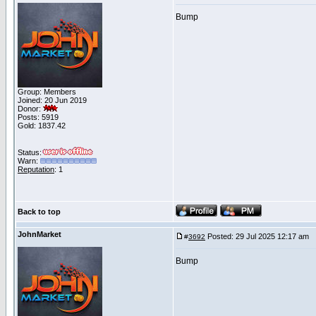
Bump
Group: Members
Joined: 20 Jun 2019
Donor:
Posts: 5919
Gold: 1837.42
Status:
Warn:
Reputation
: 1
Back to top
JohnMarket
Posted: 29 Jul 2025 12:17 am
P
#
3692
Bump