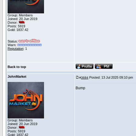
Group: Members
Joined: 20 Jun 2019
Donor:
Posts: 5919
Gold: 1837.42
Status:
Warn:
Reputation
: 1
Back to top
JohnMarket
Posted: 13 Jul 2025 09:10 pm
P
#
3684
Bump
Group: Members
Joined: 20 Jun 2019
Donor:
Posts: 5919
Gold: 1837.42