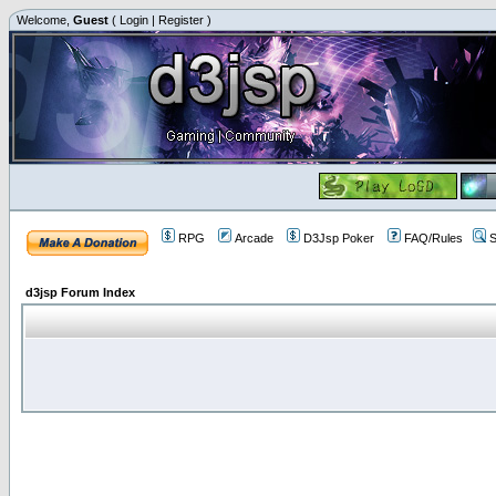
Welcome,
Guest
(
Login
|
Register
)
RPG
Arcade
D3Jsp Poker
FAQ/Rules
S
d3jsp Forum Index