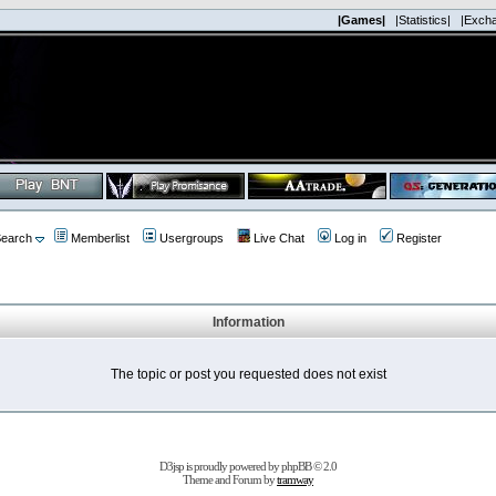
|Games|
|Statistics|
|Exch
earch
Memberlist
Usergroups
Live Chat
Log in
Register
Information
The topic or post you requested does not exist
D3jsp is proudly powered by
phpBB
© 2.0
Theme and Forum by
tramway