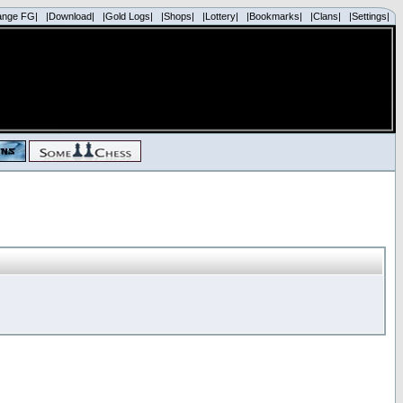
ange FG|
|Download|
|Gold Logs|
|Shops|
|Lottery|
|Bookmarks|
|Clans|
|Settings|