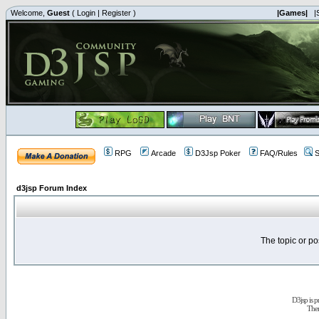
Welcome,
Guest
(
Login
|
Register
)
|Games|
|
RPG
Arcade
D3Jsp Poker
FAQ/Rules
S
d3jsp Forum Index
The topic or po
D3jsp is 
The