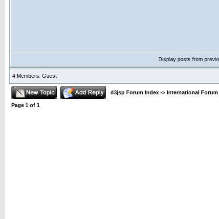
Display posts from previ
4 Members: Guest
d3jsp Forum Index
->
International Forum
Page
1
of
1