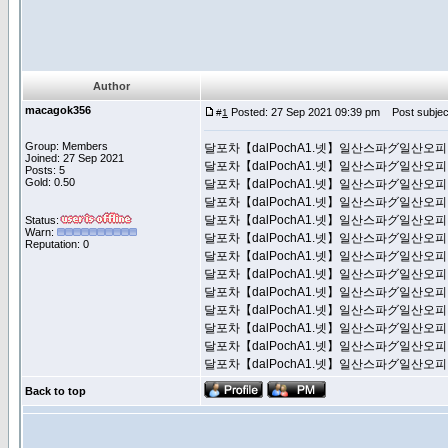
Author
macagok356
Posted: 27 Sep 2021 09:39 pm
Post subj
#
1
Group: Members
달포차【dalPochA1.넷】일산스파グ일
Joined: 27 Sep 2021
달포차【dalPochA1.넷】일산스파グ일
Posts: 5
Gold: 0.50
달포차【dalPochA1.넷】일산스파グ일
달포차【dalPochA1.넷】일산스파グ일
달포차【dalPochA1.넷】일산스파グ일
Status:
Warn:
달포차【dalPochA1.넷】일산스파グ일
Reputation: 0
달포차【dalPochA1.넷】일산스파グ일
달포차【dalPochA1.넷】일산스파グ일
달포차【dalPochA1.넷】일산스파グ일
달포차【dalPochA1.넷】일산스파グ일
달포차【dalPochA1.넷】일산스파グ일
달포차【dalPochA1.넷】일산스파グ일
달포차【dalPochA1.넷】일산스파グ일
Back to top