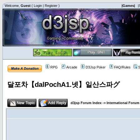
Welcome,
Guest
(
Login
|
Register
)
|Games|
|
RPG
Arcade
D3Jsp Poker
FAQ/Rules
S
달포차【dalPochA1.넷】일산스파グ
d3jsp Forum Index
->
International Forum