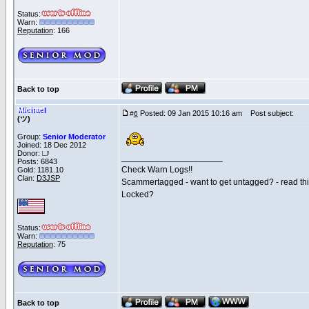
Status:
Warn:
Reputation
: 166
Back to top
Michael
Posted: 09 Jan 2015 10:16 am
Post subject:
#
6
(ツ)
Group:
Senior Moderator
Joined: 18 Dec 2012
Donor:
_____________________
Posts: 6843
Check Warn Logs!!
Gold: 1181.10
Clan:
D3JSP
Scammertagged - want to get untagged? - read th
Locked?
Status:
Warn:
Reputation
: 75
Back to top