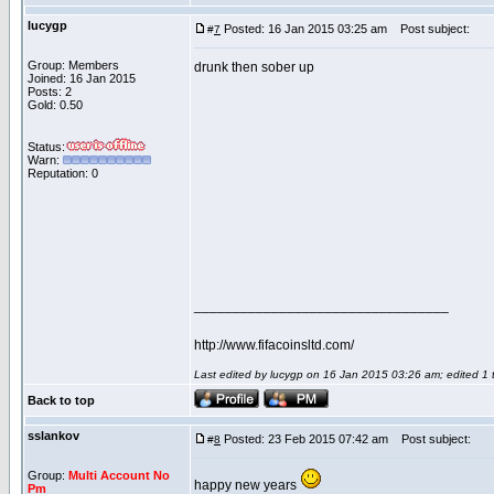
lucygp
Posted: 16 Jan 2015 03:25 am
Post subject:
#
7
Group: Members
drunk then sober up
Joined: 16 Jan 2015
Posts: 2
Gold: 0.50
Status:
Warn:
Reputation: 0
_________________________________
http://www.fifacoinsltd.com/
Last edited by lucygp on 16 Jan 2015 03:26 am; edited 1 ti
Back to top
sslankov
Posted: 23 Feb 2015 07:42 am
Post subject:
#
8
Group:
Multi Account No
happy new years
Pm