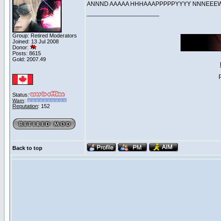
ANNND AAAAA HHHAAAPPPPPYYYY NNNE
_____________________
Group: Retired Moderators
Joined: 13 Jul 2008
Donor:
Posts: 8615
Gold: 2007.49
Status:
Warn
:
Reputation
: 152
Back to top