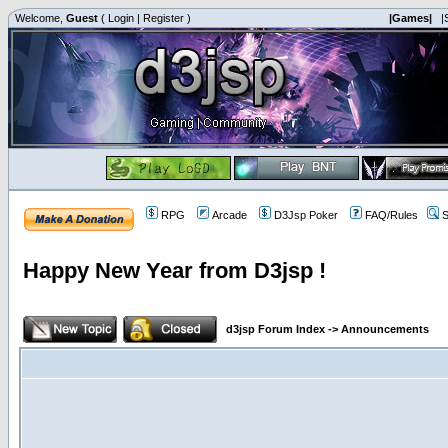
Welcome,
Guest
(
Login
|
Register
)
|Games|
|
RPG
Arcade
D3Jsp Poker
FAQ/Rules
S
Happy New Year from D3jsp !
d3jsp Forum Index
->
Announcements