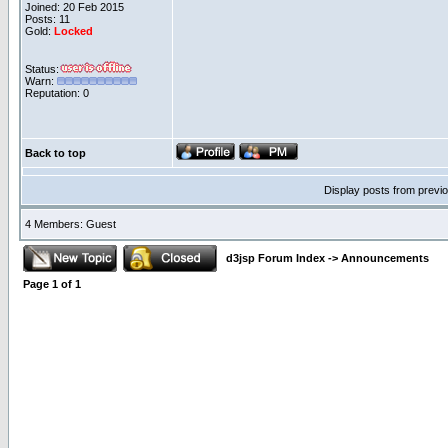
Joined: 20 Feb 2015
Posts: 11
Gold:
Locked
Status:
Warn:
Reputation: 0
Back to top
Display posts from previ
4 Members: Guest
d3jsp Forum Index
->
Announcements
Page
1
of
1