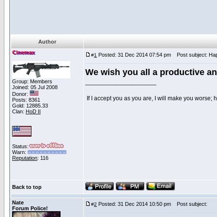
Author
Cinemax
Posted: 31 Dec 2014 07:54 pm
Post subject: Hap
#
1
We wish you all a productive a
Group: Members
_____________________
Joined: 05 Jul 2008
Donor:
If I accept you as you are, I will make you worse;
Posts: 8361
Gold: 12885.33
Clan:
HoD II
Status:
Warn:
Reputation
: 116
Back to top
Nate
Posted: 31 Dec 2014 10:50 pm
Post subject:
#
2
Forum Police!