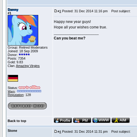
Danny
Posted: 31 Dec 2014 11:16 pm
Post subject:
#
3
#1
Happy new year guys!
Hope all your wishes come true.
_____________________
Can you beat me?
Group: Retired Moderators
Joined: 18 Sep 2009
Donor:
Posts: 7354
Gold: 9.83
Clan:
Amazing Virgins
Status:
Warn
:
Reputation
: 128
Back to top
Stone
Posted: 31 Dec 2014 11:31 pm
Post subject:
#
4