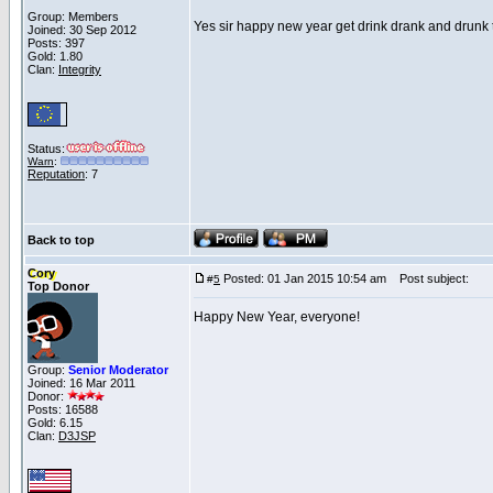
Group: Members
Yes sir happy new year get drink drank and drunk
Joined: 30 Sep 2012
Posts: 397
Gold: 1.80
Clan:
Integrity
Status:
Warn
:
Reputation
: 7
Back to top
Cory
Posted: 01 Jan 2015 10:54 am
Post subject:
#
5
Top Donor
Happy New Year, everyone!
Group:
Senior Moderator
Joined: 16 Mar 2011
Donor:
Posts: 16588
Gold: 6.15
Clan:
D3JSP