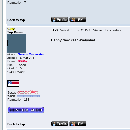
Reputation
: 7
Back to top
Cory
Posted: 01 Jan 2015 10:54 am
Post subject:
#
5
Top Donor
Happy New Year, everyone!
Group:
Senior Moderator
Joined: 16 Mar 2011
Donor:
Posts: 16588
Gold: 6.15
Clan:
D3JSP
Status:
Warn:
Reputation
: 166
Back to top