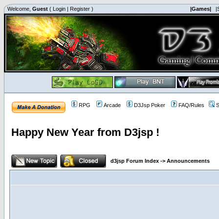
Welcome,
Guest
(
Login
|
Register
)
|Games|
|
RPG
Arcade
D3Jsp Poker
FAQ/Rules
S
Happy New Year from D3jsp !
d3jsp Forum Index
->
Announcements