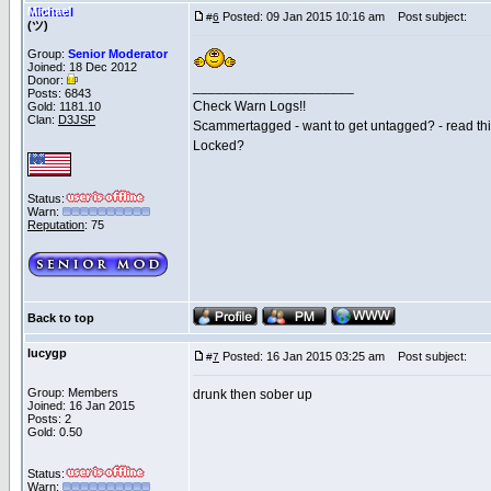
Michael
Posted: 09 Jan 2015 10:16 am
Post subject:
#
6
(ツ)
Group:
Senior Moderator
Joined: 18 Dec 2012
Donor:
_____________________
Posts: 6843
Check Warn Logs!!
Gold: 1181.10
Clan:
D3JSP
Scammertagged - want to get untagged? - read th
Locked?
Status:
Warn:
Reputation
: 75
Back to top
lucygp
Posted: 16 Jan 2015 03:25 am
Post subject:
#
7
Group: Members
drunk then sober up
Joined: 16 Jan 2015
Posts: 2
Gold: 0.50
Status:
Warn: