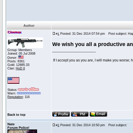
Author
Cinemax
Posted: 31 Dec 2014 07:54 pm
Post subject: Hap
#
1
We wish you all a productive a
Group: Members
_____________________
Joined: 05 Jul 2008
Donor:
If I accept you as you are, I will make you worse;
Posts: 8361
Gold: 12885.33
Clan:
HoD II
Status:
Warn:
Reputation
: 116
Back to top
Nate
Posted: 31 Dec 2014 10:50 pm
Post subject:
#
2
Forum Police!