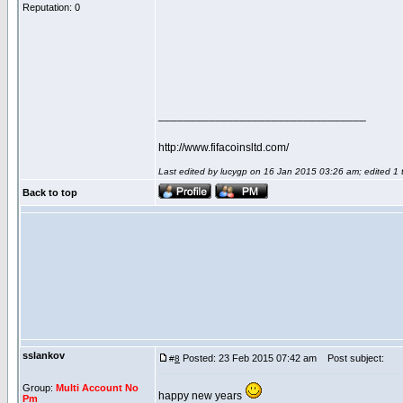
Reputation: 0
_________________________________
http://www.fifacoinsltd.com/
Last edited by lucygp on 16 Jan 2015 03:26 am; edited 1 ti
Back to top
sslankov
Posted: 23 Feb 2015 07:42 am
Post subject:
#
8
Group:
Multi Account No
happy new years
Pm