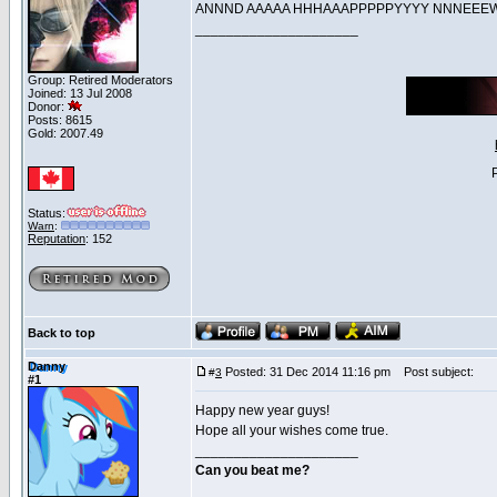
ANNND AAAAA HHHAAAPPPPPYYYY NNNE
_____________________
Group: Retired Moderators
Joined: 13 Jul 2008
Donor:
Posts: 8615
Gold: 2007.49
Status:
Warn
:
Reputation
: 152
Back to top
Danny
Posted: 31 Dec 2014 11:16 pm
Post subject:
#
3
#1
Happy new year guys!
Hope all your wishes come true.
_____________________
Can you beat me?