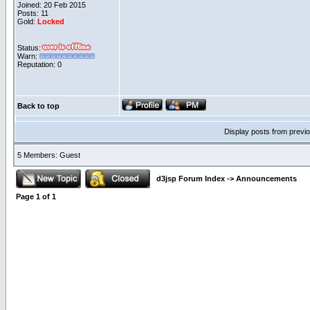
Joined: 20 Feb 2015
Posts: 11
Gold:
Locked
Status:
Warn:
Reputation: 0
Back to top
Display posts from previ
5 Members: Guest
d3jsp Forum Index
->
Announcements
Page
1
of
1