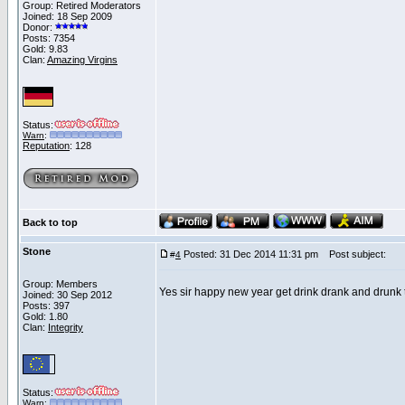
Group: Retired Moderators
Joined: 18 Sep 2009
Donor:
Posts: 7354
Gold: 9.83
Clan:
Amazing Virgins
Status:
Warn
:
Reputation
: 128
Back to top
Stone
Posted: 31 Dec 2014 11:31 pm
Post subject:
#
4
Group: Members
Yes sir happy new year get drink drank and drunk
Joined: 30 Sep 2012
Posts: 397
Gold: 1.80
Clan:
Integrity
Status:
Warn
: