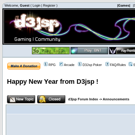
Welcome,
Guest
(
Login
|
Register
)
|Games|
|
RPG
Arcade
D3Jsp Poker
FAQ/Rules
S
Happy New Year from D3jsp !
d3jsp Forum Index
->
Announcements