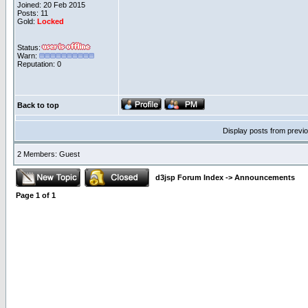
Joined: 20 Feb 2015
Posts: 11
Gold:
Locked
Status:
Warn:
Reputation: 0
Back to top
Display posts from previ
2 Members: Guest
d3jsp Forum Index
->
Announcements
Page
1
of
1