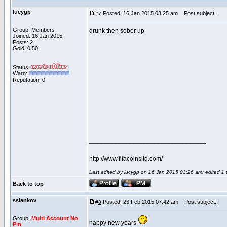
lucygp
Posted: 16 Jan 2015 03:25 am
Post subject:
#
7
Group: Members
drunk then sober up
Joined: 16 Jan 2015
Posts: 2
Gold: 0.50
Status:
Warn:
Reputation: 0
_________________________________
http://www.fifacoinsltd.com/
Last edited by lucygp on 16 Jan 2015 03:26 am; edited 1 ti
Back to top
sslankov
Posted: 23 Feb 2015 07:42 am
Post subject:
#
8
Group:
Multi Account No
happy new years
Pm