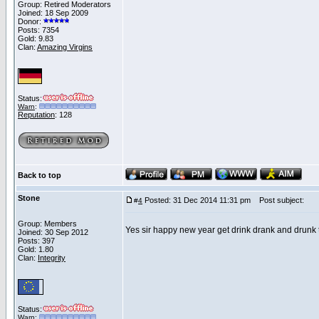
Group: Retired Moderators
Joined: 18 Sep 2009
Donor:
Posts: 7354
Gold: 9.83
Clan:
Amazing Virgins
Status:
Warn
:
Reputation
: 128
Back to top
Stone
Posted: 31 Dec 2014 11:31 pm
Post subject:
#
4
Group: Members
Yes sir happy new year get drink drank and drunk
Joined: 30 Sep 2012
Posts: 397
Gold: 1.80
Clan:
Integrity
Status:
Warn
: