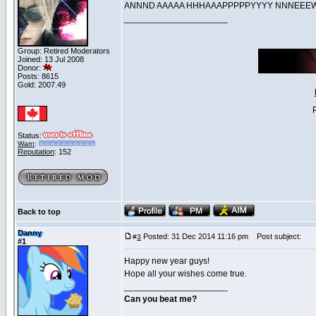
ANNND AAAAA HHHAAAPPPPPYYYY NNNE
_____________________
Group: Retired Moderators
Joined: 13 Jul 2008
Donor:
Posts: 8615
Gold: 2007.49
Status:
Warn
:
Reputation
: 152
Back to top
Danny
Posted: 31 Dec 2014 11:16 pm
Post subject:
#
3
#1
Happy new year guys!
Hope all your wishes come true.
_____________________
Can you beat me?