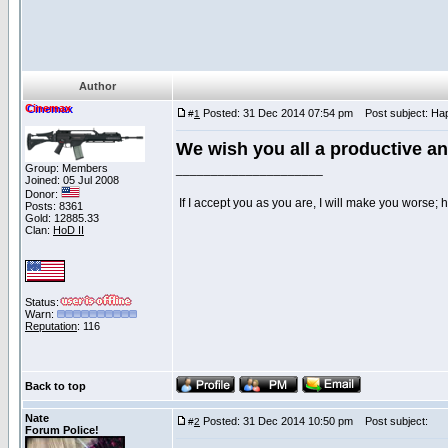
Author
Cinemax
Posted: 31 Dec 2014 07:54 pm
Post subject: Hap
#
1
We wish you all a productive a
Group: Members
_____________________
Joined: 05 Jul 2008
Donor:
If I accept you as you are, I will make you worse;
Posts: 8361
Gold: 12885.33
Clan:
HoD II
Status:
Warn:
Reputation
: 116
Back to top
Nate
Posted: 31 Dec 2014 10:50 pm
Post subject:
#
2
Forum Police!