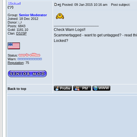
Michael
Posted: 09 Jan 2015 10:16 am
Post subject:
#
6
(ツ)
Group:
Senior Moderator
Joined: 18 Dec 2012
Donor:
_____________________
Posts: 6843
Check Warn Logs!!
Gold: 1181.10
Clan:
D3JSP
Scammertagged - want to get untagged? - read th
Locked?
Status:
Warn:
Reputation
: 75
Back to top