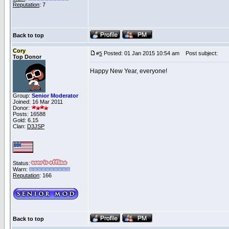
Reputation
: 7
Back to top
Cory
Posted: 01 Jan 2015 10:54 am
Post subject:
#
5
Top Donor
Happy New Year, everyone!
Group:
Senior Moderator
Joined: 16 Mar 2011
Donor:
Posts: 16588
Gold: 6.15
Clan:
D3JSP
Status:
Warn:
Reputation
: 166
Back to top