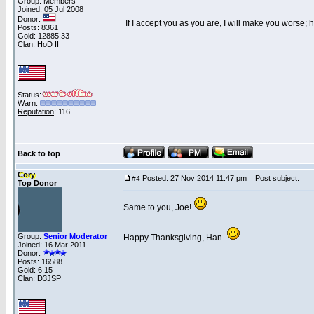
Group: Members
Joined: 05 Jul 2008
Donor:
If I accept you as you are, I will make you worse;
Posts: 8361
Gold: 12885.33
Clan:
HoD II
Status:
Warn:
Reputation
: 116
Back to top
Cory
Posted: 27 Nov 2014 11:47 pm
Post subject:
#
4
Top Donor
Same to you, Joe!
Group:
Senior Moderator
Happy Thanksgiving, Han.
Joined: 16 Mar 2011
Donor:
Posts: 16588
Gold: 6.15
Clan:
D3JSP