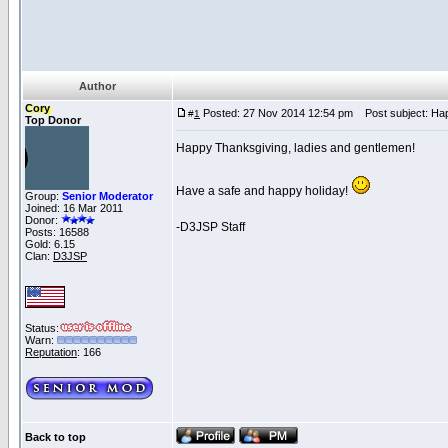
Author
Cory
Posted: 27 Nov 2014 12:54 pm
Post subject: Hap
#
1
Top Donor
Happy Thanksgiving, ladies and gentlemen!
Have a safe and happy holiday!
Group:
Senior Moderator
Joined: 16 Mar 2011
Donor:
-D3JSP Staff
Posts: 16588
Gold: 6.15
Clan:
D3JSP
Status:
Warn:
Reputation
: 166
Back to top