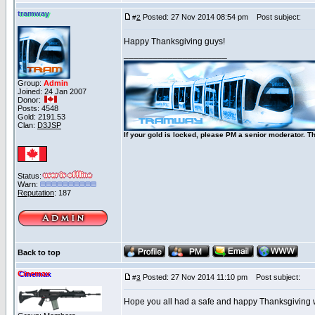
tramway
Posted: 27 Nov 2014 08:54 pm
Post subject:
#
2
Happy Thanksgiving guys!
_____________________
Group:
Admin
Joined: 24 Jan 2007
Donor:
Posts: 4548
Gold: 2191.53
Clan:
D3JSP
If your gold is locked, please PM a senior moderator. T
Status:
Warn:
Reputation
: 187
Back to top
Cinemax
Posted: 27 Nov 2014 11:10 pm
Post subject:
#
3
Hope you all had a safe and happy Thanksgiving wi
_____________________