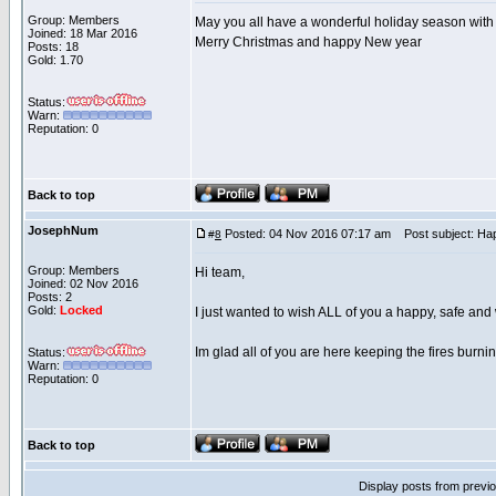
Group: Members
May you all have a wonderful holiday season with
Joined: 18 Mar 2016
Merry Christmas and happy New year
Posts: 18
Gold: 1.70
Status:
Warn:
Reputation: 0
Back to top
JosephNum
Posted: 04 Nov 2016 07:17 am
Post subject: Ha
#
8
Group: Members
Hi team,
Joined: 02 Nov 2016
Posts: 2
Gold:
Locked
I just wanted to wish ALL of you a happy, safe an
Im glad all of you are here keeping the fires burnin
Status:
Warn:
Reputation: 0
Back to top
Display posts from previ