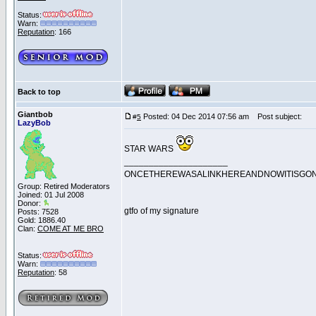
Status:
Warn:
Reputation
: 166
Back to top
Giantbob
Posted: 04 Dec 2014 07:56 am
Post subject:
#
5
LazyBob
STAR WARS
_____________________
ONCETHEREWASALINKHEREANDNOWITISGO
Group: Retired Moderators
Joined: 01 Jul 2008
Donor:
gtfo of my signature
Posts: 7528
Gold: 1886.40
Clan:
COME AT ME BRO
Status:
Warn:
Reputation
: 58