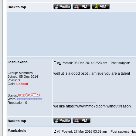
Back to top
JoshuaYorio
Posted: 05 Dec 2014 02:23 am
Post subject:
#
6
Group: Members
well ,it is a good psot ,i am sue you are a talent
Joined: 05 Dec 2014
Posts: 3
Gold:
Locked
Status:
Warn:
____________________
Reputation: 0
we like https://www.mmo7d.com without reason
Back to top
Mambahulq
Posted: 27 Mar 2016 03:39 am
Post subject: Hap
#
7