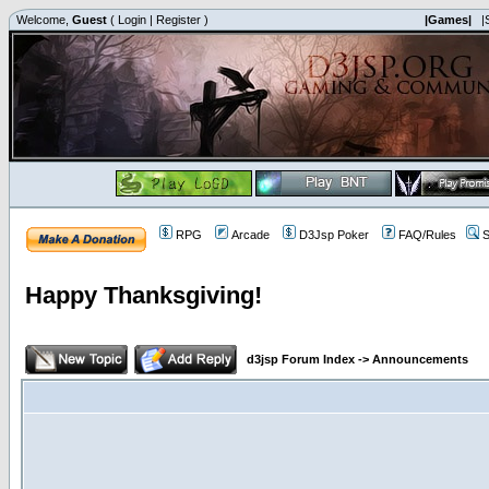
Welcome,
Guest
(
Login
|
Register
)
|Games|
|
RPG
Arcade
D3Jsp Poker
FAQ/Rules
S
Happy Thanksgiving!
d3jsp Forum Index
->
Announcements