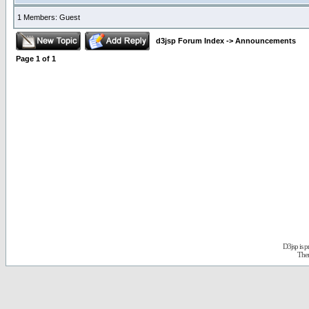
1 Members: Guest
d3jsp Forum Index
->
Announcements
Page
1
of
1
D3jsp is 
The