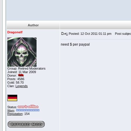
Author
Dragonelf
Posted: 12 Oct 2011 01:11 pm
Post subject
#
1
need $ per paypal
Group: Retired Moderators
Joined: 11 Mar 2009
Donor:
Posts: 4586
Gold: 58.70
Clan:
Legends
Status:
Warn
:
Reputation
: 154