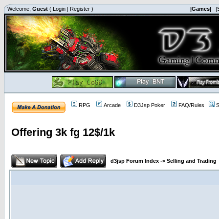
Welcome,
Guest
(
Login
|
Register
)
|Games|
|
RPG
Arcade
D3Jsp Poker
FAQ/Rules
S
Offering 3k fg 12$/1k
d3jsp Forum Index
->
Selling and Trading