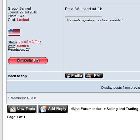
Group: Banned
Pm'd. Will send u/f. 1k.
Joined: 27 Jul 2010
_________________
Posts: 543
Gold:
Locked
This user's signature has been disabled
Status:
Warn
:
Banned
Reputation
: 27
Back to top
Display posts from previ
1 Members: Guest
d3jsp Forum Index
->
Selling and Trading
Page
1
of
1