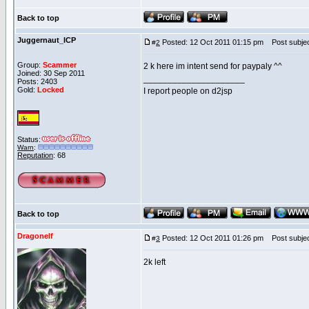
Back to top
Juggernaut_ICP
Posted: 12 Oct 2011 01:15 pm
Post subjec
#
2
Group:
Scammer
2 k here im intent send for paypaly ^^
Joined: 30 Sep 2011
_____________________
Posts: 2403
Gold:
Locked
I report people on d2jsp
Status:
Warn
:
Reputation
: 68
Back to top
Dragonelf
Posted: 12 Oct 2011 01:26 pm
Post subjec
#
3
2k left