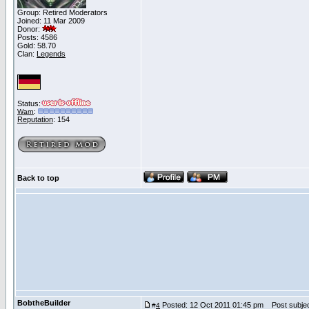
Group: Retired Moderators
Joined: 11 Mar 2009
Donor:
Posts: 4586
Gold: 58.70
Clan:
Legends
Status:
Warn
:
Reputation
: 154
Back to top
BobtheBuilder
Posted: 12 Oct 2011 01:45 pm
Post subjec
#
4