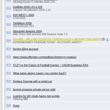
StrategyQuant X Ultimate Build 144
GoldSim 2026 v15.2.319
Capture Visualisation 2025.1.12
DHI WEST+ 2026
CIVA 2025
TwinMesh 2026
SAi EnRoute 25.0
Simcenter Amesim 2604
KBC Petro-SIM and the SIM Reactor Suite 7.2
BUYING - SELLING D2JSP FG FORUM GOLD ♥ INSTANT DELIVERY
[
:
1
.
INTERMEDIARY TRANSACTIONS - ACCOUNT SAFETY
buying d2jsp account
https://www.offerplox.com/wellness/trimoryn-reviews/
FC27 vs the Future of Football Games – U4GM Examines EA's
What game always keeps you coming back?
Explore Georgia with a rental car
buying octowow private server gold
Looking for d2r mods,hacks,bot scripts
Offering $$$
Done