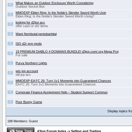
What Makes an Outdoor Enclosure Worth Considering
Outdoor Socket Box
MMOEXP-Elden Ring: Is the Noble’s Slender Sword Worth Usin
Elden Ring: Is the Noble’s Slender Sword Worth Using?
looking for d2jsp acc
offer cash or d2r items
Want Nembutal pentobarbital
ISO d2r pvp mods
19 PREMIUM DIABLO 4 DOMAINS BUNDLE! d3jsp.com/.org Mega Proj
For sale
Purva Northern Lights
wts jsp account
old jsp acc
MMOEXP-EA FC 26: Turn 1v1 Moments into Guaranteed Chances
EA FC 26: Turn 1v1 Moments into Guaranteed Chances
Corporate Finance Assignment Help – Student Support Commun
Poor Bunny Game
Display topics f
188 Members: Guest
d3jsp Forum Index
->
Selling and Trading