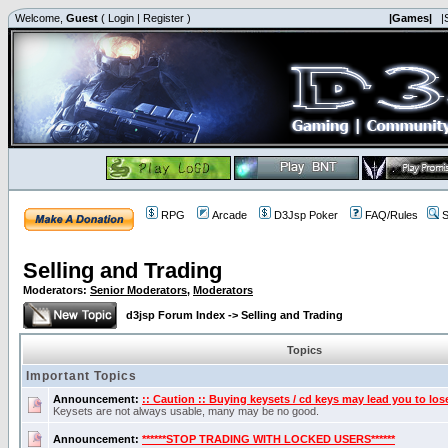
Welcome,
Guest
(
Login
|
Register
)
|Games|
|
RPG
Arcade
D3Jsp Poker
FAQ/Rules
S
Selling and Trading
Moderators:
Senior Moderators
,
Moderators
d3jsp Forum Index
->
Selling and Trading
Topics
Important Topics
Announcement:
:: Caution :: Buying keysets / cd keys may lead you to los
Keysets are not always usable, many may be no good.
Announcement:
******STOP TRADING WITH LOCKED USERS******