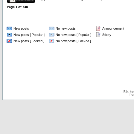
Page
1
of
748
New posts
No new posts
Announcement
New posts [ Popular ]
No new posts [ Popular ]
Sticky
New posts [ Locked ]
No new posts [ Locked ]
D3jsp is 
The