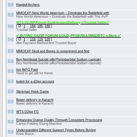
Ragdoll Archers
MMOEXP-New World: Aeternum – Dominate the Battlefield with
New World: Aeternum – Dominate the Battlefield with This PvP
WTS D2JSP Forum Gold InstantDelivery ✅Trusted Seller✅
[
:
1
...
184
,
185
,
186
]
Trusted Seller
✅ BUYING D2JSP FORUM GOLD, PP/SKRILL/WMZ/BTC n More ✅
[
:
1
...
118
,
119
,
120
]
Alot Payment Method And Trusted Buyer
MMOEXP Skull and Bones to experiment and find
Buy Nembutal Suicide pills(Pentobarbital Sоdium capsule)
Buy Nembutal Suicide pills(Pentobarbital Sоdium capsule)
Iso 4kFG Fast
Need to get gift for friend
lookin for a d2jsp account
Stickman Hook Game
flower delivery in Karachi
flower delivery in Karachi
WTS D2jsp FG
Enhancing Output Quality Through Consistent Processing
Carton Folding Gluing Machine
Understanding Different Support Types Before Buying
Knee Brace