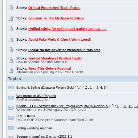
Sticky:
Official Forum And Trade Rules.
Sticky:
Solution To The Mediator Problem
Sticky:
Unified sticky for selling and trading and s/a +++
Sticky:
Avoid Fake Meds & Check Warn Logs!!
Sticky:
Please do not advertise websites in this area
Sticky:
Verified Members / Verified Trader
How to become one and what is it?
Sticky:
Read This Before Posting!
Information about posting in D2 Price Check!
Topics
Buying & Selling d2jsp.org Forum Gold ( fg )
[
:
1
...
3
,
4
,
5
]
Wts premium 06 d2jsp acc
PayPal payment only
[Diablo II LOD] Version hack for Project Andy,BMPK,NelsonPk
[
:
1
...
11
,
12
,
13
Works on current 1.14d legacy D2 LOD server
POE 2 Items
U4GM POE 2 Disciple of Varashta Plant Build Guide
Selling washing machine.
Seequent Leapfrog Energy v2026.1.1