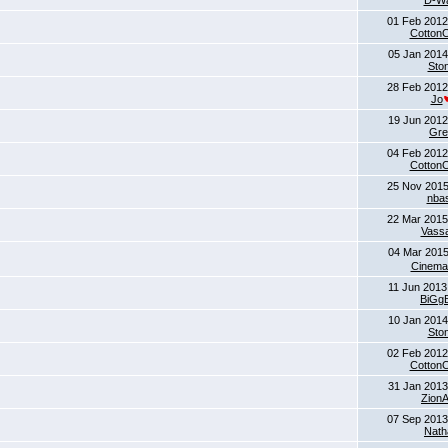
D-Wa
01 Feb 2012
Cotton
05 Jan 2014
Sto
28 Feb 2012
Jo
19 Jun 2012
Gre
04 Feb 2012
Cotton
25 Nov 2015
nba
22 Mar 2015
Vass
04 Mar 2015
Cinema
11 Jun 2013
BiGg
10 Jan 2014
Sto
02 Feb 2012
Cotton
31 Jan 2013
Zion
07 Sep 2013
Nath