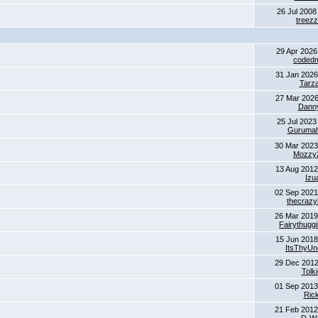
26 Jul 2008
treez
29 Apr 2026
coded
31 Jan 2026
Tarz
27 Mar 2026
Dann
25 Jul 2023
Gurumaha
30 Mar 2023
Mozzy
13 Aug 2012
Izu
02 Sep 2021
thecrazyk
26 Mar 2019
Fairythugg
15 Jun 2018
ItsThyUn
29 Dec 2012
Tolk
01 Sep 2013
Ric
21 Feb 2012