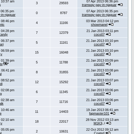
 10:37 am
07 Apr 2013 06:36 pm
3
29593
a
tramway-gay-in-njaguar
 06:35 pm
07 Apr 2013 06:35 pm
0
8787
in-njaguar
tramway-gay-in-njaguar
 08:46 pm
03 Mar 2013 04:12 pm
4
11166
tic
showmanel
 04:28 pm
21 Jan 2013 03:11 pm
7
12379
Candy
coco07
 06:37 pm
21 Jan 2013 03:10 pm
5
11161
ari
coco07
 06:59 pm
21 Jan 2013 03:10 pm
15
16048
ky
coco07
 01:39 pm
21 Jan 2013 03:09 pm
5
11788
te
coco07
 06:41 pm
21 Jan 2013 03:08 pm
8
31855
al
coco07
 08:52 pm
21 Jan 2013 03:07 pm
12
15292
di
coco07
 02:08 pm
21 Jan 2013 03:06 pm
6
11345
g
coco07
 02:38 am
21 Jan 2013 03:06 pm
7
11716
lk
coco07
 10:46 am
19 Jan 2013 06:41 am
11
14403
e
fapmaster101
 02:10 am
28 Nov 2012 03:13 am
18
22017
ky
M1K3
 05:05 pm
22 Oct 2012 09:12 am
2
10631
al
Coated