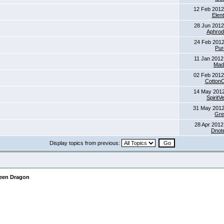
12 Feb 2012
Elent
28 Jun 2012
Aphrod
24 Feb 2012
Pur
11 Jan 2012
Mad
02 Feb 2012
Cotton
14 May 2012
SpiritV
31 May 2012
Gre
28 Apr 2012
Dnot
Display topics from previous:
reen Dragon