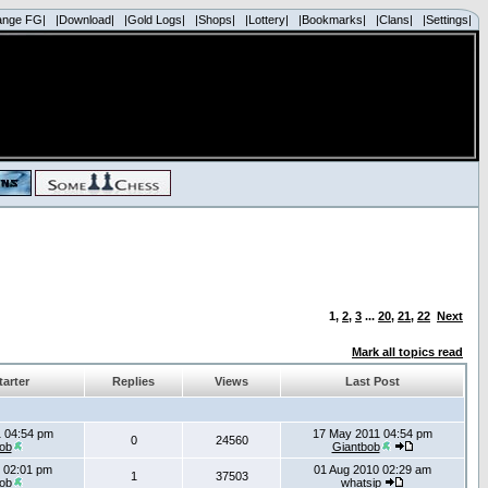
ange FG|
|Download|
|Gold Logs|
|Shops|
|Lottery|
|Bookmarks|
|Clans|
|Settings|
1
,
2
,
3
...
20
,
21
,
22
Next
Mark all topics read
tarter
Replies
Views
Last Post
 04:54 pm
17 May 2011 04:54 pm
0
24560
ob
Giantbob
 02:01 pm
01 Aug 2010 02:29 am
1
37503
ob
whatsip