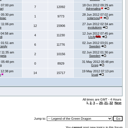
 07:00 pm
18 Oct 2012 09:29 am
7
12092
ari
Adrenalina
 05:30 pm
28 Jun 2012 07:02 pm
1
9773
isiac
solarsoul
 11:06 pm
27 Jun 2012 02:34 am
12
15906
e
evolutionn
 04:58 am
12 Jun 2012 07:45 pm
4
11230
di
UzAt
 01:51 am
02 Jun 2012 03:01 pm
6
11776
Candy
Sweden
 11:35 am
02 Jun 2012 01:30 pm
2
10156
egeta
Sweden
 05:48 pm
31 May 2012 05:48 pm
0
8929
g
Greg
 12:38 pm
19 May 2012 07:13 pm
14
15717
e
Izual
All times are GMT - 4 Hours
1
,
2
,
3
...
20
,
21
,
22
Next
Jump to:
You
cannot
post new topics in this forum