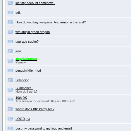
lost my account somehow...
edit
How do you buy weapons. And armor in this and?
wth stupid green dragon
upgrade squire?
jobs
Hey Giantbob
+Seer+
penguin killer mod
Balancing
Summoner...
How do I get it?
10th DK
Any reason for different titles on 10th DK?
where does little kathy live?
LOGD, ha
Lost my password to my logd and email