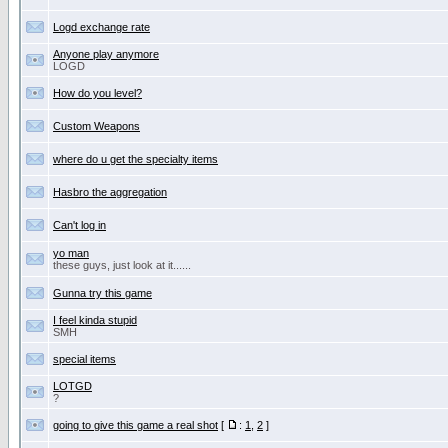
Logd exchange rate
Anyone play anymore
LOGD
How do you level?
Custom Weapons
where do u get the specialty items
Hasbro the aggregation
Can't log in
yo man
these guys, just look at it......
Gunna try this game
I feel kinda stupid
SMH
special items
LOTGD
?
going to give this game a real shot
[
:
1
,
2
]