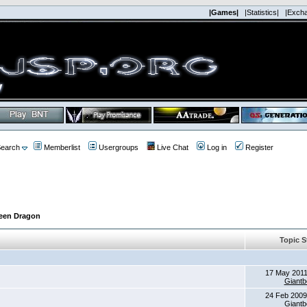
|Games|
|Statistics|
|Exch
earch
Memberlist
Usergroups
Live Chat
Log in
Register
reen Dragon
Topic S
17 May 2011
Giantb
24 Feb 2009
Giantb