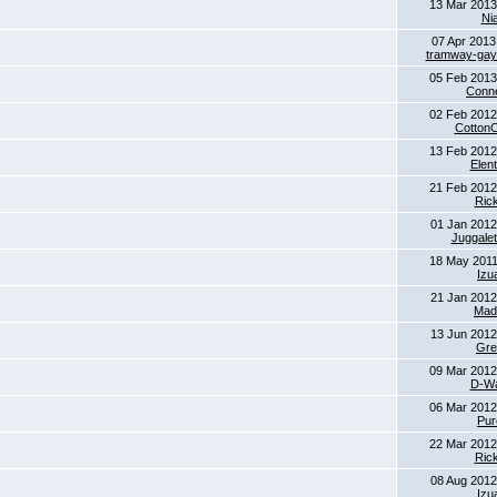
13 Mar 2013
Ni
07 Apr 2013
tramway-gay-
05 Feb 2013
Conne
02 Feb 2012
Cotton
13 Feb 2012
Elent
21 Feb 2012
Ric
01 Jan 2012
Juggalet
18 May 2011
Izu
21 Jan 2012
Mad
13 Jun 2012
Gre
09 Mar 2012
D-Wa
06 Mar 2012
Pur
22 Mar 2012
Ric
08 Aug 2012
Izu