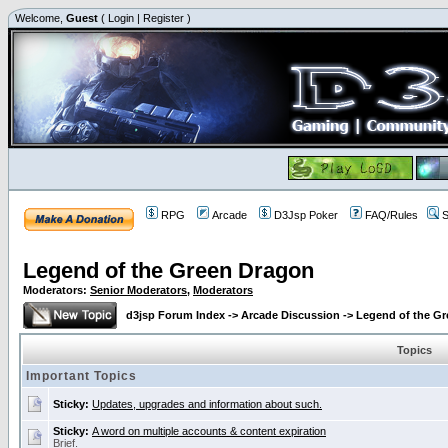
Welcome,
Guest
(
Login
|
Register
)
RPG
Arcade
D3Jsp Poker
FAQ/Rules
S
Legend of the Green Dragon
Moderators:
Senior Moderators
,
Moderators
d3jsp Forum Index
->
Arcade Discussion
->
Legend of the G
Topics
Important Topics
Sticky:
Updates, upgrades and information about such.
Sticky:
A word on multiple accounts & content expiration
Brief.