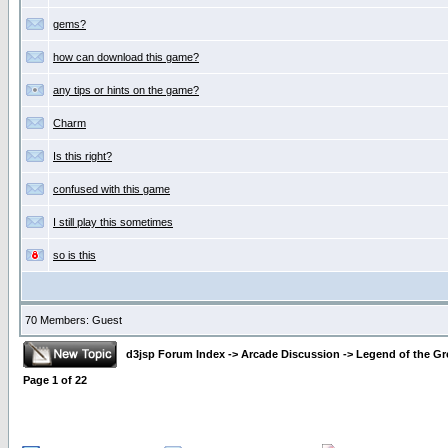
gems?
how can download this game?
any tips or hints on the game?
Charm
Is this right?
confused with this game
I still play this sometimes
so is this
70 Members: Guest
d3jsp Forum Index
->
Arcade Discussion
->
Legend of the G
Page
1
of
22