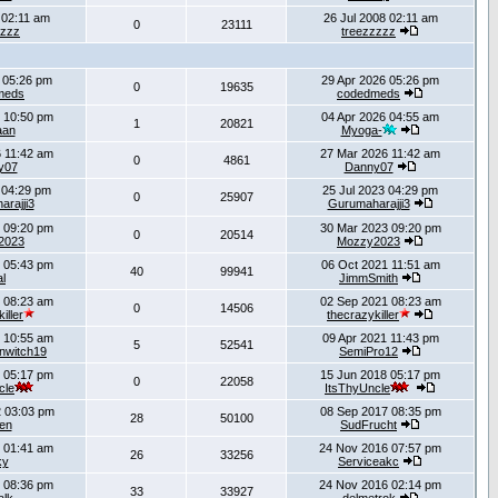
 02:11 am
26 Jul 2008 02:11 am
0
23111
zzzz
treezzzzz
 05:26 pm
29 Apr 2026 05:26 pm
0
19635
meds
codedmeds
 10:50 pm
04 Apr 2026 04:55 am
1
20821
aan
Myoga-
 11:42 am
27 Mar 2026 11:42 am
0
4861
y07
Danny07
 04:29 pm
25 Jul 2023 04:29 pm
0
25907
rajji3
Gurumaharajji3
 09:20 pm
30 Mar 2023 09:20 pm
0
20514
2023
Mozzy2023
 05:43 pm
06 Oct 2021 11:51 am
40
99941
al
JimmSmith
 08:23 am
02 Sep 2021 08:23 am
0
14506
iller
thecrazykiller
 10:55 am
09 Apr 2021 11:43 pm
5
52541
inwitch19
SemiPro12
 05:17 pm
15 Jun 2018 05:17 pm
0
22058
cle
ItsThyUncle
 03:03 pm
08 Sep 2017 08:35 pm
28
50100
ien
SudFrucht
 01:41 am
24 Nov 2016 07:57 pm
26
33256
ky
Serviceakc
 08:36 pm
24 Nov 2016 02:14 pm
33
33927