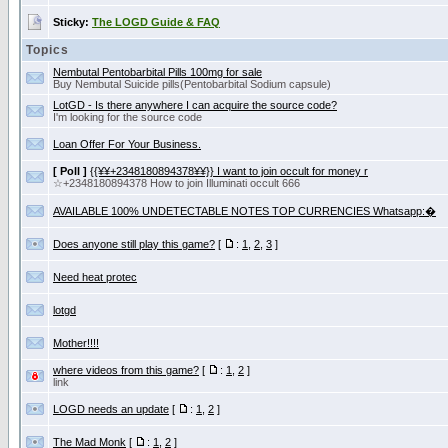
Sticky:
The LOGD Guide & FAQ
Topics
Nembutal Pentobarbital Pills 100mg for sale
Buy Nembutal Suicide pills(Pentobarbital Sоdium capsule)
LotGD - Is there anywhere I can acquire the source code?
I'm looking for the source code
Loan Offer For Your Business.
[ Poll ]
{{¥¥+2348180894378¥¥}} I want to join occult for money r
☆+2348180894378 How to join Illuminati occult 666
AVAILABLE 100% UNDETECTABLE NOTES TOP CURRENCIES Whatsapp:�
Does anyone still play this game?
[
:
1
,
2
,
3
]
Need heat protec
lotgd
Mother!!!!
where videos from this game?
[
:
1
,
2
]
link
LOGD needs an update
[
:
1
,
2
]
The Mad Monk
[
:
1
,
2
]