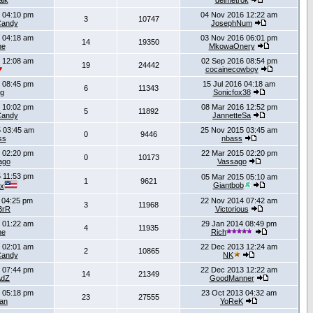
lk
delmetrok
 04:10 pm
04 Nov 2016 12:22 am
3
10747
Candy
JosephNum
 04:18 am
03 Nov 2016 06:01 pm
14
19350
ne
MkowaOnery
 12:08 am
02 Sep 2016 08:54 pm
19
24442
cocainecowboy
 08:45 pm
15 Jul 2016 04:18 am
6
11343
g
Sonicfox38
 10:02 pm
08 Mar 2016 12:52 pm
5
11892
Candy
JannetteSa
 03:45 am
25 Nov 2015 03:45 am
0
9446
ss
nbass
 02:20 pm
22 Mar 2015 02:20 pm
0
10173
ago
Vassago
 11:53 pm
05 Mar 2015 05:10 am
1
9621
Giantbob
x
 04:25 pm
22 Nov 2014 07:42 am
3
11968
BrR
Victorious
 01:22 am
29 Jan 2014 08:49 pm
4
11935
ne
Rich
 02:01 am
22 Dec 2013 12:24 am
2
10865
Candy
NK
 07:44 pm
22 Dec 2013 12:22 am
14
21349
AdZ
GoodManner
 05:18 pm
23 Oct 2013 04:32 am
23
27555
an
YoReK