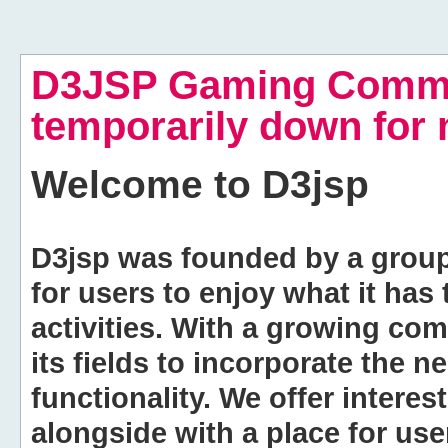
D3JSP Gaming Commu
temporarily down for
Welcome to
D3jsp
D3jsp was founded by a group of
for users to enjoy what it has
activities. With a growing co
its fields to incorporate the 
functionality. We offer intere
alongside with a place for us