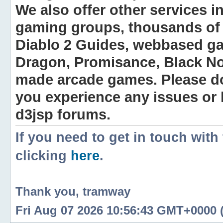
We also offer other services i
gaming groups, thousands of 
Diablo 2 Guides, webbased g
Dragon, Promisance, Black No
made arcade games. Please do n
you experience any issues or
d3jsp forums.
If you need to get in touch with
clicking
here
.
Thank you, tramway
Fri Aug 07 2026 10:56:43 GMT+0000 