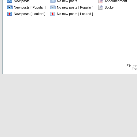
New posts
No new posts
Announcement
New posts [ Popular ]
No new posts [ Popular ]
Sticky
New posts [ Locked ]
No new posts [ Locked ]
D3jsp is 
The