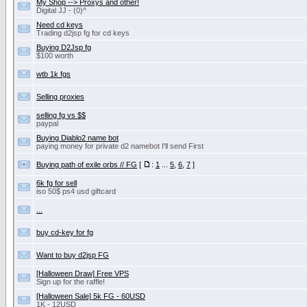
My Shop --> Proxys and other!
Digital JJ - (0)^
Need cd keys
Trading d2jsp fg for cd keys
Buying D2Jsp fg
$100 worth
wtb 1k fgs
Selling proxies
selling fg vs $$
paypal
Buying Diablo2 name bot
paying money for private d2 namebot I'll send First
Buying path of exile orbs // FG
[
:
1
...
5
,
6
,
7
]
6k fg for sell
iso 50$ ps4 usd giftcard
...
buy cd-key for fg
Want to buy d2jsp FG
[Halloween Draw] Free VPS
Sign up for the raffle!
[Halloween Sale] 5k FG - 60USD
1K - 12USD