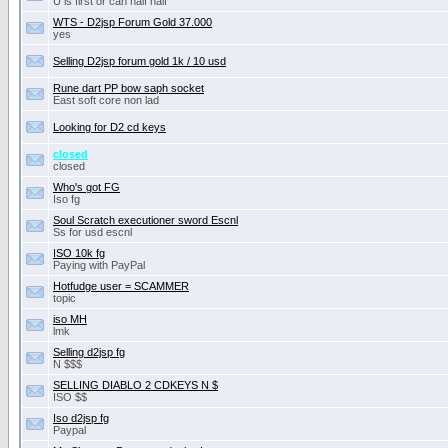
U is first or can half half
WTS - D2jsp Forum Gold 37.000
yes
Selling D2jsp forum gold 1k / 10 usd
Rune dart PP bow saph socket
East soft core non lad
Looking for D2 cd keys
closed
closed
Who's got FG
Iso fg
Soul Scratch executioner sword Escnl
Ss for usd escnl
ISO 10k fg
Paying with PayPal
Hotfudge user = SCAMMER
topic
iso MH
lmk
Selling d2jsp fg
N $$$
SELLING DIABLO 2 CDKEYS N $
ISO $$
Iso d2jsp fg
Paypal