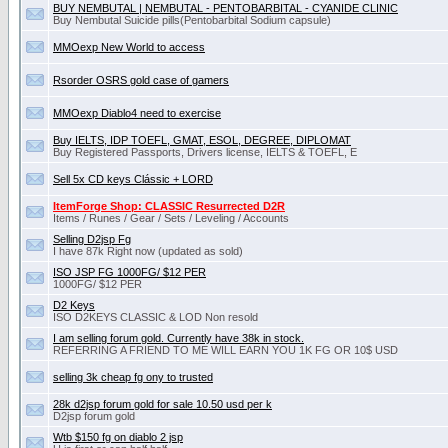
BUY NEMBUTAL | NEMBUTAL - PENTOBARBITAL - CYANIDE CLINIC
Buy Nembutal Suicide pills(Pentobarbital Sоdium capsule)
MMOexp New World to access
Rsorder OSRS gold case of gamers
MMOexp Diablo4 need to exercise
Buy IELTS, IDP TOEFL, GMAT, ESOL, DEGREE, DIPLOMAT
Buy Registered Passports, Drivers license, IELTS & TOEFL, E
Sell 5x CD keys Clássic + LORD
ItemForge Shop: CLASSIC Resurrected D2R
Items / Runes / Gear / Sets / Leveling / Accounts
Selling D2jsp Fg
I have 87k Right now (updated as sold)
ISO JSP FG 1000FG/ $12 PER
1000FG/ $12 PER
D2 Keys
ISO D2KEYS CLASSIC & LOD Non resold
I am selling forum gold. Currently have 38k in stock.
REFERRING A FRIEND TO ME WILL EARN YOU 1K FG OR 10$ USD
selling 3k cheap fg ony to trusted
28k d2jsp forum gold for sale 10.50 usd per k
D2jsp forum gold
Wtb $150 fg on diablo 2 jsp