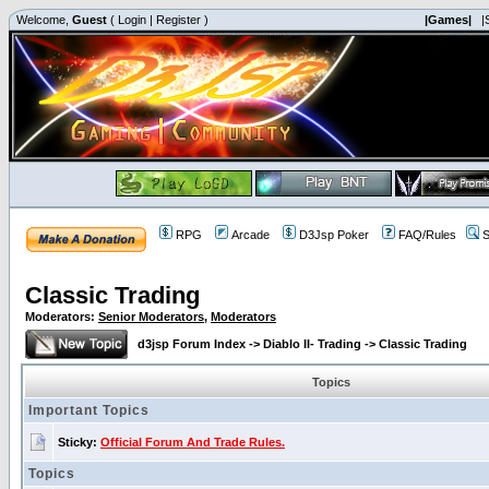
Welcome,
Guest
(
Login
|
Register
)
|Games|
|
RPG
Arcade
D3Jsp Poker
FAQ/Rules
S
Classic Trading
Moderators:
Senior Moderators
,
Moderators
d3jsp Forum Index
->
Diablo II- Trading
->
Classic Trading
Topics
Important Topics
Sticky:
Official Forum And Trade Rules.
Topics