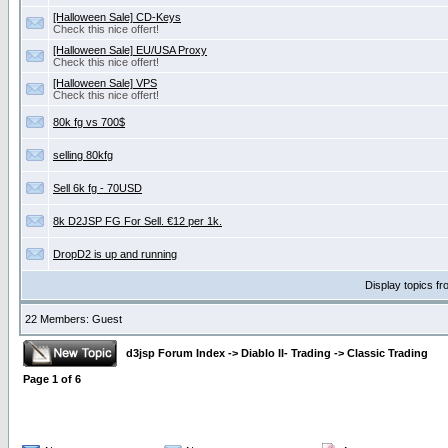
[Halloween Sale] CD-Keys
Check this nice offert!
[Halloween Sale] EU/USA Proxy
Check this nice offert!
[Halloween Sale] VPS
Check this nice offert!
80k fg vs 700$
selling 80kfg
Sell 6k fg - 70USD
8k D2JSP FG For Sell. €12 per 1k.
DropD2 is up and running
Display topics f
22 Members: Guest
d3jsp Forum Index
->
Diablo II- Trading
->
Classic Trading
Page
1
of
6