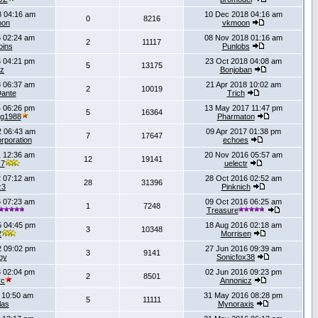
 04:16 am
10 Dec 2018 04:16 am
0
8216
oon
vkmoon
 02:24 am
08 Nov 2018 01:16 am
2
11117
oins
Punlobs
 04:21 pm
23 Oct 2018 04:08 am
5
13175
rz
Bonjoban
 06:37 am
21 Apr 2018 10:02 am
2
10019
ante
Trich
 06:26 pm
13 May 2017 11:47 pm
5
16364
ng1988
Pharmaton
 06:43 am
09 Apr 2017 01:38 pm
7
17647
rporation
echoes
 12:36 am
20 Nov 2016 05:57 am
12
19141
k7
uelectr
 07:12 am
28 Oct 2016 02:52 am
28
31396
z3
Pinknich
 07:23 am
09 Oct 2016 06:25 am
1
7248
Treasure
 04:45 pm
18 Aug 2016 02:18 am
3
10348
2
Morrisen
 09:02 pm
27 Jun 2016 09:39 am
3
9141
by
Sonicfox38
 02:04 pm
02 Jun 2016 09:23 pm
2
8501
vc
Annonicz
 10:50 am
31 May 2016 08:28 pm
5
11111
las
Mynoraxis