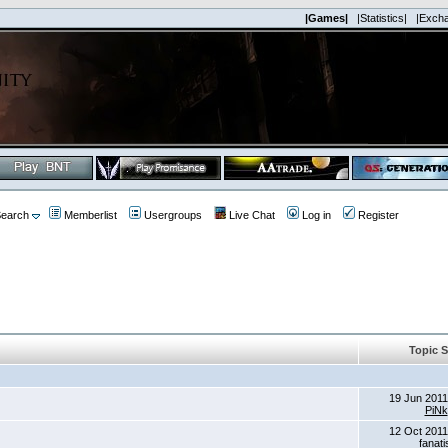
|Games|
|Statistics|
|Exch
earch
Memberlist
Usergroups
Live Chat
Log in
Register
Topic S
19 Jun 2011
PiNk
12 Oct 2011
fanat