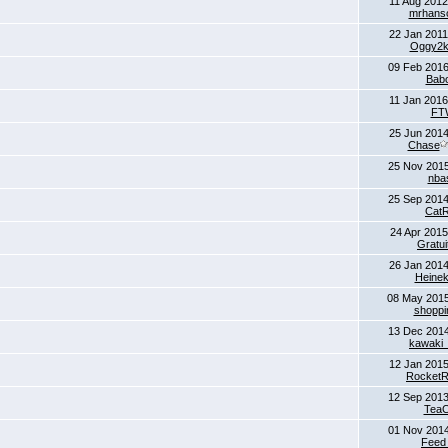
11 Aug 2012
mrhans
22 Jan 2011
Oggy2
09 Feb 2016
Bab
11 Jan 2016
FT
25 Jun 2014
Chase
25 Nov 2015
nba
25 Sep 2014
CatR
24 Apr 2015
Gratui
26 Jan 2014
Heine
08 May 201
shoppin
13 Dec 2014
kawaki
12 Jan 2015
Rocket
12 Sep 2013
Tea
01 Nov 2014
Feed