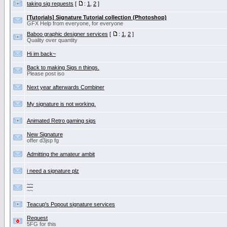
taking sig requests
[
:
1
,
2
]
[Tutorials] Signature Tutorial collection (Photoshop)
GFX Help from everyone, for everyone
Baboo graphic designer services
[
:
1
,
2
]
Quality over quantity
Hi im back~
Back to making Sigs n things.
Please post iso
Next year afterwards Combiner
My signature is not working.
Animated Retro gaming sigs
New Signature
offer d3jsp fg
Admitting the amateur ambit
i need a signature plz
~~
~~
Teacup's Popout signature services
Request
5FG for this