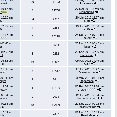
 12:17 pm
21 May 2016 06:13 am
29
33193
ome
Imagenicz
 10:12 am
27 Mar 2016 06:49 am
4
22736
k7
Mambahulq
 10:15 am
20 Mar 2016 11:27 am
34
33251
oo.
kmri
 02:25 pm
13 Jan 2016 03:06 pm
4
9258
W
FTW
 12:13 am
26 Dec 2015 07:10 pm
5
10229
Factory
 03:45 am
25 Nov 2015 03:45 am
0
6584
ss
nbass
 04:50 am
22 Sep 2015 03:56 am
3
9262
oll
Famininati
 06:32 pm
09 Aug 2015 04:49 am
13
15691
tous
Sarz
 12:39 pm
17 Jun 2015 03:47 pm
7
11432
ken
Greenhorton
5 03:40 am
31 May 2015 01:14 pm
1
7641
gfifa
Ragemode
 11:32 pm
05 Feb 2015 02:14 pm
1
11818
_911
Chase
 06:54 pm
12 Jan 2015 06:54 pm
0
7003
Racoon
RocketRacoon
 02:35 pm
29 Nov 2014 02:15 pm
10
17333
Cup
Harddrivekiller
 10:19 am
01 Nov 2014 10:19 am
0
7307
 Me
Feed Me