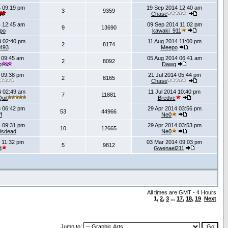
 09:19 pm
19 Sep 2014 12:40 am
3
9359
Chase
 12:45 am
09 Sep 2014 11:02 pm
9
13690
po
kawaki_911
 02:40 pm
11 Aug 2014 11:00 pm
2
8174
493
Meepo
 09:45 am
05 Aug 2014 06:41 am
2
8092
b
Dawg
 09:38 pm
21 Jul 2014 05:44 pm
2
8165
Chase
4 02:49 am
11 Jul 2014 10:40 pm
7
11881
uit
Bredvc
 06:42 pm
29 Apr 2014 03:56 pm
53
44966
f
Ne0
 09:31 pm
29 Apr 2014 03:53 pm
10
12665
isdead
Ne0
 11:32 pm
03 Mar 2014 09:03 pm
5
9812
d
Gwenael211
All times are GMT - 4 Hours
1
,
2
,
3
...
17
,
18
,
19
Next
Jump to: