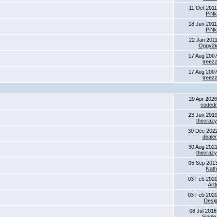
11 Oct 2011
PiNk
18 Jun 2011
PiNk
22 Jan 2011
Oggy2
17 Aug 2007
treez
17 Aug 2007
treez
29 Apr 2026
coded
23 Jun 2019
thecrazyk
30 Dec 2022
dealer
30 Aug 2021
thecrazyk
05 Sep 2013
Nat
03 Feb 2020
Artf
03 Feb 2020
Desig
08 Jul 2016
Single