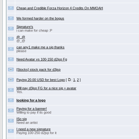
Cheap and Credible Forza Horizon 4 Credits On MMOAH
We formed harder on the bogus
Signature's
i can make for cheap :P
@_@
@_@
can any1 make me a sig thanks
please
Need Avatar vs 100-150 d2jsp Fg
[Stocks] stock pack for d3jsp
Paying 20.00 USD for best Logo
[
:
1
,
2
]
Will pay d3jsp FG for a nice sig + avatar
Yes.
looking for a logo
Paying for a banner!
Willing to pay if its good
ISo sig
Need an artist
I need a new signature
Paying 100-250 d2jsp for it