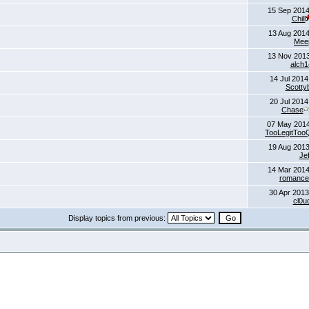
15 Sep 2014
Chill
13 Aug 2014
Mee
13 Nov 2013
alch1
14 Jul 2014
Scotty
20 Jul 2014
Chase
07 May 201
TooLegitTooQ
19 Aug 2013
Jef
14 Mar 2014
romance
30 Apr 2013
cl0u
Display topics from previous: