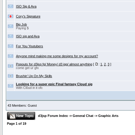
ISO Sig & Ava
Cory's Signature
Big Job
Paying $
ISO sig and Ava
For You Youtubers
Anyone mind making me some designs for my account?
Popouts for d3jsp fg/ Money/ d3 igg/ almost anything
[
:
1
,
2
,
3
]
come get ur gfx
Brushin' Up On My Skills
Looking for a super epic Final fantasy Cloud sig
With Cl0ud in it ofc
43 Members: Guest
d3jsp Forum Index
->
General Chat
->
Graphic Arts
Page
1
of
19