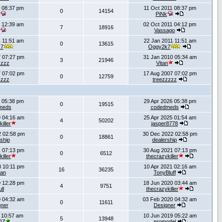
 08:37 pm
11 Oct 2011 08:37 pm
0
14154
PiNk
 12:39 am
02 Oct 2011 04:12 pm
7
18916
Vassago
 11:51 am
22 Jan 2011 11:51 am
0
13615
k7
Oggy2k7
 07:27 pm
31 Jan 2010 05:34 am
3
21946
zzzz
Vitan
 07:02 pm
17 Aug 2007 07:02 pm
0
12759
zzzz
treezzzzz
 05:38 pm
29 Apr 2026 05:38 pm
0
19515
meds
codedmeds
 04:16 am
25 Apr 2025 01:54 am
4
50202
iller
jasper8778
 02:58 pm
30 Dec 2022 02:58 pm
0
18861
ship
dealership
 07:13 pm
30 Aug 2021 07:13 pm
0
6512
iller
thecrazykiller
 10:11 pm
10 Apr 2021 02:16 am
16
36235
han
TonyBluff
 12:28 pm
18 Jun 2020 03:44 am
4
9751
ull
thecrazykiller
 04:32 am
03 Feb 2020 04:32 am
0
11611
ner
Designer
 10:57 am
10 Jun 2019 05:22 am
5
13948
JZ
promodel