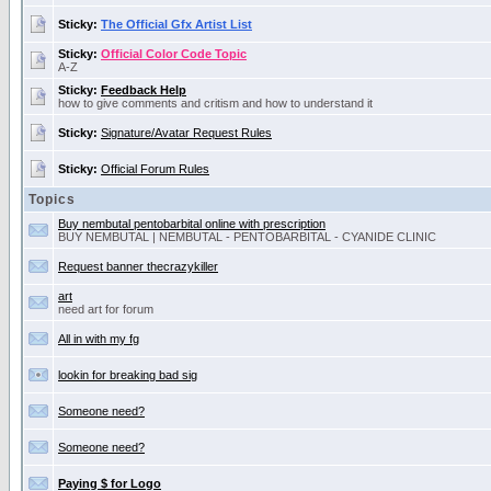
Sticky:
The Official Gfx Artist List
Sticky:
Official Color Code Topic
A-Z
Sticky:
Feedback Help
how to give comments and critism and how to understand it
Sticky:
Signature/Avatar Request Rules
Sticky:
Official Forum Rules
Topics
Buy nembutal pentobarbital online with prescription
BUY NEMBUTAL | NEMBUTAL - PENTOBARBITAL - CYANIDE CLINIC
Request banner thecrazykiller
art
need art for forum
All in with my fg
lookin for breaking bad sig
Someone need?
Someone need?
Paying $ for Logo