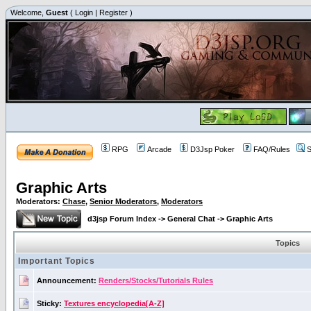
Welcome,
Guest
(
Login
|
Register
)
RPG
Arcade
D3Jsp Poker
FAQ/Rules
S
Graphic Arts
Moderators:
Chase
,
Senior Moderators
,
Moderators
d3jsp Forum Index
->
General Chat
->
Graphic Arts
Topics
Important Topics
Announcement:
Renders/Stocks/Tutorials Rules
Sticky:
Textures encyclopedia[A-Z]