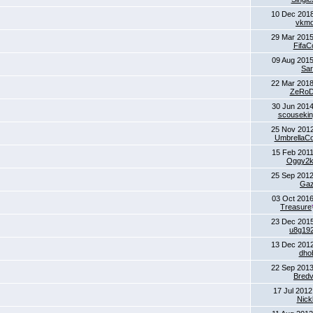
10 Dec 2018
vkm
29 Mar 2015
FifaC
09 Aug 2015
Sa
22 Mar 2018
ZeRoD
30 Jun 2014
scouseki
25 Nov 2012
UmbrellaCo
15 Feb 2011
Oggy2
25 Sep 2012
Ga
03 Oct 2016
Treasure
23 Dec 2015
u8g19
13 Dec 2012
dho
22 Sep 2013
Bred
17 Jul 2012
Nick