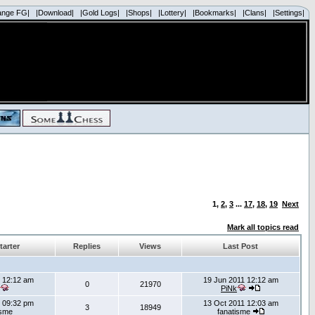
ange FG|
|Download|
|Gold Logs|
|Shops|
|Lottery|
|Bookmarks|
|Clans|
|Settings|
1
,
2
,
3
...
17
,
18
,
19
Next
Mark all topics read
tarter
Replies
Views
Last Post
 12:12 am
19 Jun 2011 12:12 am
0
21970
PiNk
 09:32 pm
13 Oct 2011 12:03 am
3
18949
isme
fanatisme