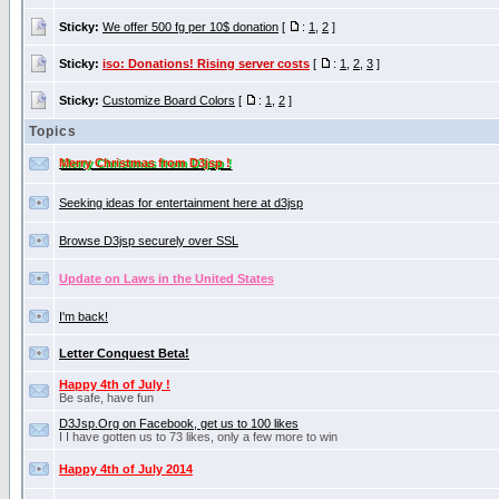
Sticky:
We offer 500 fg per 10$ donation
[
:
1
,
2
]
Sticky:
iso: Donations! Rising server costs
[
:
1
,
2
,
3
]
Sticky:
Customize Board Colors
[
:
1
,
2
]
Topics
Merry Christmas from D3jsp !
Seeking ideas for entertainment here at d3jsp
Browse D3jsp securely over SSL
Update on Laws in the United States
I'm back!
Letter Conquest Beta!
Happy 4th of July !
Be safe, have fun
D3Jsp.Org on Facebook, get us to 100 likes
I I have gotten us to 73 likes, only a few more to win
Happy 4th of July 2014