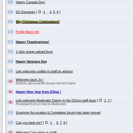
Happy Canada Day!
D2 Giveaway
[
:
1
...
4
,
5
,
6
]
Big Christmas Celebration!!
Profile block info
Happy Thanksgiving!
1 click image upload fixed
Happy Veterans Day
Lets welcome codfan to staff as advisor
Welcome back Jo !
Retired, personal life issues but he's back
Happy New Year from D3jsp !
Lets welcome Moderator Danny to the D3Jsp staff team
[
:
1
,
2
]
Promoted from jr mod to Moderator
Scammer Accusation & Complaints forum has been moved
Can you beat me?
[
:
1
...
6
,
7
,
8
]
Welcome Cory back to staff!