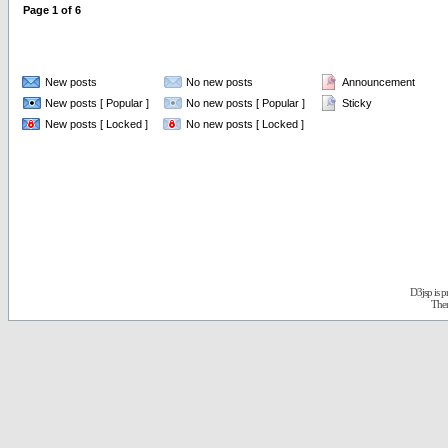
Page
1
of
6
New posts
No new posts
Announcement
New posts [ Popular ]
No new posts [ Popular ]
Sticky
New posts [ Locked ]
No new posts [ Locked ]
D3jsp is 
The