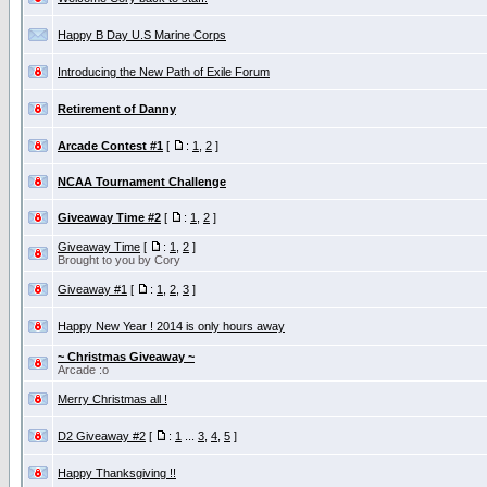
Happy B Day U.S Marine Corps
Introducing the New Path of Exile Forum
Retirement of Danny
Arcade Contest #1
[
:
1
,
2
]
NCAA Tournament Challenge
Giveaway Time #2
[
:
1
,
2
]
Giveaway Time
[
:
1
,
2
]
Brought to you by Cory
Giveaway #1
[
:
1
,
2
,
3
]
Happy New Year ! 2014 is only hours away
~ Christmas Giveaway ~
Arcade :o
Merry Christmas all !
D2 Giveaway #2
[
:
1
...
3
,
4
,
5
]
Happy Thanksgiving !!