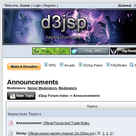
Welcome,
Guest
(
Login
|
Register
)
|Games|
|
RPG
Arcade
D3Jsp Poker
FAQ/Rules
S
Announcements
Moderators:
Senior Moderators
,
Moderators
d3jsp Forum Index
->
Announcements
Topics
Important Topics
Announcement:
Official Forum And Trade Rules.
Sticky:
Official useast gaming channel: Op D3jsp.org
[
:
1
,
2
,
3
]