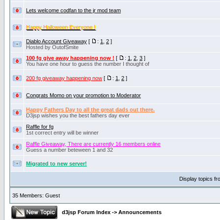
Lets welcome codfan to the jr mod team
Happy Halloween Everyone !
Diablo Account Giveaway
[
:
1
,
2
]
Hosted by OutofSmite
100 fg give away happening now !
[
:
1
,
2
,
3
]
You have one hour to guess the number I thought of
200 fg giveaway happening now
[
:
1
,
2
]
Congrats Momo on your promotion to Moderator
Happy Fathers Day to all the great dads out there.
D3jsp wishes you the best fathers day ever
Raffle for fg
1st correct entry will be winner
Raffle Giveaway, There are currently 16 members online
Guess a number beteween 1 and 32
Migrated to new server!
Display topics f
35 Members: Guest
d3jsp Forum Index
->
Announcements