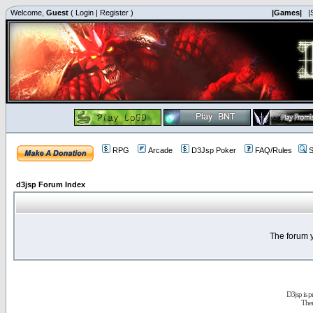
Welcome,
Guest
(
Login
|
Register
)
|Games|
|
RPG
Arcade
D3Jsp Poker
FAQ/Rules
S
d3jsp Forum Index
The forum y
D3jsp is 
The