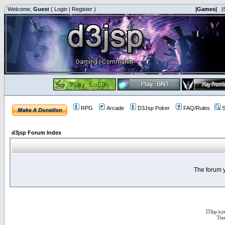
Welcome,
Guest
(
Login
|
Register
)
|Games|
|
RPG
Arcade
D3Jsp Poker
FAQ/Rules
S
d3jsp Forum Index
The forum y
D3jsp is 
The