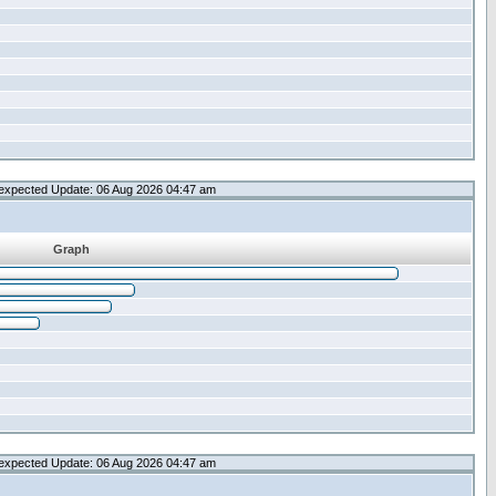
expected Update: 06 Aug 2026 04:47 am
Graph
expected Update: 06 Aug 2026 04:47 am