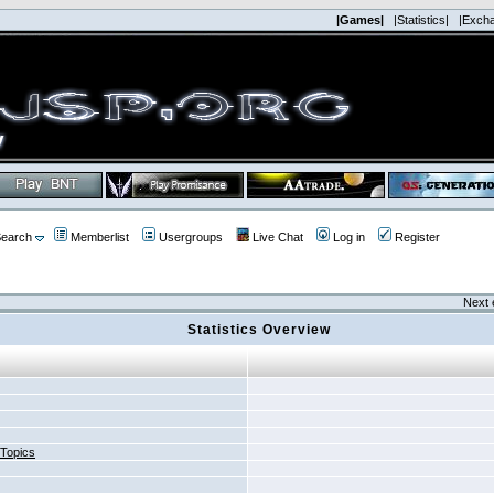
|Games|
|Statistics|
|Exch
earch
Memberlist
Usergroups
Live Chat
Log in
Register
Next 
Statistics Overview
 Topics