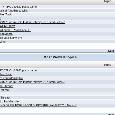
Topic
IFTY THOUSAND posts game
ja ain't nothin' to with.
hes Topic
T
JSP Forum Gold InstantDelivery ✅Trusted Seller✅
AT ME BRO
rd game _Read Page 1_
ne anymore
re your funny s**t
gins!!
Next 
Most Viewed Topics
Topic
IFTY THOUSAND posts game
hes Topic
e you listening to?
JSP Forum Gold InstantDelivery ✅Trusted Seller✅
be Thread!
 for Me!
T
 Thread!
 u find this site
ING D2JSP FORUM GOLD, PP/SKRILL/WMZ/BTC n More ✅
Next 