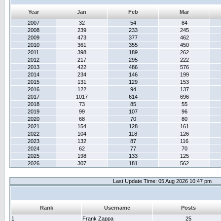
Year
Jan
Feb
Mar
2007
32
54
84
2008
239
233
245
2009
473
377
462
2010
361
355
450
2011
398
189
262
2012
217
295
222
2013
422
486
576
2014
234
146
199
2015
131
129
153
2016
122
94
137
2017
1017
614
696
2018
73
85
55
2019
99
107
96
2020
68
70
80
2021
154
128
161
2022
104
118
126
2023
132
87
116
2024
62
77
70
2025
198
133
125
2026
307
181
562
Last Update Time: 05 Aug 2026 10:47 pm
Rank
Username
Posts
1
Frank Zappa
25