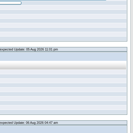
expected Update: 05 Aug 2026 11:01 pm
expected Update: 06 Aug 2026 04:47 am