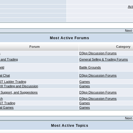
Act
Next 
Most Active Forums
Forum
Category
a
D3jsp Discussion Forums
g and Trading
General Selling & Trading Forums
ield
Battle Grounds
al Chat
D3jsp Discussion Forums
T Ladder Trading
Games
 III Trading and Discussion
Games
 Support, and Suggestions
D3jsp Discussion Forums
ch
D3jsp Discussion Forums
T Trading
Games
al Games
Games
Next 
Most Active Topics