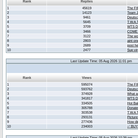
Rank
Replies
1
45619
The F
2
14123
Team Ja
3
9461
Deutsc
4
5645
T.W.A.
5
3709
WTS D2
6
3466
COME 
7
3122
The wo
8
2803
aint o
9
2689
post he
10
2477
Sup vir
Last Update Time: 05 Aug 2026 11:01 pm
Rank
Views
1
595074
The F
2
593762
Deutsc
3
374928
What ar
4
341817
WTS D2
5
334505
Hot Ba
6
305788
Donate
7
303538
T.W.A.
8
293131
Picture
9
277436
How did
10
234003
✅ BUY
Last Update Time: 05 Aug 2026 10:39 pm