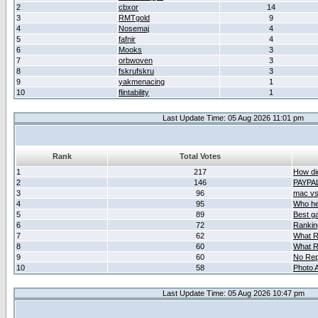
2
cbxor
14
3
RMTgold
9
4
Nosemaj
4
5
fafnir
4
6
Mooks
3
7
orbwoven
3
8
fskrufskru
3
9
yakmenacing
1
10
flintability
1
Last Update Time: 05 Aug 2026 11:01 pm
Rank
Total Votes
1
217
How did
2
146
PAYPA
3
96
mac vs 
4
95
Who her
5
89
Best g
6
72
Ranking
7
62
What R
8
60
What R
9
60
No Rep
10
58
Photo A
Last Update Time: 05 Aug 2026 10:47 pm