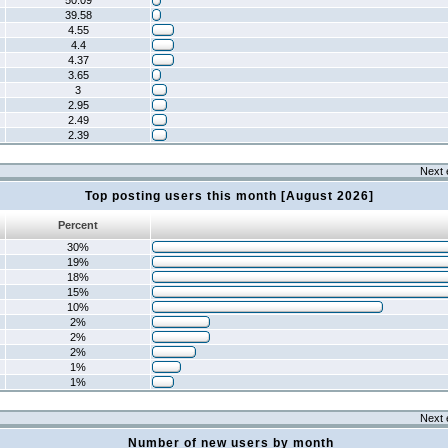
50.09
39.58
4.55
4.4
4.37
3.65
3
2.95
2.49
2.39
Next 
Top posting users this month [August 2026]
Percent
30%
19%
18%
15%
10%
2%
2%
2%
1%
1%
Next 
Number of new users by month