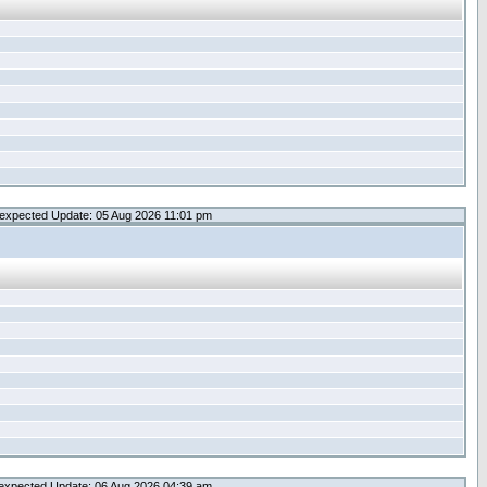
expected Update: 05 Aug 2026 11:01 pm
expected Update: 06 Aug 2026 04:39 am