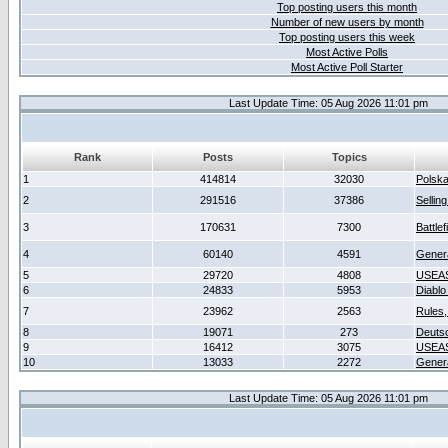
Top posting users this month
Number of new users by month
Top posting users this week
Most Active Polls
Most Active Poll Starter
Last Update Time: 05 Aug 2026 11:01 pm
Rank
Posts
Topics
1
414814
32030
Polsk
2
291516
37386
Sellin
3
170631
7300
Battlef
4
60140
4591
Gener
5
29720
4808
USEAS
6
24833
5953
Diablo
7
23962
2563
Rules,
8
19071
273
Deuts
9
16412
3075
USEAS
10
13033
2272
Gener
Last Update Time: 05 Aug 2026 11:01 pm