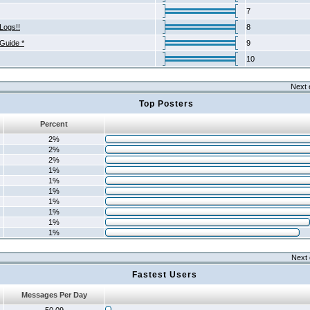
7
Logs!!
8
 Guide *
9
10
Next 
Top Posters
Percent
2%
2%
2%
1%
1%
1%
1%
1%
1%
1%
Next 
Fastest Users
Messages Per Day