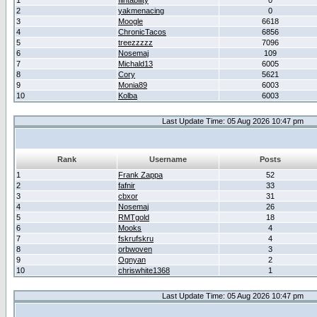
1
flintability
0
2
yakmenacing
0
3
Moogle
6618
4
ChronicTacos
6856
5
treezzzzz
7096
6
Nosemaj
109
7
Michald13
6005
8
Cory
5621
9
Monia89
6003
10
Kolba
6003
Last Update Time: 05 Aug 2026 10:47 pm
Rank
Username
Posts
1
Frank Zappa
52
2
fafnir
33
3
cbxor
31
4
Nosemaj
26
5
RMTgold
18
6
Mooks
4
7
fskrufskru
4
8
orbwoven
3
9
Ognyan
2
10
chriswhite1368
1
Last Update Time: 05 Aug 2026 10:47 pm