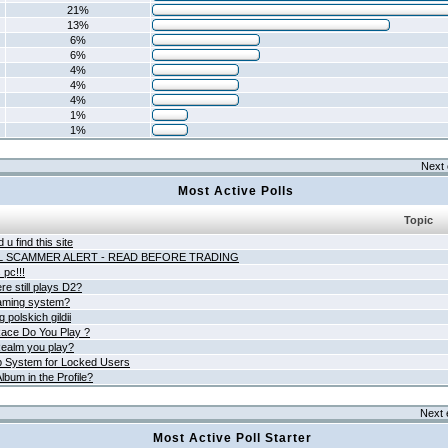
21%
13%
6%
6%
4%
4%
4%
1%
1%
Next 
Most Active Polls
Topic
 u find this site
L SCAMMER ALERT - READ BEFORE TRADING
pc!!!
e still plays D2?
aming system?
 polskich gildii
ace Do You Play ?
ealm you play?
 System for Locked Users
lbum in the Profile?
Next 
Most Active Poll Starter