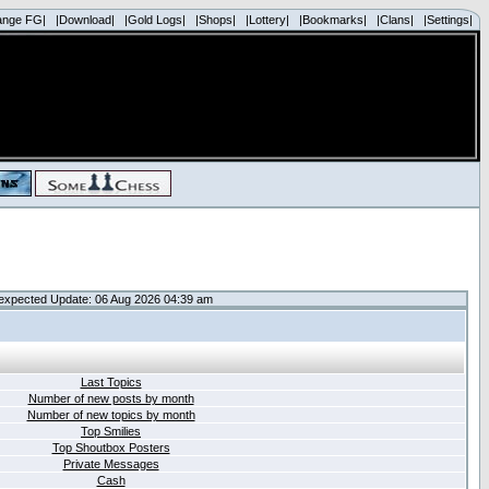
ange FG|
|Download|
|Gold Logs|
|Shops|
|Lottery|
|Bookmarks|
|Clans|
|Settings|
expected Update: 06 Aug 2026 04:39 am
Last Topics
Number of new posts by month
Number of new topics by month
Top Smilies
Top Shoutbox Posters
Private Messages
Cash