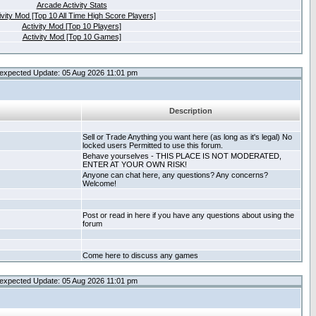
Arcade Activity Stats
ivity Mod [Top 10 All Time High Score Players]
Activity Mod [Top 10 Players]
Activity Mod [Top 10 Games]
expected Update: 05 Aug 2026 11:01 pm
Description
Sell or Trade Anything you want here (as long as it's legal) No
locked users Permitted to use this forum.
Behave yourselves - THIS PLACE IS NOT MODERATED,
ENTER AT YOUR OWN RISK!
Anyone can chat here, any questions? Any concerns?
Welcome!
Post or read in here if you have any questions about using the
forum
Come here to discuss any games
expected Update: 05 Aug 2026 11:01 pm