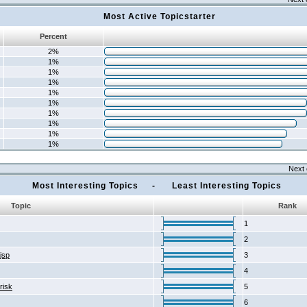
Most Active Topicstarter
Percent
2%
1%
1%
1%
1%
1%
1%
1%
1%
1%
Next 
Most Interesting Topics - Least Interesting Topics
Topic
Rank
1
2
2jsp
3
4
risk
5
6