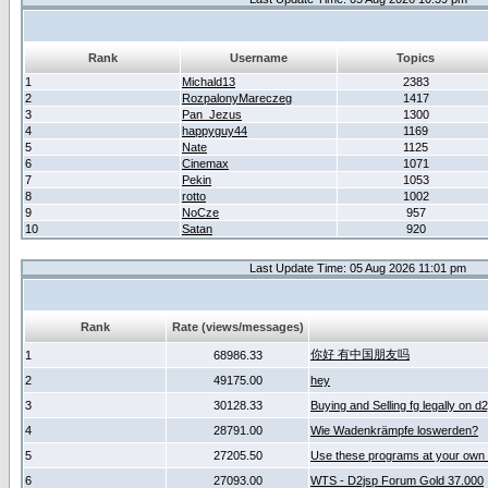
Rank
Username
Topics
1
Michald13
2383
2
RozpalonyMareczeg
1417
3
Pan_Jezus
1300
4
happyguy44
1169
5
Nate
1125
6
Cinemax
1071
7
Pekin
1053
8
rotto
1002
9
NoCze
957
10
Satan
920
Last Update Time: 05 Aug 2026 11:01 pm
Rank
Rate (views/messages)
你好 有中国朋友吗
1
68986.33
2
49175.00
hey
3
30128.33
Buying and Selling fg legally on d
4
28791.00
Wie Wadenkrämpfe loswerden?
5
27205.50
Use these programs at your own 
6
27093.00
WTS - D2jsp Forum Gold 37.000