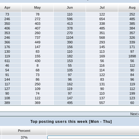
Apr
May
Jun
Jul
Aug
73
78
110
122
252
246
272
596
654
485
350
403
413
338
385
406
407
378
485
384
353
260
270
351
357
246
737
1104
568
326
366
449
390
293
339
176
147
156
145
171
130
83
110
113
97
119
155
182
169
1898
611
430
153
56
56
46
8
55
116
112
54
68
105
114
90
91
73
97
122
84
144
86
96
83
96
117
250
162
131
119
127
109
119
90
112
90
74
97
110
199
108
122
147
137
123
389
369
495
557
60
Next 
Top posting users this week [Mon - Thu]
Percent
37%