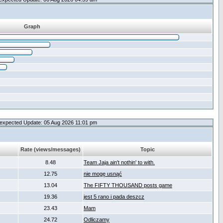
Graph
expected Update: 05 Aug 2026 11:01 pm
Rate (views/messages)
Topic
8.48
Team Jaja ain't nothin' to with.
12.75
nie mogę usnąć
13.04
The FIFTY THOUSAND posts game
19.36
jest 5 rano i pada deszcz
23.43
Mam
24.72
Odliczamy