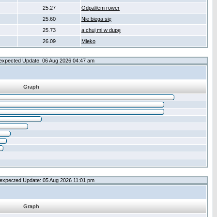
25.27
Odpaliłem rower
25.60
Nie biega się
25.73
a chuj mi w dupę
26.09
Mleko
expected Update: 06 Aug 2026 04:47 am
Graph
expected Update: 05 Aug 2026 11:01 pm
Graph