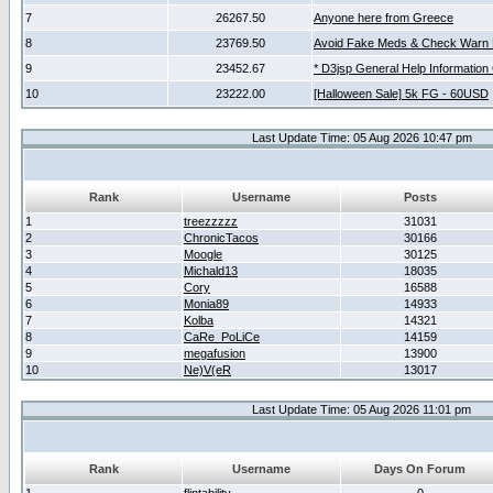
7
26267.50
Anyone here from Greece
8
23769.50
Avoid Fake Meds & Check Warn 
9
23452.67
* D3jsp General Help Information
10
23222.00
[Halloween Sale] 5k FG - 60USD
Last Update Time: 05 Aug 2026 10:47 pm
Rank
Username
Posts
1
treezzzzz
31031
2
ChronicTacos
30166
3
Moogle
30125
4
Michald13
18035
5
Cory
16588
6
Monia89
14933
7
Kolba
14321
8
CaRe_PoLiCe
14159
9
megafusion
13900
10
Ne)V(eR
13017
Last Update Time: 05 Aug 2026 11:01 pm
Rank
Username
Days On Forum