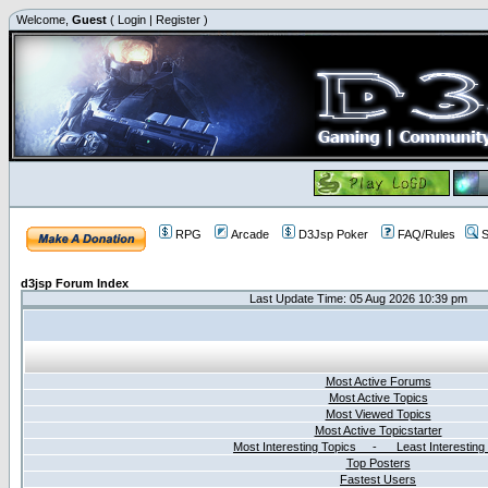
Welcome,
Guest
(
Login
|
Register
)
RPG
Arcade
D3Jsp Poker
FAQ/Rules
S
d3jsp Forum Index
Last Update Time: 05 Aug 2026 10:39 pm
Most Active Forums
Most Active Topics
Most Viewed Topics
Most Active Topicstarter
Most Interesting Topics - Least Interesting
Top Posters
Fastest Users