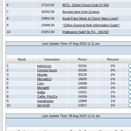
6
27113.50
WTS - D2jsp Forum Gold 37.000
7
26302.50
Anyone here from Greece
8
23802.00
Avoid Fake Meds & Check Warn Logs!!
9
23468.00
* D3jsp General Help Information Guide *
10
23253.50
[Halloween Sale] 5k FG - 60USD
Last Update Time: 07 Aug 2026 11:11 pm
Rank
Username
Posts
Percent
1
treezzzzz
31031
2%
2
ChronicTacos
30166
2%
3
Moogle
30125
2%
4
Michald13
18035
1%
5
Cory
16588
1%
6
Monia89
14933
1%
7
Kolba
14321
1%
8
CaRe_PoLiCe
14159
1%
9
megafusion
13900
1%
10
Ne)V(eR
13017
1%
Last Update Time: 08 Aug 2026 12:11 am