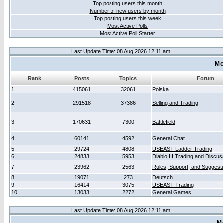
Top posting users this month
Number of new users by month
Top posting users this week
Most Active Polls
Most Active Poll Starter
Last Update Time: 08 Aug 2026 12:11 am
Mo
Rank
Posts
Topics
Forum
1
415061
32061
Polska
2
291518
37386
Selling and Trading
3
170631
7300
Battlefield
4
60141
4592
General Chat
5
29724
4808
USEAST Ladder Trading
6
24833
5953
Diablo III Trading and Discus
7
23962
2563
Rules, Support, and Suggest
8
19071
273
Deutsch
9
16414
3075
USEAST Trading
10
13033
2272
General Games
Last Update Time: 08 Aug 2026 12:11 am
M