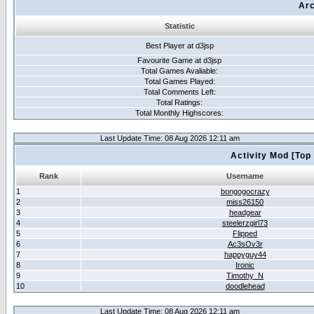
Arc
Statistic
Best Player at d3jsp
Favourite Game at d3jsp
Total Games Avaliable:
Total Games Played:
Total Comments Left:
Total Ratings:
Total Monthly Highscores:
Last Update Time: 08 Aug 2026 12:11 am
Activity Mod [Top
Rank
Username
1
bongogocrazy
2
miss26150
3
headgear
4
steelerzgirl73
5
Flipped
6
Ac3sOv3r
7
happyguy44
8
Ironic
9
Timothy_N
10
doodlehead
Last Update Time: 08 Aug 2026 12:11 am