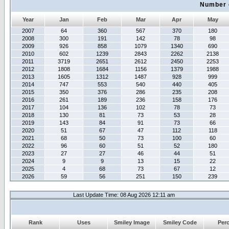
Number 
Year
Jan
Feb
Mar
Apr
May
2007
64
360
567
370
180
2008
300
191
142
78
98
2009
926
858
1079
1340
690
2010
602
1239
2843
2262
2138
2011
3719
2651
2612
2450
2253
2012
1808
1684
1156
1379
1988
2013
1605
1312
1487
928
999
2014
747
553
540
440
405
2015
350
376
286
235
208
2016
261
189
236
158
176
2017
104
136
102
78
73
2018
130
81
73
53
28
2019
143
84
91
73
66
2020
51
67
47
112
118
2021
68
50
73
100
60
2022
96
60
51
52
180
2023
27
27
46
44
51
2024
9
9
13
15
22
2025
4
68
73
67
12
2026
59
56
251
150
239
Last Update Time: 08 Aug 2026 12:11 am
Rank
Uses
Smiley Image
Smiley Code
Per