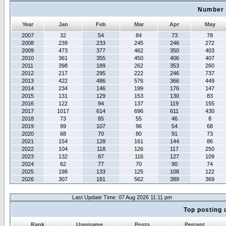
Number 
Year
Jan
Feb
Mar
Apr
May
2007
32
54
84
73
78
2008
239
233
245
246
272
2009
473
377
462
350
403
2010
361
355
450
406
407
2011
398
189
262
353
260
2012
217
295
222
246
737
2013
422
486
576
366
449
2014
234
146
199
176
147
2015
131
129
153
130
83
2016
122
94
137
119
155
2017
1017
614
696
611
430
2018
73
85
55
46
8
2019
99
107
96
54
68
2020
68
70
80
91
73
2021
154
128
161
144
86
2022
104
118
126
117
250
2023
132
87
116
127
109
2024
62
77
70
90
74
2025
198
133
125
108
122
2026
307
181
562
389
369
Last Update Time: 07 Aug 2026 11:11 pm
Top posting 
Rank
Username
Posts
Percent