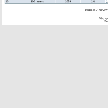
10
100 meters
1059
1%
Installed on 04 Mar 2007 
D3jsp is 
The