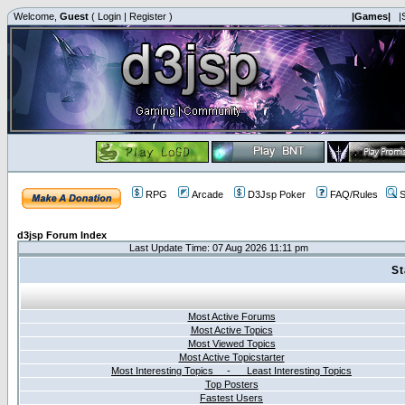
Welcome,
Guest
(
Login
|
Register
)
|Games|
|
RPG
Arcade
D3Jsp Poker
FAQ/Rules
S
d3jsp Forum Index
Last Update Time: 07 Aug 2026 11:11 pm
St
Most Active Forums
Most Active Topics
Most Viewed Topics
Most Active Topicstarter
Most Interesting Topics - Least Interesting Topics
Top Posters
Fastest Users