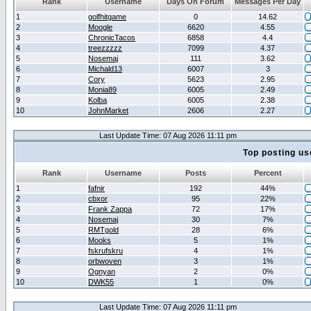
Rank
Username
Days On Forum
Messages Per Day
1
golfhitgame
0
14.62
2
Moogle
6620
4.55
3
ChronicTacos
6858
4.4
4
treezzzzz
7099
4.37
5
Nosemaj
111
3.62
6
Michald13
6007
3
7
Cory
5623
2.95
8
Monia89
6005
2.49
9
Kolba
6005
2.38
10
JohnMarket
2606
2.27
Last Update Time: 07 Aug 2026 11:11 pm
Top posting us
Rank
Username
Posts
Percent
1
fafnir
192
44%
2
cbxor
95
22%
3
Frank Zappa
72
17%
4
Nosemaj
30
7%
5
RMTgold
28
6%
6
Mooks
5
1%
7
fskrufskru
4
1%
8
orbwoven
3
1%
9
Ognyan
2
0%
10
DWK55
1
0%
Last Update Time: 07 Aug 2026 11:11 pm