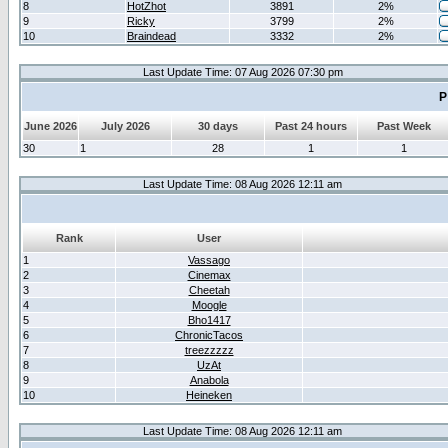
8
HotZhot
3891
2%
9
Ricky
3799
2%
10
Braindead
3332
2%
Last Update Time: 07 Aug 2026 07:30 pm
P
June 2026
July 2026
30 days
Past 24 hours
Past Week
30
1
28
1
1
Last Update Time: 08 Aug 2026 12:11 am
Rank
User
1
Vassago
2
Cinemax
3
Cheetah
4
Moogle
5
Bho1417
6
ChronicTacos
7
treezzzzz
8
UzAt
9
Anabola
10
Heineken
Last Update Time: 08 Aug 2026 12:11 am