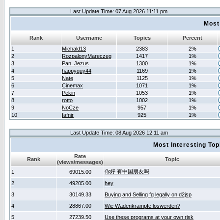
Last Update Time: 07 Aug 2026 11:11 pm
Most
Rank
Username
Topics
Percent
1
Michald13
2383
2%
2
RozpalonyMareczeg
1417
1%
3
Pan_Jezus
1300
1%
4
happyguy44
1169
1%
5
Nate
1125
1%
6
Cinemax
1071
1%
7
Pekin
1053
1%
8
rotto
1002
1%
9
NoCze
957
1%
10
fafnir
925
1%
Last Update Time: 08 Aug 2026 12:11 am
Most Interesting T
Rate
Rank
Topic
(views/messages)
你好 有中国朋友吗
1
69015.00
2
49205.00
hey
3
30149.33
Buying and Selling fg legally on d2jsp
4
28867.00
Wie Wadenkrämpfe loswerden?
5
27239.50
Use these programs at your own risk