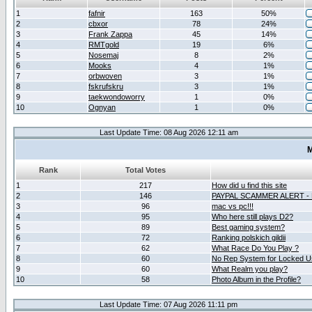
1
fafnir
163
50%
2
cbxor
78
24%
3
Frank Zappa
45
14%
4
RMTgold
19
6%
5
Nosemaj
8
2%
6
Mooks
4
1%
7
orbwoven
3
1%
8
fskrufskru
3
1%
9
taekwondoworry
1
0%
10
Ognyan
1
0%
Last Update Time: 08 Aug 2026 12:11 am
M
Rank
Total Votes
1
217
How did u find this site
2
146
PAYPAL SCAMMER ALERT -
3
96
mac vs pc!!!
4
95
Who here still plays D2?
5
89
Best gaming system?
6
72
Ranking polskich gildii
7
62
What Race Do You Play ?
8
60
No Rep System for Locked U
9
60
What Realm you play?
10
58
Photo Album in the Profile?
Last Update Time: 07 Aug 2026 11:11 pm