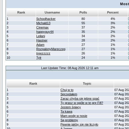
Most
Rank
Username
Polls
Percent
1
Schoolhacker
80
4%
2
Michald13
55
3%
3
Cinemax
37
2%
4
happyguy44
35
2%
5
Leilani
34
2%
6
Hastner
28
2%
7
Adam
27
1%
8
RozpalonyMareczeg
27
1%
9
treezzzzz
26
1%
10
Tylr
24
1%
Last Update Time: 08 Aug 2026 12:11 am
Rank
Topic
1
Chuj w to
07 Aug 20
2
Sprzedałem
07 Aug 20
3
Zaraz chyba się jebne spać
07 Aug 20
4
Ty grasz w ogóle w te grę Fifi?
07 Aug 20
5
Jestem śpiący
07 Aug 20
6
Ta kawa
07 Aug 20
7
Mam wodę w nosie
07 Aug 20
8
Są problemy
07 Aug 20
9
Pewnie jakby się nie liczyło
07 Aug 20
10
A James
07 Aug 20