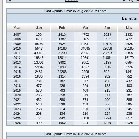
Last Update Time: 07 Aug 2026 07:47 pm
Number 
Year
Jan
Feb
Mar
Apr
May
2007
153
2413
4752
2829
1332
2008
1611
1382
1185
693
472
2009
8506
7024
10581
11416
4625
2010
5947
14186
34885
29038
25195
2011
43910
29239
28561
25893
25837
2012
19846
18014
10691
11084
16170
2013
13301
9802
9801
8195
6564
2014
5984
5093
4327
3516
3226
2015
2481
24203
2296
3921
1341
2016
1836
1314
1394
982
752
2017
781
782
672
456
432
2018
477
426
229
183
103
2019
578
703
408
213
231
2020
286
358
579
577
787
2021
462
380
574
990
388
2022
543
339
438
366
595
2023
268
214
320
231
345
2024
208
134
210
224
238
2025
77
442
3138
2794
817
2026
499
1052
924
1349
2628
Last Update Time: 07 Aug 2026 07:30 pm