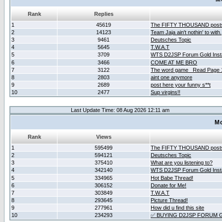
Rank
Replies
1
45619
The FIFTY THOUSAND post
2
14123
Team Jaja ain't nothin' to with.
3
9461
Deutsches Topic
4
5645
T.W.A.T
5
3709
WTS D2JSP Forum Gold Insta
6
3466
COME AT ME BRO
7
3122
The word game _Read Page 
8
2803
aint one anymore
9
2689
post here your funny s**t
10
2477
Sup virgins!!
Last Update Time: 08 Aug 2026 12:11 am
Mo
Rank
Views
1
595499
The FIFTY THOUSAND post
2
594121
Deutsches Topic
3
375410
What are you listening to?
4
342140
WTS D2JSP Forum Gold Insta
5
334965
Hot Babe Thread!
6
306152
Donate for Me!
7
303849
T.W.A.T
8
293645
Picture Thread!
9
277961
How did u find this site
10
234293
✅ BUYING D2JSP FORUM G