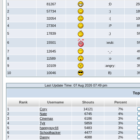
1
81267
:D
2
2
57734
:)
1
3
32054
:(
1
4
27304
:P
8
5
17839
;)
5
6
15501
:wub:
5
7
12645
-_-
4
8
11589
:o
4
9
10109
:angry:
3
10
10046
B)
3
Last Update Time: 07 Aug 2026 07:49 pm
Top
Rank
Username
Shouts
Percent
1
Cory
14121
7%
2
Nate
6745
4%
3
Cinemax
6186
3%
4
Tylr
5859
3%
5
happyguy44
5483
3%
6
Schoolhacker
4477
2%
7
Danny
4088
2%