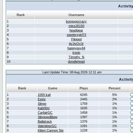
Activit
Rank
Username
1
bongogocrazy
2
miss26150
3
headgear
4
steelerzgirl73
5
Flipped
6
Ac3sOv3r
7
happyguy44
8
Ironic
9
Timothy_N
10
doodlehead
Last Update Time: 08 Aug 2026 12:11 am
Activi
Rank
Game
Plays
Percent
1
1055 kail
6245
5%
2
Eskiv
2445
2%
3
Slingo
1759
1%
4
Kab00m
1635
1%
5
CarfairGC
1458
1%
6
Slingogolfibpg
1397
1%
7
Ballatrack
1376
1%
8
ValentinerGC
1281
1%
9
Kitten Cannon Ste
1228
1%