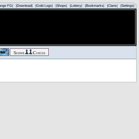
ange FG|
|Download|
|Gold Logs|
|Shops|
|Lottery|
|Bookmarks|
|Clans|
|Settings|