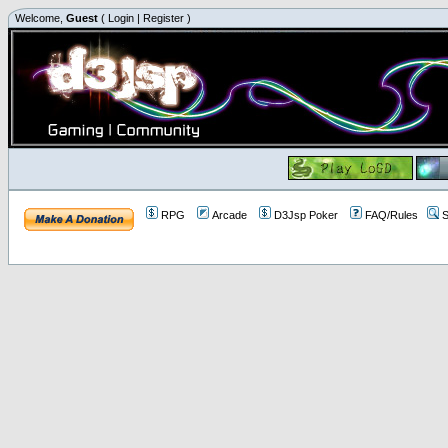
Welcome,
Guest
(
Login
|
Register
)
RPG
Arcade
D3Jsp Poker
FAQ/Rules
S