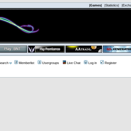
|Games|
|Statistics|
|Exch
earch
Memberlist
Usergroups
Live Chat
Log in
Register