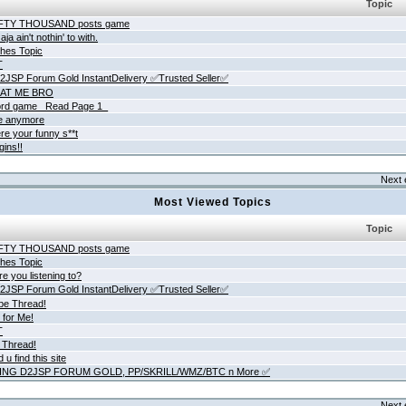
Topic
IFTY THOUSAND posts game
ja ain't nothin' to with.
hes Topic
T
JSP Forum Gold InstantDelivery ✅Trusted Seller✅
AT ME BRO
rd game _Read Page 1_
ne anymore
re your funny s**t
gins!!
Next 
Most Viewed Topics
Topic
IFTY THOUSAND posts game
hes Topic
e you listening to?
JSP Forum Gold InstantDelivery ✅Trusted Seller✅
be Thread!
 for Me!
T
 Thread!
 u find this site
ING D2JSP FORUM GOLD, PP/SKRILL/WMZ/BTC n More ✅
Next 