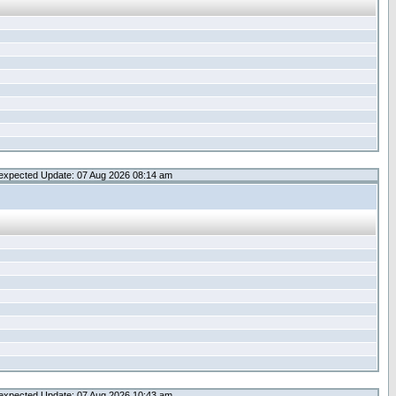
expected Update: 07 Aug 2026 08:14 am
expected Update: 07 Aug 2026 10:43 am