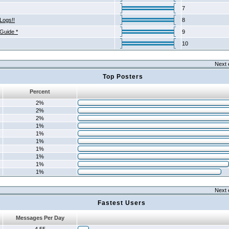
7
Logs!!
8
 Guide *
9
10
Next 
Top Posters
Percent
2%
2%
2%
1%
1%
1%
1%
1%
1%
1%
Next 
Fastest Users
Messages Per Day