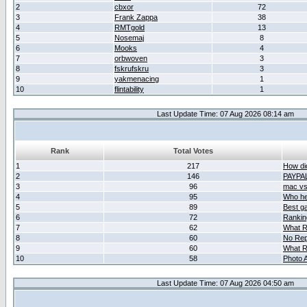
2
cbxor
72
3
Frank Zappa
38
4
RMTgold
13
5
Nosemaj
8
6
Mooks
4
7
orbwoven
3
8
fskrufskru
3
9
yakmenacing
1
10
flintability
1
Last Update Time: 07 Aug 2026 08:14 am
Rank
Total Votes
1
217
How did
2
146
PAYPA
3
96
mac vs 
4
95
Who her
5
89
Best g
6
72
Ranking
7
62
What R
8
60
No Rep
9
60
What R
10
58
Photo A
Last Update Time: 07 Aug 2026 04:50 am