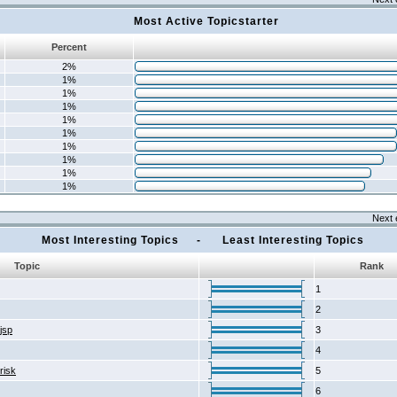
Most Active Topicstarter
Percent
2%
1%
1%
1%
1%
1%
1%
1%
1%
1%
Next 
Most Interesting Topics - Least Interesting Topics
Topic
Rank
1
2
2jsp
3
4
risk
5
6