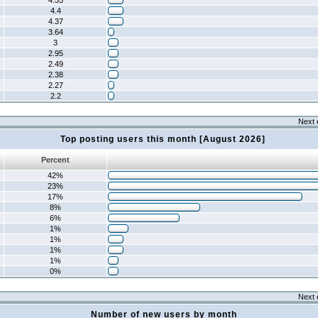
4.55
4.4
4.37
3.64
3
2.95
2.49
2.38
2.27
2.2
Next 
Top posting users this month [August 2026]
Percent
42%
23%
17%
8%
6%
1%
1%
1%
1%
0%
Next 
Number of new users by month