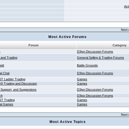
Act
Next 
Most Active Forums
Forum
Category
a
D3jsp Discussion Forums
g and Trading
General Selling & Trading Forums
ield
Battle Grounds
al Chat
D3jsp Discussion Forums
T Ladder Trading
Games
 III Trading and Discussion
Games
 Support, and Suggestions
D3jsp Discussion Forums
ch
D3jsp Discussion Forums
T Trading
Games
al Games
Games
Next 
Most Active Topics