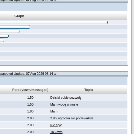
Graph
expected Update: 07 Aug 2026 08:14 am
Rate (views/messages)
Topic
1.50
Dzisiaj sobie pozwolę
1.50
Mam wodę w nosie
1.86
Mam
2.00
2 dni ogródka nie podlewałem
2.00
Nie śpię
2.00
Ta kawa