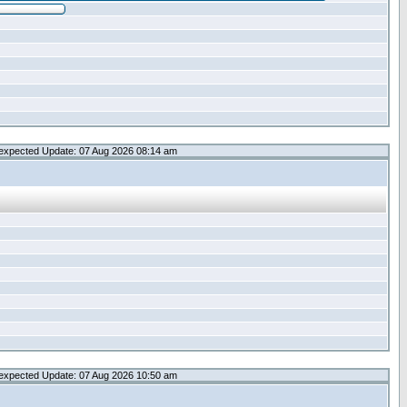
expected Update: 07 Aug 2026 08:14 am
expected Update: 07 Aug 2026 10:50 am