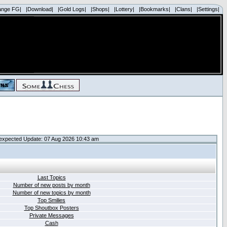
ange FG|
|Download|
|Gold Logs|
|Shops|
|Lottery|
|Bookmarks|
|Clans|
|Settings|
expected Update: 07 Aug 2026 10:43 am
Last Topics
Number of new posts by month
Number of new topics by month
Top Smilies
Top Shoutbox Posters
Private Messages
Cash