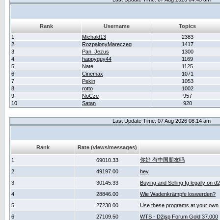
Rank
Username
Topics
1
Michald13
2383
2
RozpalonyMareczeg
1417
3
Pan_Jezus
1300
4
happyguy44
1169
5
Nate
1125
6
Cinemax
1071
7
Pekin
1053
8
rotto
1002
9
NoCze
957
10
Satan
920
Last Update Time: 07 Aug 2026 08:14 am
Rank
Rate (views/messages)
你好 有中国朋友吗
1
69010.33
2
49197.00
hey
3
30145.33
Buying and Selling fg legally on d
4
28846.00
Wie Wadenkrämpfe loswerden?
5
27230.00
Use these programs at your own 
6
27109.50
WTS - D2jsp Forum Gold 37.000