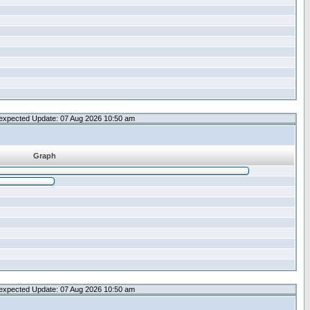
expected Update: 07 Aug 2026 10:50 am
Graph
expected Update: 07 Aug 2026 10:50 am