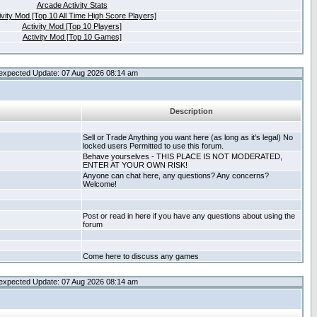
Arcade Activity Stats
ivity Mod [Top 10 All Time High Score Players]
Activity Mod [Top 10 Players]
Activity Mod [Top 10 Games]
expected Update: 07 Aug 2026 08:14 am
Description
Sell or Trade Anything you want here (as long as it's legal) No
locked users Permitted to use this forum.
Behave yourselves - THIS PLACE IS NOT MODERATED,
ENTER AT YOUR OWN RISK!
Anyone can chat here, any questions? Any concerns?
Welcome!
Post or read in here if you have any questions about using the
forum
Come here to discuss any games
expected Update: 07 Aug 2026 08:14 am