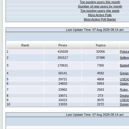
Top posting users this month
Number of new users by month
Top posting users this week
Most Active Polls
Most Active Poll Starter
Last Update Time: 07 Aug 2026 08:14 am
Rank
Posts
Topics
1
415029
32056
Polsk
2
291517
37386
Sellin
3
170631
7300
Battlef
4
60141
4592
Gener
5
29721
4808
USEAS
6
24833
5953
Diablo
7
23962
2563
Rules,
8
19071
273
Deuts
9
16413
3075
USEAS
10
13033
2272
Gener
Last Update Time: 07 Aug 2026 08:14 am