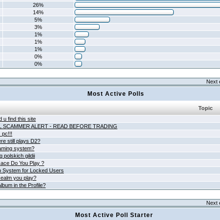
26%
14%
5%
3%
1%
1%
1%
0%
0%
Next 
Most Active Polls
Topic
 u find this site
L SCAMMER ALERT - READ BEFORE TRADING
pc!!!
e still plays D2?
aming system?
 polskich gildii
ace Do You Play ?
 System for Locked Users
ealm you play?
lbum in the Profile?
Next 
Most Active Poll Starter