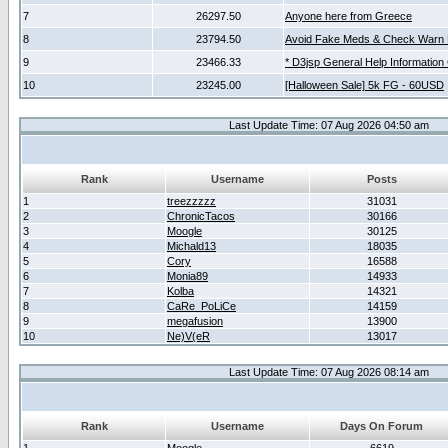
7
26297.50
Anyone here from Greece
8
23794.50
Avoid Fake Meds & Check Warn 
9
23466.33
* D3jsp General Help Information
10
23245.00
[Halloween Sale] 5k FG - 60USD
Last Update Time: 07 Aug 2026 04:50 am
Rank
Username
Posts
1
treezzzzz
31031
2
ChronicTacos
30166
3
Moogle
30125
4
Michald13
18035
5
Cory
16588
6
Monia89
14933
7
Kolba
14321
8
CaRe_PoLiCe
14159
9
megafusion
13900
10
Ne)V(eR
13017
Last Update Time: 07 Aug 2026 08:14 am
Rank
Username
Days On Forum