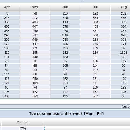
Apr
May
Jun
Jul
Aug
73
78
110
122
252
246
272
596
654
485
350
403
413
338
385
406
407
378
485
384
353
260
270
351
357
246
737
1104
568
326
366
449
390
293
339
176
147
156
145
171
130
83
110
113
97
119
155
182
169
1898
611
430
153
56
56
46
8
55
116
112
54
68
105
114
90
91
73
97
122
84
144
86
96
83
96
117
250
162
131
119
127
109
119
90
112
90
74
97
110
199
108
122
147
137
123
389
369
495
557
85
Next 
Top posting users this week [Mon - Fri]
Percent
47%