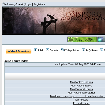
Welcome,
Guest
(
Login
|
Register
)
RPG
Arcade
D3Jsp Poker
FAQ/Rules
S
d3jsp Forum Index
Last Update Time: 07 Aug 2026 04:43 am
Most Active Forums
Most Active Topics
Most Viewed Topics
Most Active Topicstarter
Most Interesting Topics - Least Interesting
Top Posters
Fastest Users