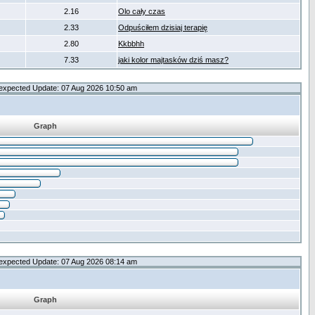
2.16
Olo cały czas
2.33
Odpuściłem dzisiaj terapię
2.80
Kkbbhh
7.33
jaki kolor majtasków dziś masz?
expected Update: 07 Aug 2026 10:50 am
Graph
expected Update: 07 Aug 2026 08:14 am
Graph