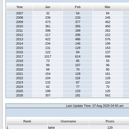
Year
Jan
Feb
Mar
2007
32
54
84
2008
239
233
245
2009
473
377
462
2010
361
355
450
2011
398
189
262
2012
217
295
222
2013
422
486
576
2014
234
146
199
2015
131
129
153
2016
122
94
137
2017
1017
614
696
2018
73
85
55
2019
99
107
96
2020
68
70
80
2021
154
128
161
2022
104
118
126
2023
132
87
116
2024
62
77
70
2025
198
133
125
2026
307
181
562
Last Update Time: 07 Aug 2026 04:50 am
Rank
Username
Posts
1
fafnir
129