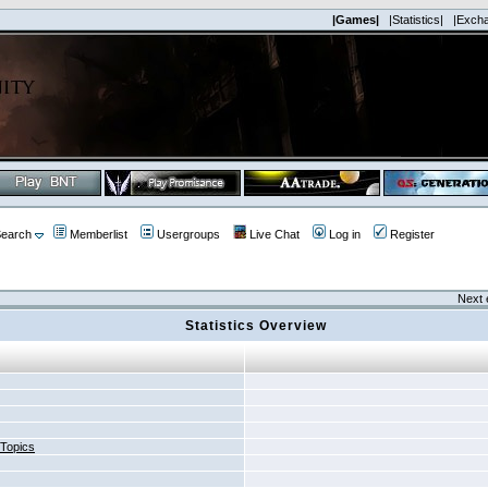
|Games|
|Statistics|
|Exch
earch
Memberlist
Usergroups
Live Chat
Log in
Register
Next 
Statistics Overview
 Topics