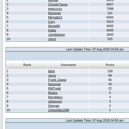
1
Moogle
6619
2
ChronicTacos
6857
3
treezzzzz
7098
4
Nosemaj
110
5
Michald13
6006
6
Cory
5623
7
Monia89
6005
8
Kolba
6005
9
JohnMarket
2605
10
cbxor
525
Last Update Time: 07 Aug 2026 04:50 am
Rank
Username
Posts
1
fafnir
158
2
cbxor
89
3
Frank Zappa
65
4
Nosemaj
30
5
RMTgold
22
6
Mooks
5
7
fskrufskru
4
8
orbwoven
3
9
Ognyan
2
10
chriswhite1368
1
Last Update Time: 07 Aug 2026 04:50 am