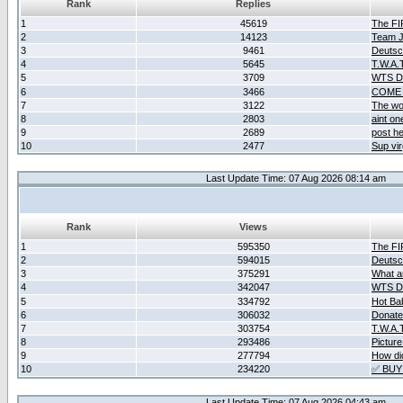
Rank
Replies
1
45619
The F
2
14123
Team Ja
3
9461
Deutsc
4
5645
T.W.A.
5
3709
WTS D2
6
3466
COME 
7
3122
The wo
8
2803
aint o
9
2689
post he
10
2477
Sup vir
Last Update Time: 07 Aug 2026 08:14 am
Rank
Views
1
595350
The F
2
594015
Deutsc
3
375291
What ar
4
342047
WTS D2
5
334792
Hot Ba
6
306032
Donate
7
303754
T.W.A.
8
293486
Picture
9
277794
How did
10
234220
✅ BUY
Last Update Time: 07 Aug 2026 04:43 am