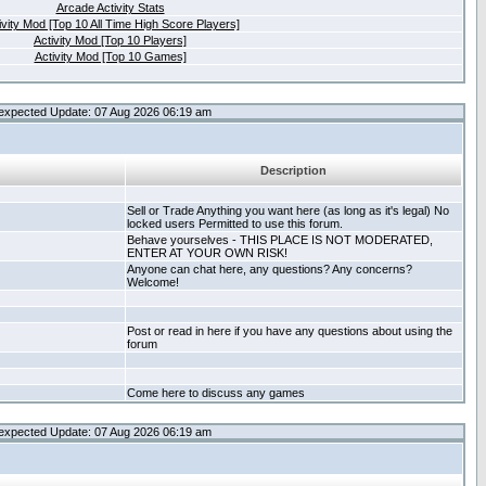
Arcade Activity Stats
ivity Mod [Top 10 All Time High Score Players]
Activity Mod [Top 10 Players]
Activity Mod [Top 10 Games]
expected Update: 07 Aug 2026 06:19 am
Description
Sell or Trade Anything you want here (as long as it's legal) No
locked users Permitted to use this forum.
Behave yourselves - THIS PLACE IS NOT MODERATED,
ENTER AT YOUR OWN RISK!
Anyone can chat here, any questions? Any concerns?
Welcome!
Post or read in here if you have any questions about using the
forum
Come here to discuss any games
expected Update: 07 Aug 2026 06:19 am