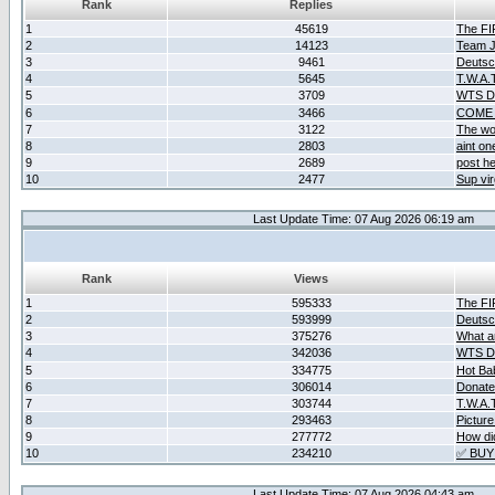
Rank
Replies
1
45619
The F
2
14123
Team Ja
3
9461
Deutsc
4
5645
T.W.A.
5
3709
WTS D2
6
3466
COME 
7
3122
The wo
8
2803
aint o
9
2689
post he
10
2477
Sup vir
Last Update Time: 07 Aug 2026 06:19 am
Rank
Views
1
595333
The F
2
593999
Deutsc
3
375276
What ar
4
342036
WTS D2
5
334775
Hot Ba
6
306014
Donate
7
303744
T.W.A.
8
293463
Picture
9
277772
How did
10
234210
✅ BUY
Last Update Time: 07 Aug 2026 04:43 am