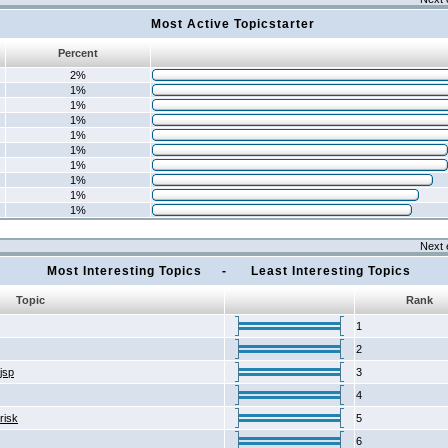
Most Active Topicstarter
Percent
2%
1%
1%
1%
1%
1%
1%
1%
1%
1%
Next 
Most Interesting Topics - Least Interesting Topics
Topic
Rank
1
2
2jsp
3
4
risk
5
6