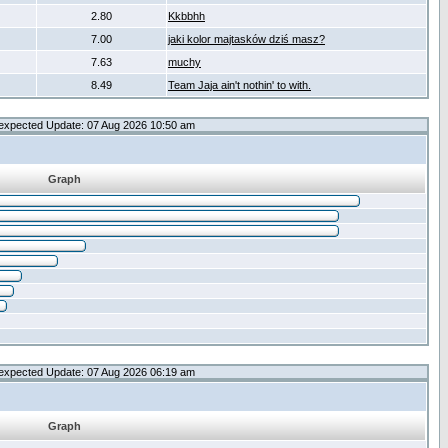
2.80
Kkbbhh
7.00
jaki kolor majtasków dziś masz?
7.63
muchy
8.49
Team Jaja ain't nothin' to with.
expected Update: 07 Aug 2026 10:50 am
Graph
expected Update: 07 Aug 2026 06:19 am
Graph