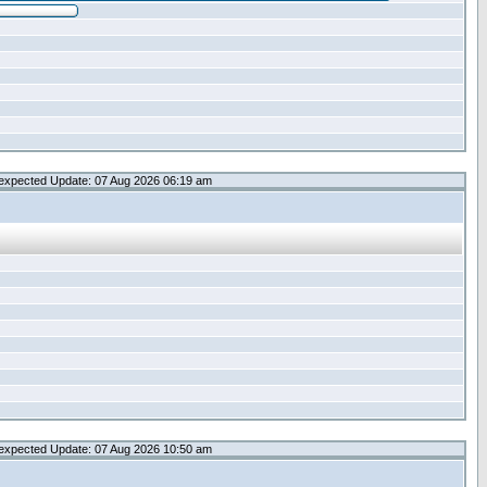
expected Update: 07 Aug 2026 06:19 am
expected Update: 07 Aug 2026 10:50 am