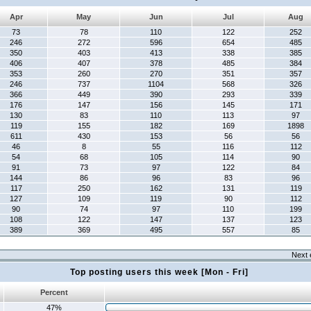
Apr
May
Jun
Jul
Aug
73
78
110
122
252
246
272
596
654
485
350
403
413
338
385
406
407
378
485
384
353
260
270
351
357
246
737
1104
568
326
366
449
390
293
339
176
147
156
145
171
130
83
110
113
97
119
155
182
169
1898
611
430
153
56
56
46
8
55
116
112
54
68
105
114
90
91
73
97
122
84
144
86
96
83
96
117
250
162
131
119
127
109
119
90
112
90
74
97
110
199
108
122
147
137
123
389
369
495
557
85
Next 
Top posting users this week [Mon - Fri]
Percent
47%