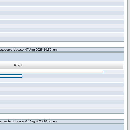
expected Update: 07 Aug 2026 10:50 am
Graph
expected Update: 07 Aug 2026 10:50 am