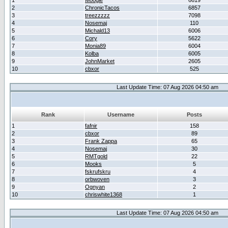
1
Moogle
6619
2
ChronicTacos
6857
3
treezzzzz
7098
4
Nosemaj
110
5
Michald13
6006
6
Cory
5622
7
Monia89
6004
8
Kolba
6005
9
JohnMarket
2605
10
cbxor
525
Last Update Time: 07 Aug 2026 04:50 am
Rank
Username
Posts
1
fafnir
158
2
cbxor
89
3
Frank Zappa
65
4
Nosemaj
30
5
RMTgold
22
6
Mooks
5
7
fskrufskru
4
8
orbwoven
3
9
Ognyan
2
10
chriswhite1368
1
Last Update Time: 07 Aug 2026 04:50 am