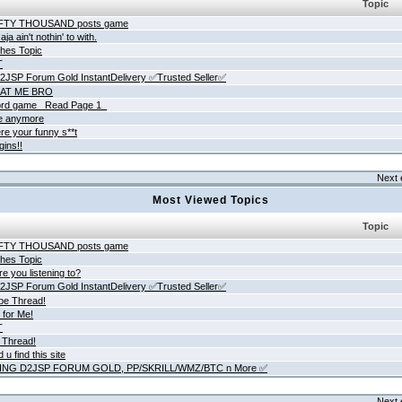
Topic
IFTY THOUSAND posts game
ja ain't nothin' to with.
hes Topic
T
JSP Forum Gold InstantDelivery ✅Trusted Seller✅
AT ME BRO
rd game _Read Page 1_
ne anymore
re your funny s**t
gins!!
Next 
Most Viewed Topics
Topic
IFTY THOUSAND posts game
hes Topic
e you listening to?
JSP Forum Gold InstantDelivery ✅Trusted Seller✅
be Thread!
 for Me!
T
 Thread!
 u find this site
ING D2JSP FORUM GOLD, PP/SKRILL/WMZ/BTC n More ✅
Next 