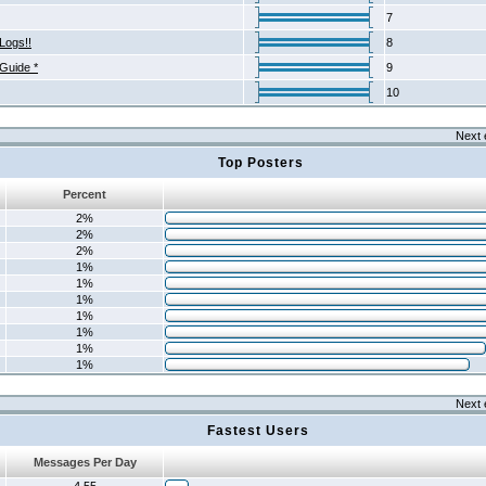
7
Logs!!
8
 Guide *
9
10
Next 
Top Posters
Percent
2%
2%
2%
1%
1%
1%
1%
1%
1%
1%
Next 
Fastest Users
Messages Per Day