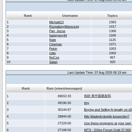
Rank
Username
Topics
1
Michald13
2383
2
RozpalonyMareczeg
1417
3
Pan_Jezus
1300
4
happyguy44
1169
5
Nate
1125
6
Cinemax
1071
7
Pekin
1053
8
rotto
1002
9
NoCze
957
10
Satan
920
Last Update Time: 07 Aug 2026 06:19 am
Rank
Rate (views/messages)
你好 有中国朋友吗
1
69010.33
2
49196.50
hey
3
30144.67
Buying and Selling fg legally on d
4
28844.00
Wie Wadenkrämpfe loswerden?
5
27229.00
Use these programs at your own 
6
27108.50
WTS - D2jsp Forum Gold 37.000