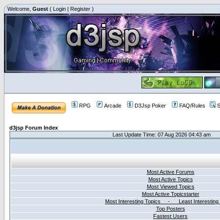
Welcome,
Guest
(
Login
|
Register
)
RPG
Arcade
D3Jsp Poker
FAQ/Rules
S
d3jsp Forum Index
Last Update Time: 07 Aug 2026 04:43 am
Most Active Forums
Most Active Topics
Most Viewed Topics
Most Active Topicstarter
Most Interesting Topics - Least Interesting
Top Posters
Fastest Users