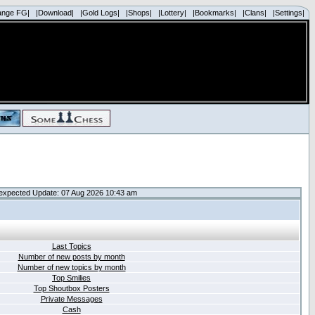
ange FG|
|Download|
|Gold Logs|
|Shops|
|Lottery|
|Bookmarks|
|Clans|
|Settings|
expected Update: 07 Aug 2026 10:43 am
Last Topics
Number of new posts by month
Number of new topics by month
Top Smilies
Top Shoutbox Posters
Private Messages
Cash