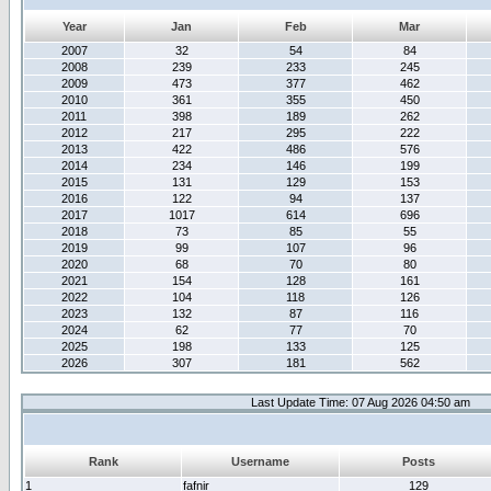
Year
Jan
Feb
Mar
2007
32
54
84
2008
239
233
245
2009
473
377
462
2010
361
355
450
2011
398
189
262
2012
217
295
222
2013
422
486
576
2014
234
146
199
2015
131
129
153
2016
122
94
137
2017
1017
614
696
2018
73
85
55
2019
99
107
96
2020
68
70
80
2021
154
128
161
2022
104
118
126
2023
132
87
116
2024
62
77
70
2025
198
133
125
2026
307
181
562
Last Update Time: 07 Aug 2026 04:50 am
Rank
Username
Posts
1
fafnir
129