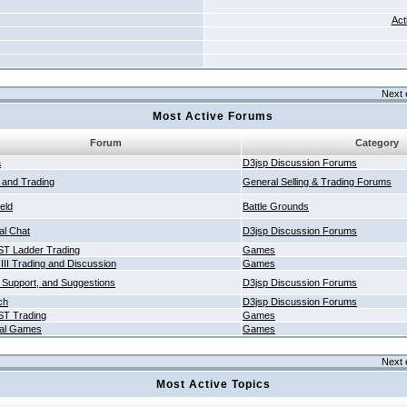
Act
Next 
Most Active Forums
Forum
Category
a
D3jsp Discussion Forums
g and Trading
General Selling & Trading Forums
ield
Battle Grounds
al Chat
D3jsp Discussion Forums
T Ladder Trading
Games
 III Trading and Discussion
Games
 Support, and Suggestions
D3jsp Discussion Forums
ch
D3jsp Discussion Forums
T Trading
Games
al Games
Games
Next 
Most Active Topics