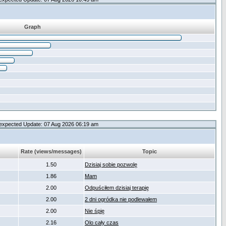
Graph
expected Update: 07 Aug 2026 06:19 am
Rate (views/messages)
Topic
1.50
Dzisiaj sobie pozwolę
1.86
Mam
2.00
Odpuściłem dzisiaj terapię
2.00
2 dni ogródka nie podlewałem
2.00
Nie śpię
2.16
Olo cały czas