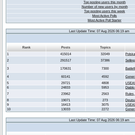
Top posting users this month
Number of new users by month
Top posting users this week
Most Active Polls
Most Active Poll Starter
Last Update Time: 07 Aug 2026 06:19 am
Rank
Posts
Topics
1
415014
32049
Polsk
2
291517
37386
Sellin
3
170631
7300
Battlef
4
60141
4592
Gener
5
29721
4808
USEAS
6
24833
5953
Diablo
7
23962
2563
Rules,
8
19071
273
Deuts
9
16413
3075
USEAS
10
13033
2272
Gener
Last Update Time: 07 Aug 2026 06:19 am