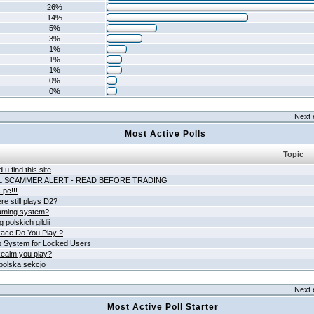
26%
14%
5%
3%
1%
1%
1%
0%
0%
Next 
Most Active Polls
Topic
 u find this site
L SCAMMER ALERT - READ BEFORE TRADING
pc!!!
e still plays D2?
aming system?
 polskich gildii
ace Do You Play ?
 System for Locked Users
ealm you play?
polska sekcjo
Next 
Most Active Poll Starter