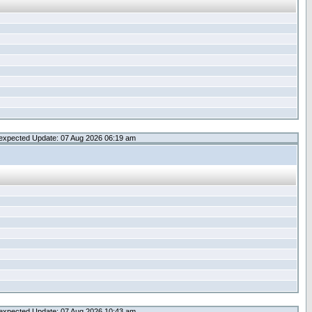
expected Update: 07 Aug 2026 06:19 am
expected Update: 07 Aug 2026 10:43 am