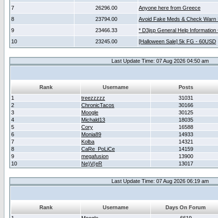
7
26296.00
Anyone here from Greece
8
23794.00
Avoid Fake Meds & Check Warn 
9
23466.33
* D3jsp General Help Information
10
23245.00
[Halloween Sale] 5k FG - 60USD
Last Update Time: 07 Aug 2026 04:50 am
Rank
Username
Posts
1
treezzzzz
31031
2
ChronicTacos
30166
3
Moogle
30125
4
Michald13
18035
5
Cory
16588
6
Monia89
14933
7
Kolba
14321
8
CaRe_PoLiCe
14159
9
megafusion
13900
10
Ne)V(eR
13017
Last Update Time: 07 Aug 2026 06:19 am
Rank
Username
Days On Forum