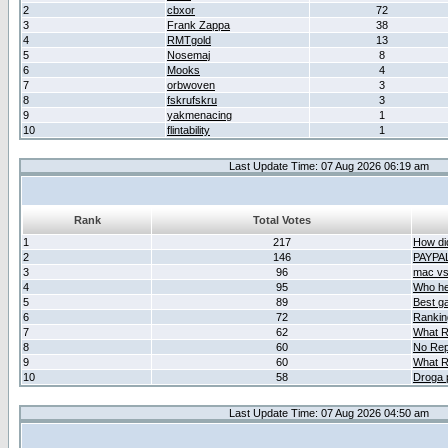
2
cbxor
72
3
Frank Zappa
38
4
RMTgold
13
5
Nosemaj
8
6
Mooks
4
7
orbwoven
3
8
fskrufskru
3
9
yakmenacing
1
10
flintability
1
Last Update Time: 07 Aug 2026 06:19 am
Rank
Total Votes
1
217
How did
2
146
PAYPA
3
96
mac vs 
4
95
Who her
5
89
Best g
6
72
Ranking
7
62
What R
8
60
No Rep
9
60
What R
10
58
Droga 
Last Update Time: 07 Aug 2026 04:50 am