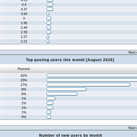
4.55
4.4
4.37
3.65
3
2.95
2.49
2.39
2.27
2.21
Next 
Top posting users this month [August 2026]
Percent
42%
23%
17%
8%
6%
1%
1%
1%
1%
0%
Next 
Number of new users by month