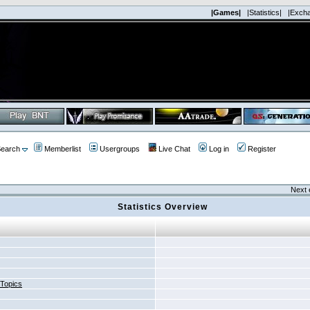
|Games|
|Statistics|
|Exch
earch
Memberlist
Usergroups
Live Chat
Log in
Register
Next 
Statistics Overview
 Topics