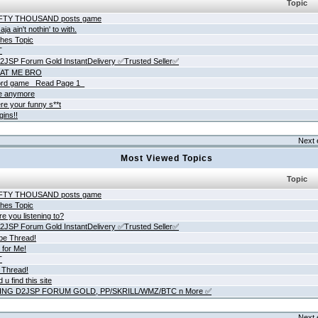
Topic
IFTY THOUSAND posts game
ja ain't nothin' to with.
hes Topic
T
JSP Forum Gold InstantDelivery ✅Trusted Seller✅
AT ME BRO
rd game _Read Page 1_
ne anymore
re your funny s**t
gins!!
Next 
Most Viewed Topics
Topic
IFTY THOUSAND posts game
hes Topic
e you listening to?
JSP Forum Gold InstantDelivery ✅Trusted Seller✅
be Thread!
 for Me!
T
 Thread!
 u find this site
ING D2JSP FORUM GOLD, PP/SKRILL/WMZ/BTC n More ✅
Next 