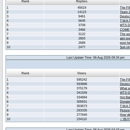
Rank
Replies
1
45619
The F
2
14123
Team Ja
3
9461
Deutsc
4
5645
T.W.A.
5
3709
WTS D2
6
3466
COME 
7
3122
The wo
8
2803
aint o
9
2689
post he
10
2477
Sup vir
Last Update Time: 06 Aug 2026 09:34 pm
Rank
Views
1
595242
The F
2
593898
Deutsc
3
375179
What ar
4
341939
WTS D2
5
334684
Hot Ba
6
305931
Donate
7
303673
T.W.A.
8
293335
Picture
9
277640
How did
10
234110
✅ BUY
Last Update Time: 06 Aug 2026 04:43 pm