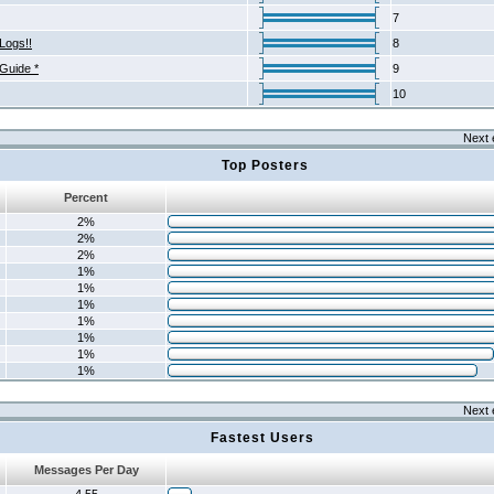
7
Logs!!
8
 Guide *
9
10
Next 
Top Posters
Percent
2%
2%
2%
1%
1%
1%
1%
1%
1%
1%
Next 
Fastest Users
Messages Per Day