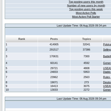
Top posting users this month
Number of new users by month
Top posting users this week
Most Active Polls
Most Active Poll Starter
Last Update Time: 06 Aug 2026 09:34 pm
Rank
Posts
Topics
1
414905
32041
Polsk
2
291517
37386
Sellin
3
170631
7300
Battlef
4
60141
4592
Gener
5
29721
4808
USEAS
6
24833
5953
Diablo
7
23962
2563
Rules,
8
19071
273
Deuts
9
16413
3075
USEAS
10
13033
2272
Gener
Last Update Time: 06 Aug 2026 09:34 pm