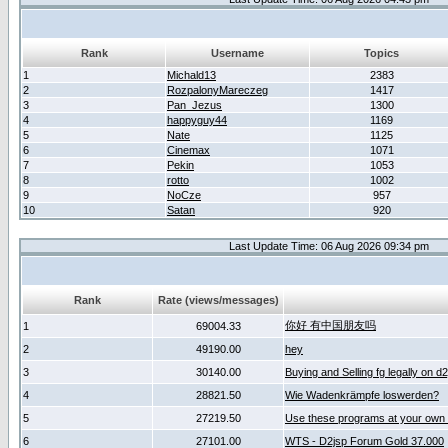
Rank
Username
Topics
1
Michald13
2383
2
RozpalonyMareczeg
1417
3
Pan_Jezus
1300
4
happyguy44
1169
5
Nate
1125
6
Cinemax
1071
7
Pekin
1053
8
rotto
1002
9
NoCze
957
10
Satan
920
Last Update Time: 06 Aug 2026 09:34 pm
Rank
Rate (views/messages)
你好 有中国朋友吗
1
69004.33
2
49190.00
hey
3
30140.00
Buying and Selling fg legally on d
4
28821.50
Wie Wadenkrämpfe loswerden?
5
27219.50
Use these programs at your own 
6
27101.00
WTS - D2jsp Forum Gold 37.000