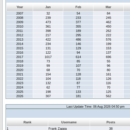
Year
Jan
Feb
Mar
2007
32
54
84
2008
239
233
245
2009
473
377
462
2010
361
355
450
2011
398
189
262
2012
217
295
222
2013
422
486
576
2014
234
146
199
2015
131
129
153
2016
122
94
137
2017
1017
614
696
2018
73
85
55
2019
99
107
96
2020
68
70
80
2021
154
128
161
2022
104
118
126
2023
132
87
116
2024
62
77
70
2025
198
133
125
2026
307
181
562
Last Update Time: 06 Aug 2026 04:50 pm
Rank
Username
Posts
1
Frank Zappa
38