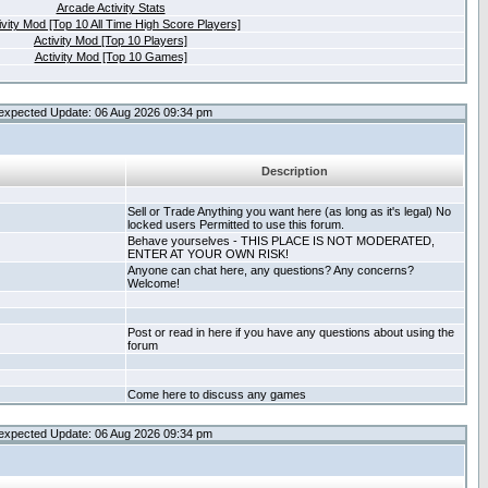
Arcade Activity Stats
ivity Mod [Top 10 All Time High Score Players]
Activity Mod [Top 10 Players]
Activity Mod [Top 10 Games]
expected Update: 06 Aug 2026 09:34 pm
Description
Sell or Trade Anything you want here (as long as it's legal) No
locked users Permitted to use this forum.
Behave yourselves - THIS PLACE IS NOT MODERATED,
ENTER AT YOUR OWN RISK!
Anyone can chat here, any questions? Any concerns?
Welcome!
Post or read in here if you have any questions about using the
forum
Come here to discuss any games
expected Update: 06 Aug 2026 09:34 pm