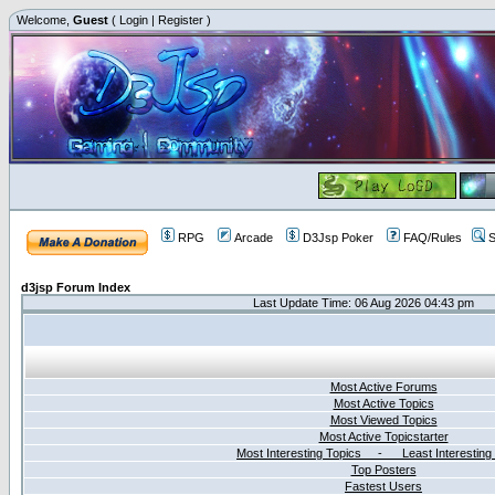
Welcome,
Guest
(
Login
|
Register
)
RPG
Arcade
D3Jsp Poker
FAQ/Rules
S
d3jsp Forum Index
Last Update Time: 06 Aug 2026 04:43 pm
Most Active Forums
Most Active Topics
Most Viewed Topics
Most Active Topicstarter
Most Interesting Topics - Least Interesting
Top Posters
Fastest Users