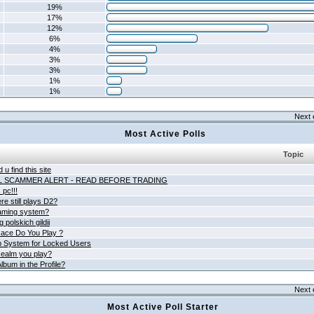
19%
17%
12%
6%
4%
3%
3%
1%
1%
Next 
Most Active Polls
Topic
 u find this site
L SCAMMER ALERT - READ BEFORE TRADING
pc!!!
e still plays D2?
aming system?
 polskich gildii
ace Do You Play ?
 System for Locked Users
ealm you play?
lbum in the Profile?
Next 
Most Active Poll Starter