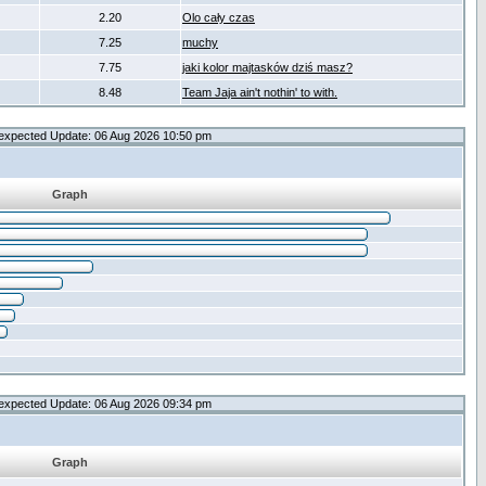
2.20
Olo cały czas
7.25
muchy
7.75
jaki kolor majtasków dziś masz?
8.48
Team Jaja ain't nothin' to with.
expected Update: 06 Aug 2026 10:50 pm
Graph
expected Update: 06 Aug 2026 09:34 pm
Graph