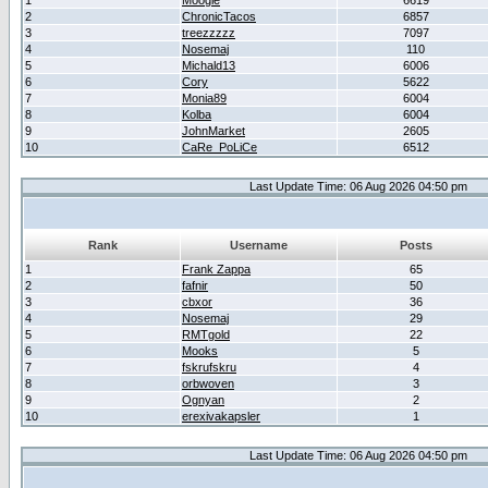
1
Moogle
6619
2
ChronicTacos
6857
3
treezzzzz
7097
4
Nosemaj
110
5
Michald13
6006
6
Cory
5622
7
Monia89
6004
8
Kolba
6004
9
JohnMarket
2605
10
CaRe_PoLiCe
6512
Last Update Time: 06 Aug 2026 04:50 pm
Rank
Username
Posts
1
Frank Zappa
65
2
fafnir
50
3
cbxor
36
4
Nosemaj
29
5
RMTgold
22
6
Mooks
5
7
fskrufskru
4
8
orbwoven
3
9
Ognyan
2
10
erexivakapsler
1
Last Update Time: 06 Aug 2026 04:50 pm