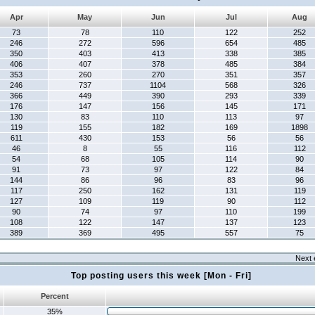
Apr
May
Jun
Jul
Aug
73
78
110
122
252
246
272
596
654
485
350
403
413
338
385
406
407
378
485
384
353
260
270
351
357
246
737
1104
568
326
366
449
390
293
339
176
147
156
145
171
130
83
110
113
97
119
155
182
169
1898
611
430
153
56
56
46
8
55
116
112
54
68
105
114
90
91
73
97
122
84
144
86
96
83
96
117
250
162
131
119
127
109
119
90
112
90
74
97
110
199
108
122
147
137
123
389
369
495
557
75
Next 
Top posting users this week [Mon - Fri]
Percent
35%