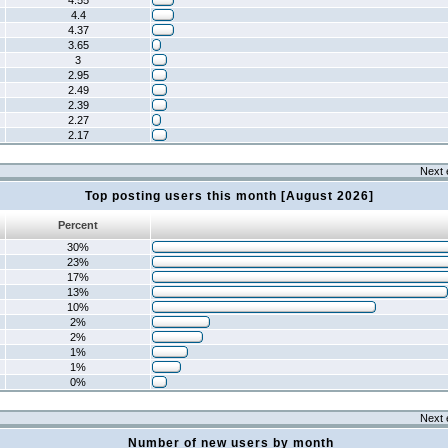
4.55
4.4
4.37
3.65
3
2.95
2.49
2.39
2.27
2.17
Next 
Top posting users this month [August 2026]
Percent
30%
23%
17%
13%
10%
2%
2%
1%
1%
0%
Next 
Number of new users by month