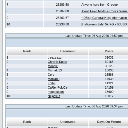
7
26283.50
Anyone here from Greece
8
23787.00
Avoid Fake Meds & Check Warn 
9
23461.67
* D3jsp General Help Information
10
23238.50
[Halloween Sale] 5k FG - 60USD
Last Update Time: 06 Aug 2026 04:50 pm
Rank
Username
Posts
1
treezzzzz
31031
2
ChronicTacos
30166
3
Moogle
30125
4
Michald13
18035
5
Cory
16588
6
Monia89
14933
7
Kolba
14321
8
CaRe_PoLiCe
14159
9
megafusion
13900
10
Ne)V(eR
13017
Last Update Time: 06 Aug 2026 09:34 pm
Rank
Username
Days On Forum