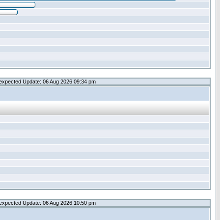
expected Update: 06 Aug 2026 09:34 pm
expected Update: 06 Aug 2026 10:50 pm