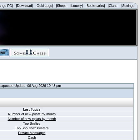
ange FG|
|Download|
|Gold Logs|
|Shops|
|Lottery|
|Bookmarks|
|Clans|
|Settings|
expected Update: 06 Aug 2026 10:43 pm
Last Topics
Number of new posts by month
Number of new topics by month
Top Smilies
Top Shoutbox Posters
Private Messages
Cash