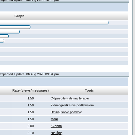
Graph
expected Update: 06 Aug 2026 09:34 pm
Rate (views/messages)
Topic
1.50
Odpuściłem dzisiaj terapię
1.50
2 dni ogródka nie podlewałem
1.50
Dzisiaj sobie pozwolę
1.50
Mam
2.00
Kkbbhh
2.10
Nie śpię