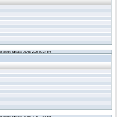
expected Update: 06 Aug 2026 09:34 pm
expected Update: 06 Aug 2026 10:43 pm