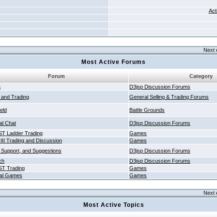
Act
Next 
Most Active Forums
Forum
Category
a
D3jsp Discussion Forums
g and Trading
General Selling & Trading Forums
ield
Battle Grounds
al Chat
D3jsp Discussion Forums
T Ladder Trading
Games
 III Trading and Discussion
Games
 Support, and Suggestions
D3jsp Discussion Forums
ch
D3jsp Discussion Forums
T Trading
Games
al Games
Games
Next 
Most Active Topics