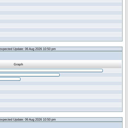
expected Update: 06 Aug 2026 10:50 pm
Graph
expected Update: 06 Aug 2026 10:50 pm