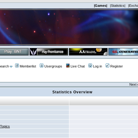
|Games|
|Statistics|
|Exch
earch
Memberlist
Usergroups
Live Chat
Log in
Register
Next 
Statistics Overview
 Topics