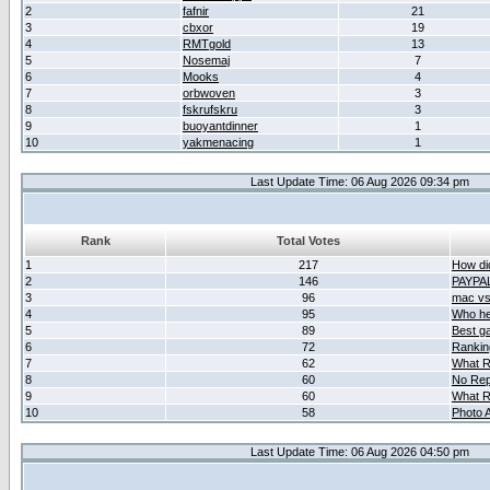
2
fafnir
21
3
cbxor
19
4
RMTgold
13
5
Nosemaj
7
6
Mooks
4
7
orbwoven
3
8
fskrufskru
3
9
buoyantdinner
1
10
yakmenacing
1
Last Update Time: 06 Aug 2026 09:34 pm
Rank
Total Votes
1
217
How did
2
146
PAYPA
3
96
mac vs 
4
95
Who her
5
89
Best g
6
72
Ranking
7
62
What R
8
60
No Rep
9
60
What R
10
58
Photo A
Last Update Time: 06 Aug 2026 04:50 pm