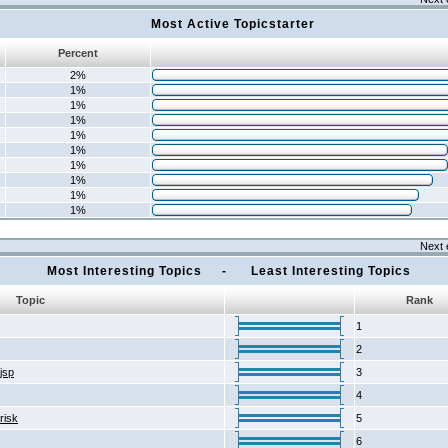
Most Active Topicstarter
Percent
2%
1%
1%
1%
1%
1%
1%
1%
1%
1%
Next 
Most Interesting Topics - Least Interesting Topics
Topic
Rank
1
2
2jsp
3
4
risk
5
6