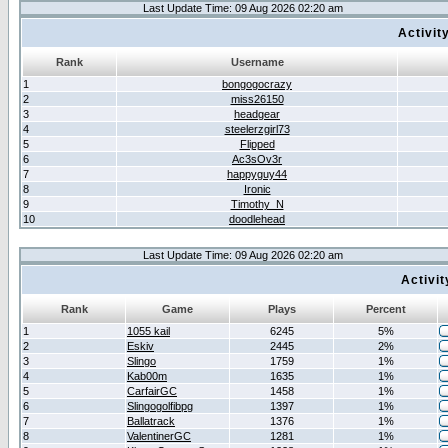
Last Update Time: 09 Aug 2026 02:20 am
Activit
Rank
Username
1
bongogocrazy
2
miss26150
3
headgear
4
steelerzgirl73
5
Flipped
6
Ac3sOv3r
7
happyguy44
8
Ironic
9
Timothy_N
10
doodlehead
Last Update Time: 09 Aug 2026 02:20 am
Activi
Rank
Game
Plays
Percent
1
1055 kail
6245
5%
2
Eskiv
2445
2%
3
Slingo
1759
1%
4
Kab00m
1635
1%
5
CarfairGC
1458
1%
6
Slingogolfibpg
1397
1%
7
Ballatrack
1376
1%
8
ValentinerGC
1281
1%