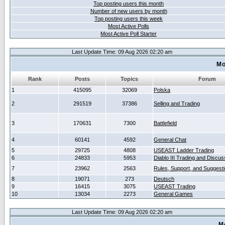
Top posting users this month
Number of new users by month
Top posting users this week
Most Active Polls
Most Active Poll Starter
Last Update Time: 09 Aug 2026 02:20 am
Mo
Rank
Posts
Topics
Forum
1
415095
32069
Polska
2
291519
37386
Selling and Trading
3
170631
7300
Battlefield
4
60141
4592
General Chat
5
29725
4808
USEAST Ladder Trading
6
24833
5953
Diablo III Trading and Discus
7
23962
2563
Rules, Support, and Suggest
8
19071
273
Deutsch
9
16415
3075
USEAST Trading
10
13034
2273
General Games
Last Update Time: 09 Aug 2026 02:20 am
M