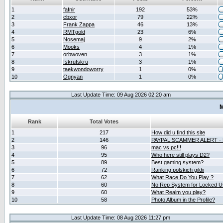
1
fafnir
192
53%
2
cbxor
79
22%
3
Frank Zappa
46
13%
4
RMTgold
23
6%
5
Nosemaj
9
2%
6
Mooks
4
1%
7
orbwoven
3
1%
8
fskrufskru
3
1%
9
taekwondoworry
1
0%
10
Ognyan
1
0%
Last Update Time: 09 Aug 2026 02:20 am
M
Rank
Total Votes
1
217
How did u find this site
2
146
PAYPAL SCAMMER ALERT -
3
96
mac vs pc!!!
4
95
Who here still plays D2?
5
89
Best gaming system?
6
72
Ranking polskich gildii
7
62
What Race Do You Play ?
8
60
No Rep System for Locked U
9
60
What Realm you play?
10
58
Photo Album in the Profile?
Last Update Time: 08 Aug 2026 11:27 pm