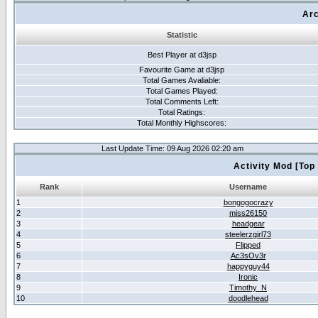
Arc
Statistic
Best Player at d3jsp
Favourite Game at d3jsp
Total Games Avaliable:
Total Games Played:
Total Comments Left:
Total Ratings:
Total Monthly Highscores:
Last Update Time: 09 Aug 2026 02:20 am
Activity Mod [Top
Rank
Username
1
bongogocrazy
2
miss26150
3
headgear
4
steelerzgirl73
5
Flipped
6
Ac3sOv3r
7
happyguy44
8
Ironic
9
Timothy_N
10
doodlehead