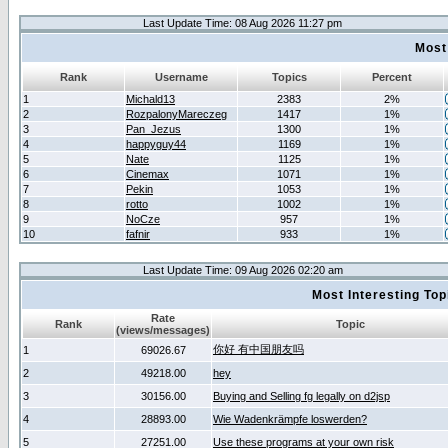
Last Update Time: 08 Aug 2026 11:27 pm
Most
Rank
Username
Topics
Percent
1
Michald13
2383
2%
2
RozpalonyMareczeg
1417
1%
3
Pan_Jezus
1300
1%
4
happyguy44
1169
1%
5
Nate
1125
1%
6
Cinemax
1071
1%
7
Pekin
1053
1%
8
rotto
1002
1%
9
NoCze
957
1%
10
fafnir
933
1%
Last Update Time: 09 Aug 2026 02:20 am
Most Interesting T
Rate
Rank
Topic
(views/messages)
你好 有中国朋友吗
1
69026.67
2
49218.00
hey
3
30156.00
Buying and Selling fg legally on d2jsp
4
28893.00
Wie Wadenkrämpfe loswerden?
5
27251.00
Use these programs at your own risk