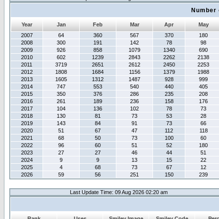
Number 
Year
Jan
Feb
Mar
Apr
May
2007
64
360
567
370
180
2008
300
191
142
78
98
2009
926
858
1079
1340
690
2010
602
1239
2843
2262
2138
2011
3719
2651
2612
2450
2253
2012
1808
1684
1156
1379
1988
2013
1605
1312
1487
928
999
2014
747
553
540
440
405
2015
350
376
286
235
208
2016
261
189
236
158
176
2017
104
136
102
78
73
2018
130
81
73
53
28
2019
143
84
91
73
66
2020
51
67
47
112
118
2021
68
50
73
100
60
2022
96
60
51
52
180
2023
27
27
46
44
51
2024
9
9
13
15
22
2025
4
68
73
67
12
2026
59
56
251
150
239
Last Update Time: 09 Aug 2026 02:20 am
Rank
Uses
Smiley Image
Smiley Code
Per