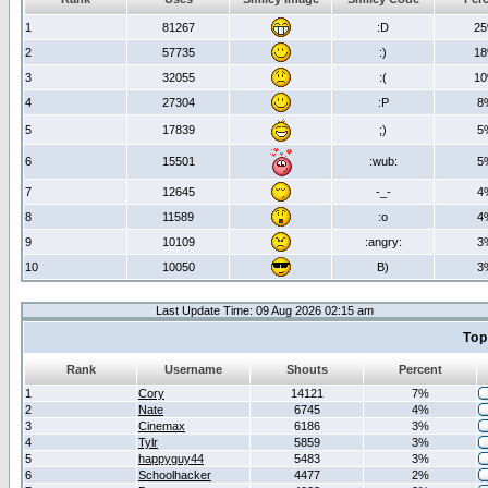
1
81267
:D
2
2
57735
:)
1
3
32055
:(
1
4
27304
:P
8
5
17839
;)
5
6
15501
:wub:
5
7
12645
-_-
4
8
11589
:o
4
9
10109
:angry:
3
10
10050
B)
3
Last Update Time: 09 Aug 2026 02:15 am
Top
Rank
Username
Shouts
Percent
1
Cory
14121
7%
2
Nate
6745
4%
3
Cinemax
6186
3%
4
Tylr
5859
3%
5
happyguy44
5483
3%
6
Schoolhacker
4477
2%