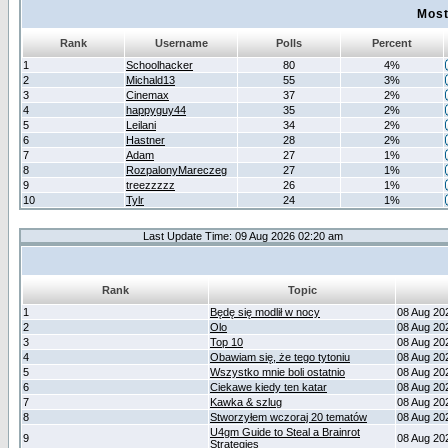
Most
Rank
Username
Polls
Percent
1
Schoolhacker
80
4%
2
Michald13
55
3%
3
Cinemax
37
2%
4
happyguy44
35
2%
5
Leilani
34
2%
6
Hastner
28
2%
7
Adam
27
1%
8
RozpalonyMareczeg
27
1%
9
treezzzzz
26
1%
10
Tylr
24
1%
Last Update Time: 09 Aug 2026 02:20 am
Rank
Topic
1
Będę się modlił w nocy
08 Aug 20
2
Olo
08 Aug 20
3
Top 10
08 Aug 20
4
Obawiam się, że tego tytoniu
08 Aug 20
5
Wszystko mnie boli ostatnio
08 Aug 20
6
Ciekawe kiedy ten katar
08 Aug 20
7
Kawka & szlug
08 Aug 20
8
Stworzyłem wczoraj 20 tematów
08 Aug 20
U4gm Guide to Steal a Brainrot
9
08 Aug 20
Strategies