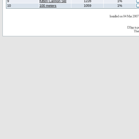
9
Kitten Cannon Ste
1228
1%
10
100 meters
1059
1%
Installed on 04 Mar 2007 
D3jsp is 
The