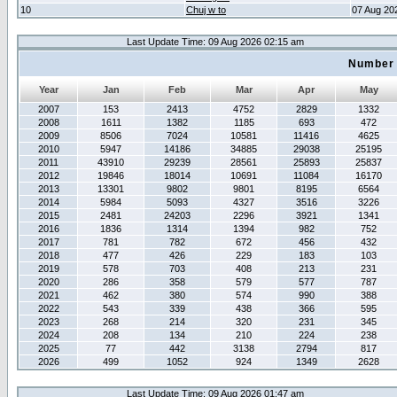
10
Chuj w to
07 Aug 20
Last Update Time: 09 Aug 2026 02:15 am
Number 
Year
Jan
Feb
Mar
Apr
May
2007
153
2413
4752
2829
1332
2008
1611
1382
1185
693
472
2009
8506
7024
10581
11416
4625
2010
5947
14186
34885
29038
25195
2011
43910
29239
28561
25893
25837
2012
19846
18014
10691
11084
16170
2013
13301
9802
9801
8195
6564
2014
5984
5093
4327
3516
3226
2015
2481
24203
2296
3921
1341
2016
1836
1314
1394
982
752
2017
781
782
672
456
432
2018
477
426
229
183
103
2019
578
703
408
213
231
2020
286
358
579
577
787
2021
462
380
574
990
388
2022
543
339
438
366
595
2023
268
214
320
231
345
2024
208
134
210
224
238
2025
77
442
3138
2794
817
2026
499
1052
924
1349
2628
Last Update Time: 09 Aug 2026 01:47 am