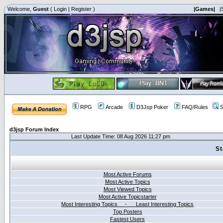
Welcome,
Guest
(
Login
|
Register
)
|Games|
|
RPG
Arcade
D3Jsp Poker
FAQ/Rules
S
d3jsp Forum Index
Last Update Time: 08 Aug 2026 11:27 pm
St
Most Active Forums
Most Active Topics
Most Viewed Topics
Most Active Topicstarter
Most Interesting Topics - Least Interesting Topics
Top Posters
Fastest Users