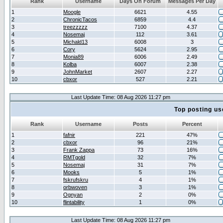
Rank
Username
Days On Forum
Messages Per Day
1
Moogle
6621
4.55
2
ChronicTacos
6859
4.4
3
treezzzzz
7100
4.37
4
Nosemaj
112
3.61
5
Michald13
6008
3
6
Cory
5624
2.95
7
Monia89
6006
2.49
8
Kolba
6007
2.38
9
JohnMarket
2607
2.27
10
cbxor
527
2.21
Last Update Time: 08 Aug 2026 11:27 pm
Top posting us
Rank
Username
Posts
Percent
1
fafnir
221
47%
2
cbxor
96
21%
3
Frank Zappa
73
16%
4
RMTgold
32
7%
5
Nosemaj
31
7%
6
Mooks
5
1%
7
fskrufskru
4
1%
8
orbwoven
3
1%
9
Ognyan
2
0%
10
flintability
1
0%
Last Update Time: 08 Aug 2026 11:27 pm