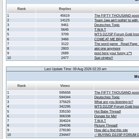
Rank
Replies
1
45619
The FIFTY THOUSAND post
2
14123
Team Jaja ain't nothin' to with.
3
9461
Deutsches Topic
4
5645
T.W.A.T
5
3709
WTS D2JSP Forum Gold Insta
6
3466
COME AT ME BRO
7
3122
The word game _Read Page 
8
2803
aint one anymore
9
2689
post here your funny s**t
10
2477
Sup virgins!!
Last Update Time: 09 Aug 2026 02:20 am
Mo
Rank
Views
1
595658
The FIFTY THOUSAND post
2
594344
Deutsches Topic
3
375625
What are you listening to?
4
342295
WTS D2JSP Forum Gold Insta
5
335150
Hot Babe Thread!
6
306338
Donate for Me!
7
304024
T.W.A.T
8
294036
Picture Thread!
9
278190
How did u find this site
10
234447
✅ BUYING D2JSP FORUM G