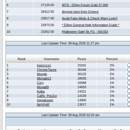
6
27120.00
WTS - D2jsp Forum Gold 37.000
7
26312.50
Anyone here from Greece
8
23817.00
Avoid Fake Meds & Check Warn Logs!!
9
23473.00
* D3jsp General Help Information Guide *
10
23262.00
[Halloween Sale] 5k FG - 60USD
Last Update Time: 08 Aug 2026 11:27 pm
Rank
Username
Posts
Percent
1
treezzzzz
31031
2%
2
ChronicTacos
30166
2%
3
Moogle
30125
2%
4
Michald13
18035
1%
5
Cory
16588
1%
6
Monia89
14933
1%
7
Kolba
14321
1%
8
CaRe_PoLiCe
14159
1%
9
megafusion
13900
1%
10
Ne)V(eR
13017
1%
Last Update Time: 09 Aug 2026 02:20 am