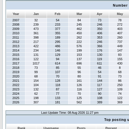
Number 
Year
Jan
Feb
Mar
Apr
May
2007
32
54
84
73
78
2008
239
233
245
246
272
2009
473
377
462
350
403
2010
361
355
450
406
407
2011
398
189
262
353
260
2012
217
295
222
246
737
2013
422
486
576
366
449
2014
234
146
199
176
147
2015
131
129
153
130
83
2016
122
94
137
119
155
2017
1017
614
696
611
430
2018
73
85
55
46
8
2019
99
107
96
54
68
2020
68
70
80
91
73
2021
154
128
161
144
86
2022
104
118
126
117
250
2023
132
87
116
127
109
2024
62
77
70
90
74
2025
198
133
125
108
122
2026
307
181
562
389
369
Last Update Time: 08 Aug 2026 11:27 pm
Top posting 
Rank
Username
Posts
Percent