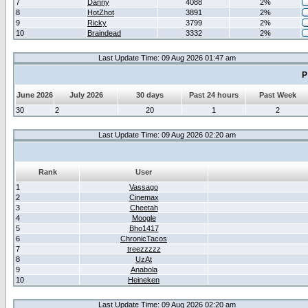
7
Danny
4088
2%
8
HotZhot
3891
2%
9
Ricky
3799
2%
10
Braindead
3332
2%
Last Update Time: 09 Aug 2026 01:47 am
P
June 2026
July 2026
30 days
Past 24 hours
Past Week
30
2
20
1
2
Last Update Time: 09 Aug 2026 02:20 am
Rank
User
1
Vassago
2
Cinemax
3
Cheetah
4
Moogle
5
Bho1417
6
ChronicTacos
7
treezzzzz
8
UzAt
9
Anabola
10
Heineken
Last Update Time: 09 Aug 2026 02:20 am