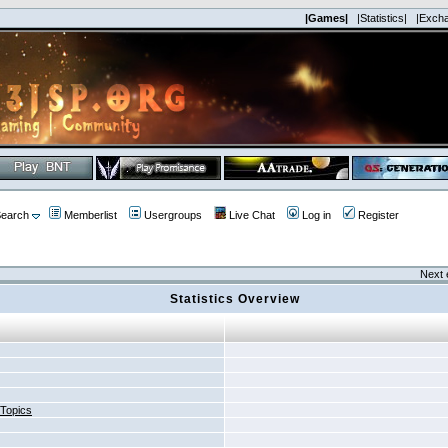
|Games|
|Statistics|
|Exch
earch
Memberlist
Usergroups
Live Chat
Log in
Register
Next 
Statistics Overview
 Topics