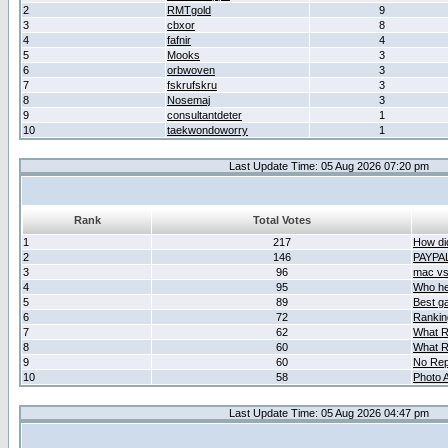
2
RMTgold
9
3
cbxor
8
4
fafnir
4
5
Mooks
3
6
orbwoven
3
7
fskrufskru
3
8
Nosemaj
3
9
consultantdeter
1
10
taekwondoworry
1
Last Update Time: 05 Aug 2026 07:20 pm
Rank
Total Votes
1
217
How did
2
146
PAYPA
3
96
mac vs 
4
95
Who her
5
89
Best g
6
72
Ranking
7
62
What R
8
60
What R
9
60
No Rep
10
58
Photo A
Last Update Time: 05 Aug 2026 04:47 pm