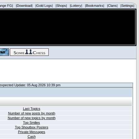
ange FG|
|Download|
|Gold Logs|
|Shops|
|Lottery|
|Bookmarks|
|Clans|
|Settings|
expected Update: 05 Aug 2026 10:39 pm
Last Topics
Number of new posts by month
Number of new topics by month
Top Smilies
Top Shoutbox Posters
Private Messages
Cash