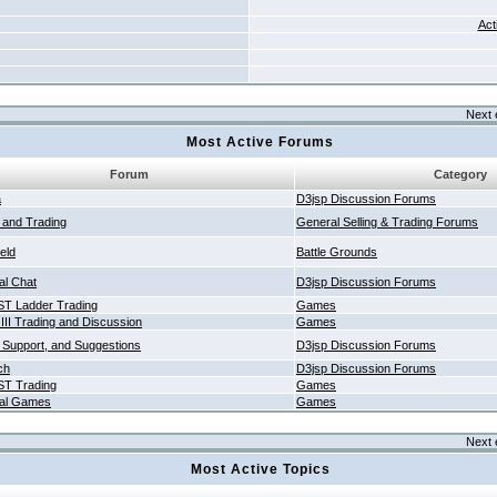
Act
Next 
Most Active Forums
Forum
Category
a
D3jsp Discussion Forums
g and Trading
General Selling & Trading Forums
ield
Battle Grounds
al Chat
D3jsp Discussion Forums
T Ladder Trading
Games
 III Trading and Discussion
Games
 Support, and Suggestions
D3jsp Discussion Forums
ch
D3jsp Discussion Forums
T Trading
Games
al Games
Games
Next 
Most Active Topics