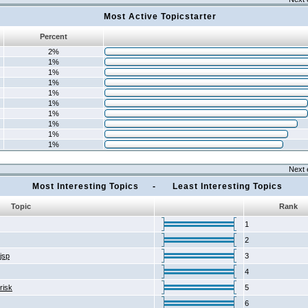
Most Active Topicstarter
Percent
2%
1%
1%
1%
1%
1%
1%
1%
1%
1%
Next 
Most Interesting Topics - Least Interesting Topics
Topic
Rank
1
2
2jsp
3
4
risk
5
6