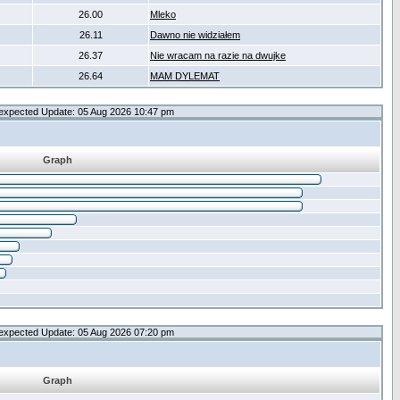
26.00
Mleko
26.11
Dawno nie widziałem
26.37
Nie wracam na razie na dwujke
26.64
MAM DYLEMAT
expected Update: 05 Aug 2026 10:47 pm
Graph
expected Update: 05 Aug 2026 07:20 pm
Graph