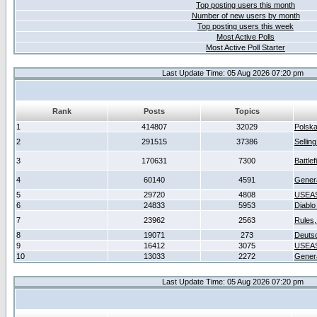
Top posting users this month
Number of new users by month
Top posting users this week
Most Active Polls
Most Active Poll Starter
Last Update Time: 05 Aug 2026 07:20 pm
Rank
Posts
Topics
1
414807
32029
Polsk
2
291515
37386
Sellin
3
170631
7300
Battlef
4
60140
4591
Gener
5
29720
4808
USEAS
6
24833
5953
Diablo
7
23962
2563
Rules,
8
19071
273
Deuts
9
16412
3075
USEAS
10
13033
2272
Gener
Last Update Time: 05 Aug 2026 07:20 pm