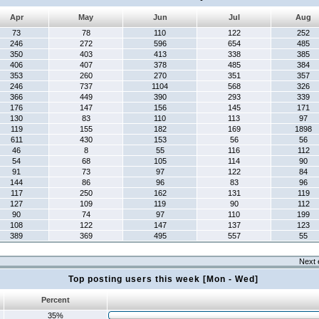
Apr
May
Jun
Jul
Aug
73
78
110
122
252
246
272
596
654
485
350
403
413
338
385
406
407
378
485
384
353
260
270
351
357
246
737
1104
568
326
366
449
390
293
339
176
147
156
145
171
130
83
110
113
97
119
155
182
169
1898
611
430
153
56
56
46
8
55
116
112
54
68
105
114
90
91
73
97
122
84
144
86
96
83
96
117
250
162
131
119
127
109
119
90
112
90
74
97
110
199
108
122
147
137
123
389
369
495
557
55
Next 
Top posting users this week [Mon - Wed]
Percent
35%