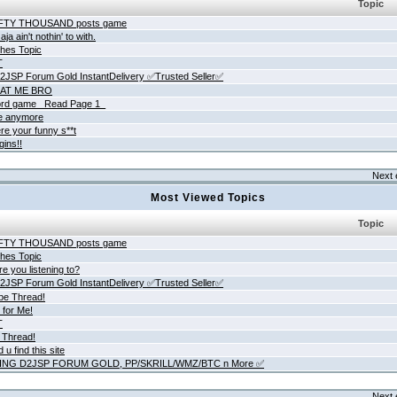
Topic
IFTY THOUSAND posts game
ja ain't nothin' to with.
hes Topic
T
JSP Forum Gold InstantDelivery ✅Trusted Seller✅
AT ME BRO
rd game _Read Page 1_
ne anymore
re your funny s**t
gins!!
Next 
Most Viewed Topics
Topic
IFTY THOUSAND posts game
hes Topic
e you listening to?
JSP Forum Gold InstantDelivery ✅Trusted Seller✅
be Thread!
 for Me!
T
 Thread!
 u find this site
ING D2JSP FORUM GOLD, PP/SKRILL/WMZ/BTC n More ✅
Next 