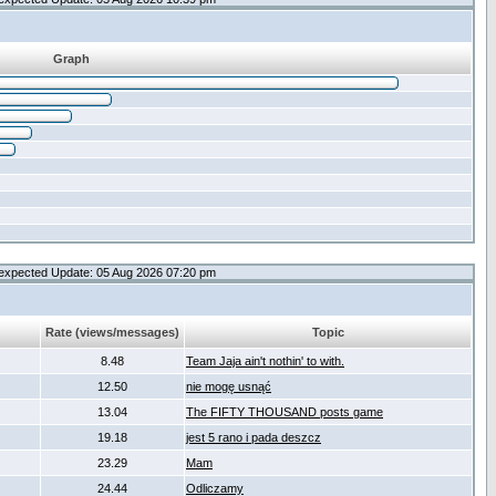
Graph
expected Update: 05 Aug 2026 07:20 pm
Rate (views/messages)
Topic
8.48
Team Jaja ain't nothin' to with.
12.50
nie mogę usnąć
13.04
The FIFTY THOUSAND posts game
19.18
jest 5 rano i pada deszcz
23.29
Mam
24.44
Odliczamy