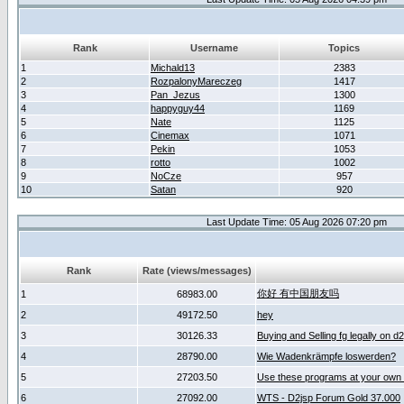
Rank
Username
Topics
1
Michald13
2383
2
RozpalonyMareczeg
1417
3
Pan_Jezus
1300
4
happyguy44
1169
5
Nate
1125
6
Cinemax
1071
7
Pekin
1053
8
rotto
1002
9
NoCze
957
10
Satan
920
Last Update Time: 05 Aug 2026 07:20 pm
Rank
Rate (views/messages)
你好 有中国朋友吗
1
68983.00
2
49172.50
hey
3
30126.33
Buying and Selling fg legally on d
4
28790.00
Wie Wadenkrämpfe loswerden?
5
27203.50
Use these programs at your own 
6
27092.00
WTS - D2jsp Forum Gold 37.000