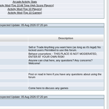
Arcade Activity Stats
ivity Mod [Top 10 All Time High Score Players]
Activity Mod [Top 10 Players]
Activity Mod [Top 10 Games]
expected Update: 05 Aug 2026 07:20 pm
Description
Sell or Trade Anything you want here (as long as it's legal) No
locked users Permitted to use this forum.
Behave yourselves - THIS PLACE IS NOT MODERATED,
ENTER AT YOUR OWN RISK!
Anyone can chat here, any questions? Any concerns?
Welcome!
Post or read in here if you have any questions about using the
forum
Come here to discuss any games
expected Update: 05 Aug 2026 07:20 pm