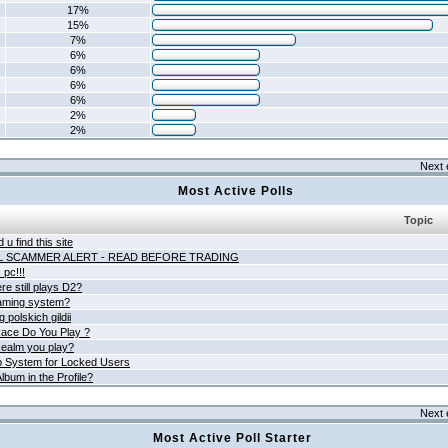
17%
15%
7%
6%
6%
6%
6%
2%
2%
Next 
Most Active Polls
Topic
 u find this site
L SCAMMER ALERT - READ BEFORE TRADING
pc!!!
e still plays D2?
aming system?
 polskich gildii
ace Do You Play ?
ealm you play?
 System for Locked Users
lbum in the Profile?
Next 
Most Active Poll Starter