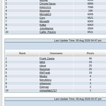
1
Moogle
6618
2
ChronicTacos
6856
3
treezzzzz
7096
4
Nosemaj
108
5
Michald13
6005
6
Cory
5621
7
Monia89
6003
8
Kolba
6003
9
JohnMarket
2604
10
CaRe_PoLiCe
6511
Last Update Time: 05 Aug 2026 04:47 pm
Rank
Username
Posts
1
Frank Zappa
46
2
fafnir
33
3
cbxor
25
4
Nosemaj
25
5
RMTgold
18
6
Mooks
4
7
fskrufskru
4
8
orbwoven
3
9
Ognyan
2
10
chriswhite1717
1
Last Update Time: 05 Aug 2026 04:47 pm