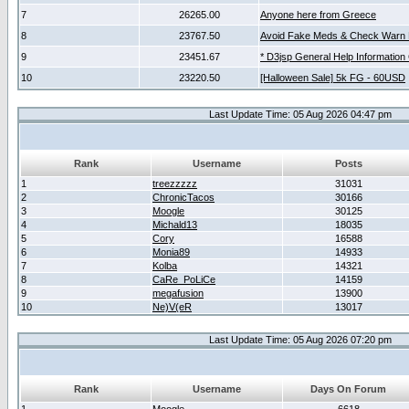
7
26265.00
Anyone here from Greece
8
23767.50
Avoid Fake Meds & Check Warn 
9
23451.67
* D3jsp General Help Information
10
23220.50
[Halloween Sale] 5k FG - 60USD
Last Update Time: 05 Aug 2026 04:47 pm
Rank
Username
Posts
1
treezzzzz
31031
2
ChronicTacos
30166
3
Moogle
30125
4
Michald13
18035
5
Cory
16588
6
Monia89
14933
7
Kolba
14321
8
CaRe_PoLiCe
14159
9
megafusion
13900
10
Ne)V(eR
13017
Last Update Time: 05 Aug 2026 07:20 pm
Rank
Username
Days On Forum