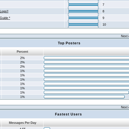
7
Logs!!
8
 Guide *
9
10
Next 
Top Posters
Percent
2%
2%
2%
1%
1%
1%
1%
1%
1%
1%
Next 
Fastest Users
Messages Per Day