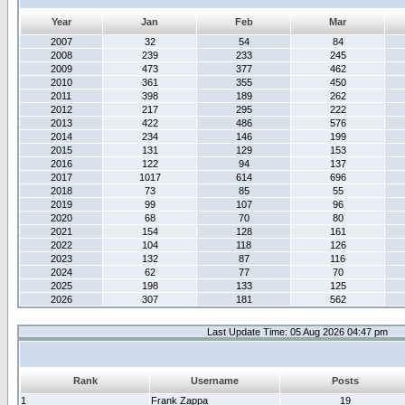
Year
Jan
Feb
Mar
2007
32
54
84
2008
239
233
245
2009
473
377
462
2010
361
355
450
2011
398
189
262
2012
217
295
222
2013
422
486
576
2014
234
146
199
2015
131
129
153
2016
122
94
137
2017
1017
614
696
2018
73
85
55
2019
99
107
96
2020
68
70
80
2021
154
128
161
2022
104
118
126
2023
132
87
116
2024
62
77
70
2025
198
133
125
2026
307
181
562
Last Update Time: 05 Aug 2026 04:47 pm
Rank
Username
Posts
1
Frank Zappa
19