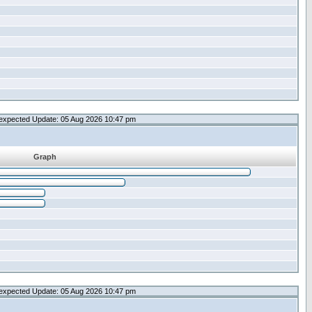
expected Update: 05 Aug 2026 10:47 pm
Graph
expected Update: 05 Aug 2026 10:47 pm