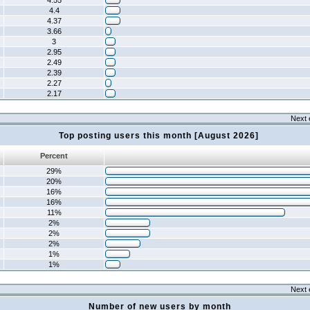
4.55
4.4
4.37
3.66
3
2.95
2.49
2.39
2.27
2.17
Next 
Top posting users this month [August 2026]
Percent
29%
20%
16%
16%
11%
2%
2%
2%
1%
1%
Next 
Number of new users by month