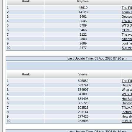
Rank
Replies
1
45619
The F
2
14123
Team Ja
3
9461
Deutsc
4
5645
T.W.A.
5
3709
WTS D2
6
3466
COME 
7
3122
The wo
8
2803
aint o
9
2689
post he
10
2477
Sup vir
Last Update Time: 05 Aug 2026 07:20 pm
Rank
Views
1
595052
The F
2
593741
Deutsc
3
374907
What ar
4
341800
WTS D2
5
334498
Hot Ba
6
305720
Donate
7
303525
T.W.A.
8
293114
Picture
9
277423
How did
10
233995
✅ BUY
Last Update Time: 05 Aug 2026 04:39 pm