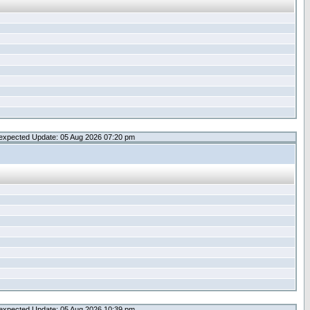
expected Update: 05 Aug 2026 07:20 pm
expected Update: 05 Aug 2026 10:39 pm