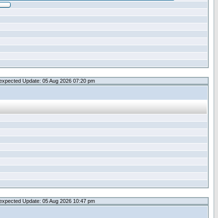
expected Update: 05 Aug 2026 07:20 pm
expected Update: 05 Aug 2026 10:47 pm