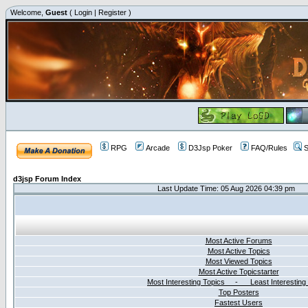
Welcome,
Guest
(
Login
|
Register
)
RPG
Arcade
D3Jsp Poker
FAQ/Rules
S
d3jsp Forum Index
Last Update Time: 05 Aug 2026 04:39 pm
Most Active Forums
Most Active Topics
Most Viewed Topics
Most Active Topicstarter
Most Interesting Topics - Least Interesting
Top Posters
Fastest Users