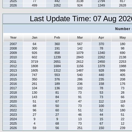
2025
77
442
3138
2794
817
2026
499
1052
924
1349
2628
Last Update Time: 07 Aug 202
Number 
Year
Jan
Feb
Mar
Apr
May
2007
64
360
567
370
180
2008
300
191
142
78
98
2009
926
858
1079
1340
690
2010
602
1239
2843
2262
2138
2011
3719
2651
2612
2450
2253
2012
1808
1684
1156
1379
1988
2013
1605
1312
1487
928
999
2014
747
553
540
440
405
2015
350
376
286
235
208
2016
261
189
236
158
176
2017
104
136
102
78
73
2018
130
81
73
53
28
2019
143
84
91
73
66
2020
51
67
47
112
118
2021
68
50
73
100
60
2022
96
60
51
52
180
2023
27
27
46
44
51
2024
9
9
13
15
22
2025
4
68
73
67
12
2026
59
56
251
150
239