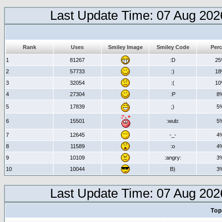
Last Update Time: 07 Aug 202
Rank
Uses
Smiley Image
Smiley Code
Perc
1
81267
:D
2
2
57733
:)
1
3
32054
:(
1
4
27304
:P
8
5
17839
;)
5
6
15501
:wub:
5
7
12645
-_-
4
8
11589
:o
4
9
10109
:angry:
3
10
10044
B)
3
Last Update Time: 07 Aug 202
Top