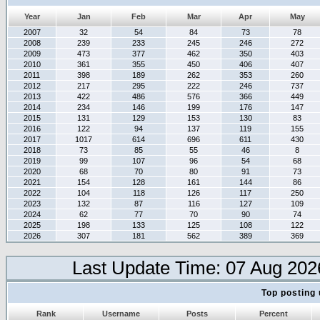
Year
Jan
Feb
Mar
Apr
May
2007
32
54
84
73
78
2008
239
233
245
246
272
2009
473
377
462
350
403
2010
361
355
450
406
407
2011
398
189
262
353
260
2012
217
295
222
246
737
2013
422
486
576
366
449
2014
234
146
199
176
147
2015
131
129
153
130
83
2016
122
94
137
119
155
2017
1017
614
696
611
430
2018
73
85
55
46
8
2019
99
107
96
54
68
2020
68
70
80
91
73
2021
154
128
161
144
86
2022
104
118
126
117
250
2023
132
87
116
127
109
2024
62
77
70
90
74
2025
198
133
125
108
122
2026
307
181
562
389
369
Last Update Time: 07 Aug 202
Top posting 
Rank
Username
Posts
Percent