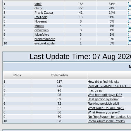
1
fafnir
153
51%
2
cbxor
72
24%
3
Frank Zappa
41
14%
4
RMTgold
13
4%
5
Nosemaj
8
3%
6
Mooks
4
1%
7
orbwoven
3
1%
8
fskrufskru
3
1%
9
brokemacabre
1
0%
10
erexivakapsler
1
0%
Last Update Time: 07 Aug 202
M
Rank
Total Votes
1
217
How did u find this site
2
146
PAYPAL SCAMMER ALERT -
3
96
mac vs pc!!!
4
95
Who here still plays D2?
5
89
Best gaming system?
6
72
Ranking polskich gildii
7
62
What Race Do You Play ?
8
60
What Realm you play?
9
60
No Rep System for Locked U
10
58
Photo Album in the Profile?