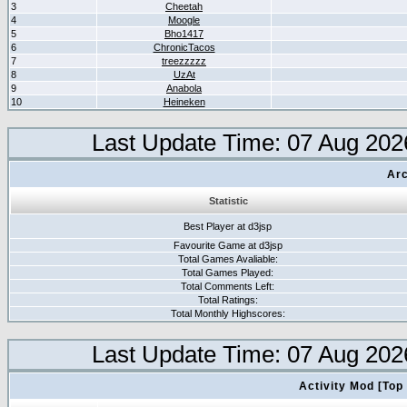
3
Cheetah
4
Moogle
5
Bho1417
6
ChronicTacos
7
treezzzzz
8
UzAt
9
Anabola
10
Heineken
Last Update Time: 07 Aug 202
Arc
Statistic
Best Player at d3jsp
Favourite Game at d3jsp
Total Games Avaliable:
Total Games Played:
Total Comments Left:
Total Ratings:
Total Monthly Highscores:
Last Update Time: 07 Aug 202
Activity Mod [Top