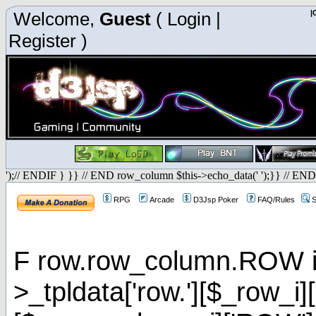
Welcome,
Guest
(
Login
|
|
Register
)
');// ENDIF } }} // END row_column $this->echo_data(' ');}} // END
RPG
Arcade
D3Jsp Poker
FAQ/Rules
S
F row.row_column.ROW is 
>_tpldata['row.'][$_row_i]