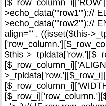
[$_row_column_i]['ROW'] 
>echo_data('"row1"');// EL
>echo_data('"row2"');// E
align="' . ((isset($this->_t
['row_column.'][$_row_c
$this->_tpldata['row.'][$_
[$_row_column_i]['ALIGNMENT
>_tpldata['row.'][$_row_i]
[$_row_column_i]['WIDTH']
[$_row_i]['row_column.'][