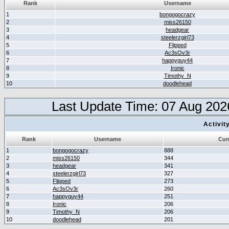
Rank
Username
1
bongogocrazy
2
miss26150
3
headgear
4
steelerzgirl73
5
Flipped
6
Ac3sOv3r
7
happyguy44
8
Ironic
9
Timothy_N
10
doodlehead
Last Update Time: 07 Aug 202
Activit
Rank
Username
Cur
1
bongogocrazy
888
2
miss26150
344
3
headgear
341
4
steelerzgirl73
327
5
Flipped
273
6
Ac3sOv3r
260
7
happyguy44
251
8
Ironic
206
9
Timothy_N
206
10
doodlehead
201