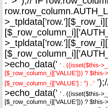
. '> ');// IF row.row_
row.row_column.AUTH_L
>_tpldata['row.'][$_row_i]
[$_row_column_i]['AUT
>_tpldata['row.'][$_row_i]
[$_row_column_i]['AUTH
>echo_data('
' . ((isset($this-
[$_row_column_i]['VALUE'])) ? $this->_
');
[$_row_column_i]['VALUE'] : '') . '
>echo_data('
' . ((isset($this-
[$_row_column_i]['VALUE'])) ? $this->_