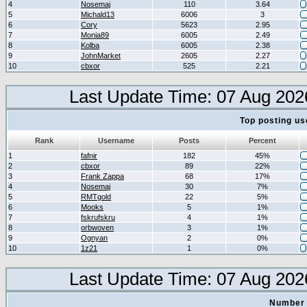
4
Nosemaj
110
3.64
5
Michald13
6006
3
6
Cory
5623
2.95
7
Monia89
6005
2.49
8
Kolba
6005
2.38
9
JohnMarket
2605
2.27
10
cbxor
525
2.21
Last Update Time: 07 Aug 202
Top posting us
Rank
Username
Posts
Percent
1
fafnir
182
45%
2
cbxor
89
22%
3
Frank Zappa
68
17%
4
Nosemaj
30
7%
5
RMTgold
22
5%
6
Mooks
5
1%
7
fskrufskru
4
1%
8
orbwoven
3
1%
9
Ognyan
2
0%
10
1z21
1
0%
Last Update Time: 07 Aug 202
Number 