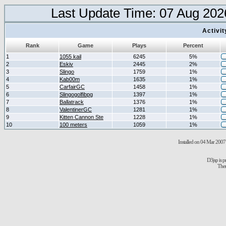
Last Update Time: 07 Aug 202
Activi
Rank
Game
Plays
Percent
1
1055 kail
6245
5%
2
Eskiv
2445
2%
3
Slingo
1759
1%
4
Kab00m
1635
1%
5
CarfairGC
1458
1%
6
Slingogolfibpg
1397
1%
7
Ballatrack
1376
1%
8
ValentinerGC
1281
1%
9
Kitten Cannon Ste
1228
1%
10
100 meters
1059
1%
Installed on 04 Mar 2007 
D3jsp is 
The