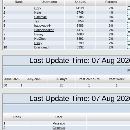
Rank
Username
Shouts
Percent
1
Cory
14121
7%
2
Nate
6745
4%
3
Cinemax
6186
3%
4
Tylr
5859
3%
5
happyguy44
5483
3%
6
Schoolhacker
4477
2%
7
Danny
4088
2%
8
HotZhot
3891
2%
9
Ricky
3799
2%
10
Braindead
3332
2%
Last Update Time: 07 Aug 202
P
June 2026
July 2026
30 days
Past 24 hours
Past Week
30
1
28
1
1
Last Update Time: 07 Aug 202
Rank
User
1
Vassago
2
Cinemax