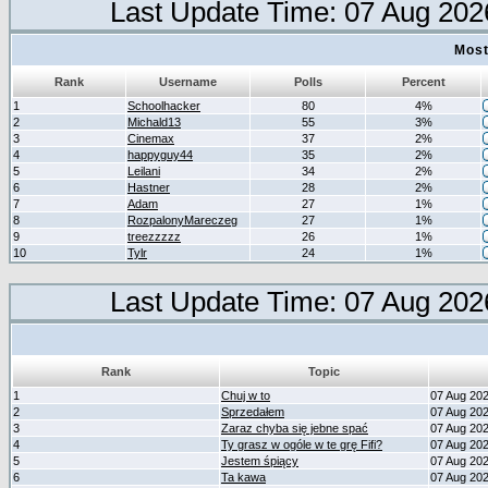
Last Update Time: 07 Aug 202
Most
Rank
Username
Polls
Percent
1
Schoolhacker
80
4%
2
Michald13
55
3%
3
Cinemax
37
2%
4
happyguy44
35
2%
5
Leilani
34
2%
6
Hastner
28
2%
7
Adam
27
1%
8
RozpalonyMareczeg
27
1%
9
treezzzzz
26
1%
10
Tylr
24
1%
Last Update Time: 07 Aug 202
Rank
Topic
1
Chuj w to
07 Aug 20
2
Sprzedałem
07 Aug 20
3
Zaraz chyba się jebne spać
07 Aug 20
4
Ty grasz w ogóle w te grę Fifi?
07 Aug 20
5
Jestem śpiący
07 Aug 20
6
Ta kawa
07 Aug 20