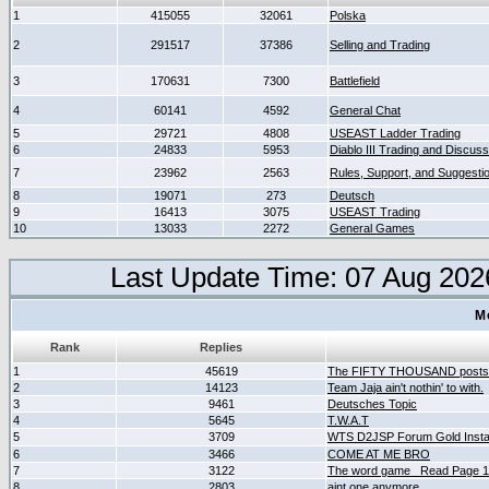
1
415055
32061
Polska
2
291517
37386
Selling and Trading
3
170631
7300
Battlefield
4
60141
4592
General Chat
5
29721
4808
USEAST Ladder Trading
6
24833
5953
Diablo III Trading and Discuss
7
23962
2563
Rules, Support, and Suggesti
8
19071
273
Deutsch
9
16413
3075
USEAST Trading
10
13033
2272
General Games
Last Update Time: 07 Aug 202
M
Rank
Replies
1
45619
The FIFTY THOUSAND posts
2
14123
Team Jaja ain't nothin' to with.
3
9461
Deutsches Topic
4
5645
T.W.A.T
5
3709
WTS D2JSP Forum Gold Instan
6
3466
COME AT ME BRO
7
3122
The word game _Read Page 
8
2803
aint one anymore