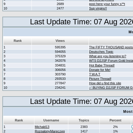
9
2689
post here your funny s**t
10
2477
Sup virgins!!
Last Update Time: 07 Aug 202
Mo
Rank
Views
1
595395
The FIFTY THOUSAND posts
2
594055
Deutsches Topic
3
375329
What are you listening to?
4
342076
WTS D2JSP Forum Gold Instan
5
334831
Hot Babe Thread!
6
306056
Donate for Me!
7
303790
T.W.A.T
8
293533
Picture Thread!
9
277847
How did u find this site
10
234241
✅ BUYING D2JSP FORUM GO
Last Update Time: 07 Aug 202
Most
Rank
Username
Topics
Percent
1
Michald13
2383
2%
2
RozpalonyMareczeg
1417
1%