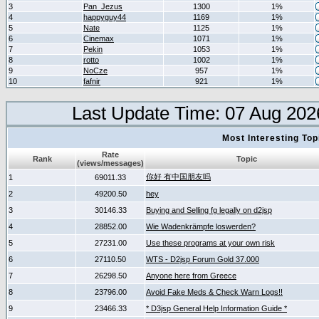
3
Pan_Jezus
1300
1%
4
happyguy44
1169
1%
5
Nate
1125
1%
6
Cinemax
1071
1%
7
Pekin
1053
1%
8
rotto
1002
1%
9
NoCze
957
1%
10
fafnir
921
1%
Last Update Time: 07 Aug 202
Most Interesting T
Rate
Rank
Topic
(views/messages)
你好 有中国朋友吗
1
69011.33
2
49200.50
hey
3
30146.33
Buying and Selling fg legally on d2jsp
4
28852.00
Wie Wadenkrämpfe loswerden?
5
27231.00
Use these programs at your own risk
6
27110.50
WTS - D2jsp Forum Gold 37.000
7
26298.50
Anyone here from Greece
8
23796.00
Avoid Fake Meds & Check Warn Logs!!
9
23466.33
* D3jsp General Help Information Guide *