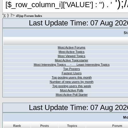
');
[$_row_column_i]['VALUE'] : '') . '
'); } ?>
d3jsp Forum Index
Last Update Time: 07 Aug 202
St
Most Active Forums
Most Active Topics
Most Viewed Topics
Most Active Topicstarter
Most Interesting Topics - Least Interesting Topics
Top Posters
Fastest Users
Top posting users this month
Number of new users by month
Top posting users this week
Most Active Polls
Most Active Poll Starter
Last Update Time: 07 Aug 202
Mo
Rank
Posts
Topics
Forum