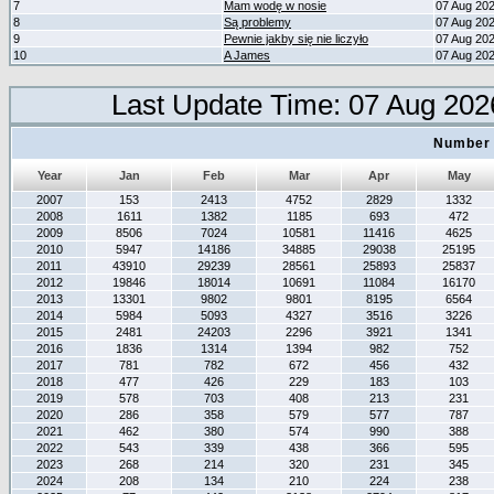
7
Mam wodę w nosie
07 Aug 20
8
Są problemy
07 Aug 20
9
Pewnie jakby się nie liczyło
07 Aug 20
10
A James
07 Aug 20
Last Update Time: 07 Aug 202
Number 
Year
Jan
Feb
Mar
Apr
May
2007
153
2413
4752
2829
1332
2008
1611
1382
1185
693
472
2009
8506
7024
10581
11416
4625
2010
5947
14186
34885
29038
25195
2011
43910
29239
28561
25893
25837
2012
19846
18014
10691
11084
16170
2013
13301
9802
9801
8195
6564
2014
5984
5093
4327
3516
3226
2015
2481
24203
2296
3921
1341
2016
1836
1314
1394
982
752
2017
781
782
672
456
432
2018
477
426
229
183
103
2019
578
703
408
213
231
2020
286
358
579
577
787
2021
462
380
574
990
388
2022
543
339
438
366
595
2023
268
214
320
231
345
2024
208
134
210
224
238