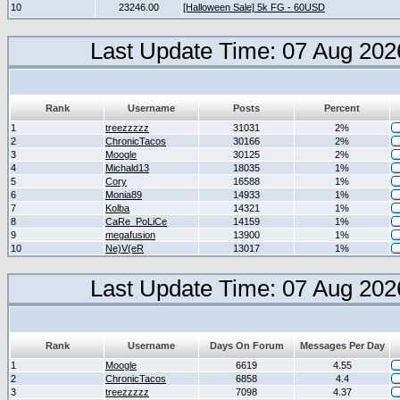
10
23246.00
[Halloween Sale] 5k FG - 60USD
Last Update Time: 07 Aug 202
Rank
Username
Posts
Percent
1
treezzzzz
31031
2%
2
ChronicTacos
30166
2%
3
Moogle
30125
2%
4
Michald13
18035
1%
5
Cory
16588
1%
6
Monia89
14933
1%
7
Kolba
14321
1%
8
CaRe_PoLiCe
14159
1%
9
megafusion
13900
1%
10
Ne)V(eR
13017
1%
Last Update Time: 07 Aug 202
Rank
Username
Days On Forum
Messages Per Day
1
Moogle
6619
4.55
2
ChronicTacos
6858
4.4
3
treezzzzz
7098
4.37