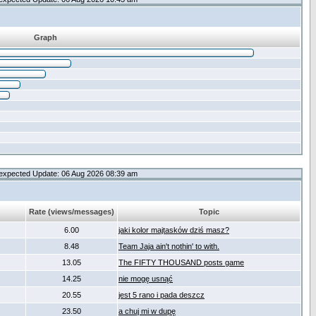
Graph
expected Update: 06 Aug 2026 08:39 am
Rate (views/messages)
Topic
6.00
jaki kolor majtasków dziś masz?
8.48
Team Jaja ain't nothin' to with.
13.05
The FIFTY THOUSAND posts game
14.25
nie mogę usnąć
20.55
jest 5 rano i pada deszcz
23.50
a chuj mi w dupę