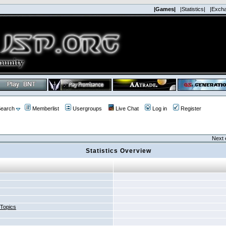
|Games|
|Statistics|
|Exch
earch
Memberlist
Usergroups
Live Chat
Log in
Register
Next 
Statistics Overview
 Topics