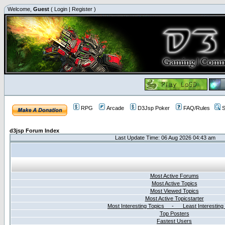
Welcome,
Guest
(
Login
|
Register
)
RPG
Arcade
D3Jsp Poker
FAQ/Rules
S
d3jsp Forum Index
Last Update Time: 06 Aug 2026 04:43 am
Most Active Forums
Most Active Topics
Most Viewed Topics
Most Active Topicstarter
Most Interesting Topics - Least Interesting
Top Posters
Fastest Users