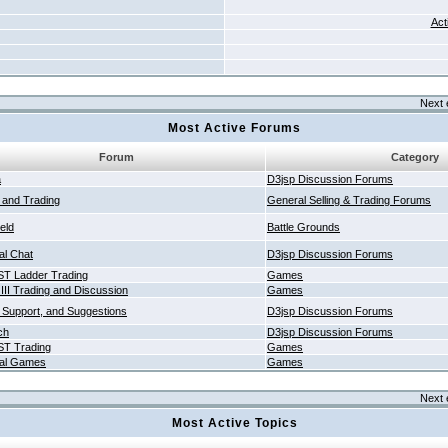
Act
Next 
Most Active Forums
Forum
Category
a
D3jsp Discussion Forums
g and Trading
General Selling & Trading Forums
ield
Battle Grounds
al Chat
D3jsp Discussion Forums
T Ladder Trading
Games
 III Trading and Discussion
Games
 Support, and Suggestions
D3jsp Discussion Forums
ch
D3jsp Discussion Forums
T Trading
Games
al Games
Games
Next 
Most Active Topics