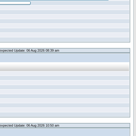
expected Update: 06 Aug 2026 08:39 am
expected Update: 06 Aug 2026 10:50 am