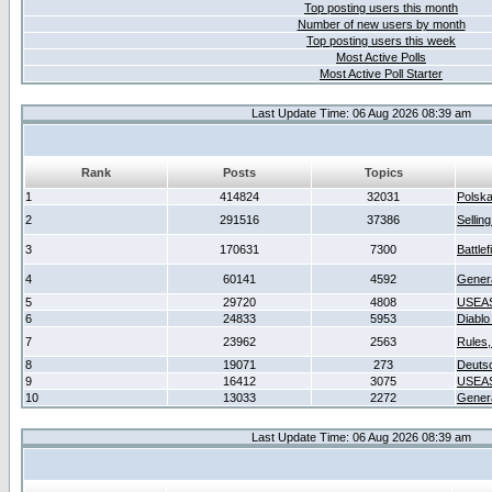
Top posting users this month
Number of new users by month
Top posting users this week
Most Active Polls
Most Active Poll Starter
Last Update Time: 06 Aug 2026 08:39 am
Rank
Posts
Topics
1
414824
32031
Polsk
2
291516
37386
Sellin
3
170631
7300
Battlef
4
60141
4592
Gener
5
29720
4808
USEAS
6
24833
5953
Diablo
7
23962
2563
Rules,
8
19071
273
Deuts
9
16412
3075
USEAS
10
13033
2272
Gener
Last Update Time: 06 Aug 2026 08:39 am