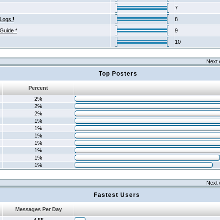
7
Logs!!
8
 Guide *
9
10
Next 
Top Posters
Percent
2%
2%
2%
1%
1%
1%
1%
1%
1%
1%
Next 
Fastest Users
Messages Per Day