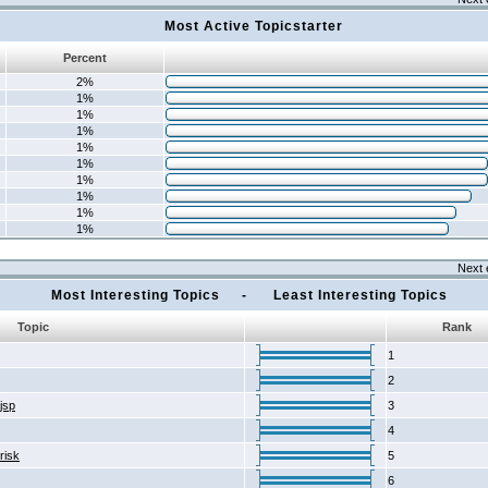
Most Active Topicstarter
Percent
2%
1%
1%
1%
1%
1%
1%
1%
1%
1%
Next 
Most Interesting Topics - Least Interesting Topics
Topic
Rank
1
2
2jsp
3
4
risk
5
6