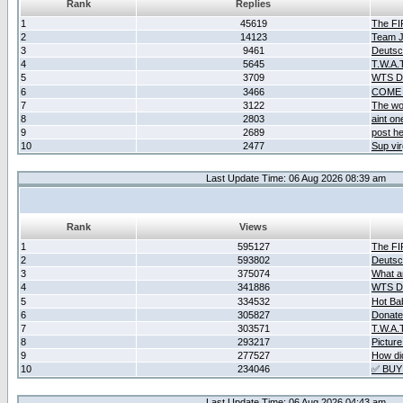
Rank
Replies
1
45619
The F
2
14123
Team Ja
3
9461
Deutsc
4
5645
T.W.A.
5
3709
WTS D2
6
3466
COME 
7
3122
The wo
8
2803
aint o
9
2689
post he
10
2477
Sup vir
Last Update Time: 06 Aug 2026 08:39 am
Rank
Views
1
595127
The F
2
593802
Deutsc
3
375074
What ar
4
341886
WTS D2
5
334532
Hot Ba
6
305827
Donate
7
303571
T.W.A.
8
293217
Picture
9
277527
How did
10
234046
✅ BUY
Last Update Time: 06 Aug 2026 04:43 am