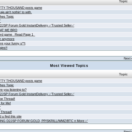
Topic
IFTY THOUSAND posts game
ja ain't nothin' to with.
hes Topic
T
JSP Forum Gold InstantDelivery ✅Trusted Seller✅
AT ME BRO
rd game _Read Page 1_
ne anymore
re your funny s**t
gins!!
Next 
Most Viewed Topics
Topic
IFTY THOUSAND posts game
hes Topic
e you listening to?
JSP Forum Gold InstantDelivery ✅Trusted Seller✅
be Thread!
 for Me!
T
 Thread!
 u find this site
ING D2JSP FORUM GOLD, PP/SKRILL/WMZ/BTC n More ✅
Next 