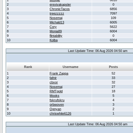
1
Moogle
6618
2
erexivakapsler
0
3
ChronicTacos
6856
4
treezzzzz
7097
5
Nosemaj
109
6
Michald13
6005
7
Cory
5622
8
Monia89
6004
9
flintability
0
10
Kolba
6004
Last Update Time: 06 Aug 2026 04:50 am
Rank
Username
Posts
1
Frank Zappa
52
2
fafnir
33
3
cbxor
32
4
Nosemaj
27
5
RMTgold
18
6
Mooks
5
7
fskrufskru
4
8
orbwoven
3
9
Ognyan
2
10
chriswhite6126
1
Last Update Time: 06 Aug 2026 04:50 am