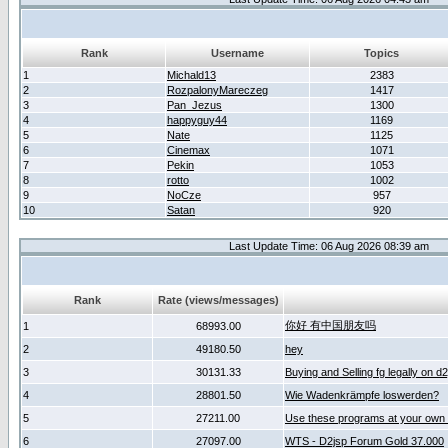
Rank
Username
Topics
1
Michald13
2383
2
RozpalonyMareczeg
1417
3
Pan_Jezus
1300
4
happyguy44
1169
5
Nate
1125
6
Cinemax
1071
7
Pekin
1053
8
rotto
1002
9
NoCze
957
10
Satan
920
Last Update Time: 06 Aug 2026 08:39 am
Rank
Rate (views/messages)
你好 有中国朋友吗
1
68993.00
2
49180.50
hey
3
30131.33
Buying and Selling fg legally on d
4
28801.50
Wie Wadenkrämpfe loswerden?
5
27211.00
Use these programs at your own 
6
27097.00
WTS - D2jsp Forum Gold 37.000