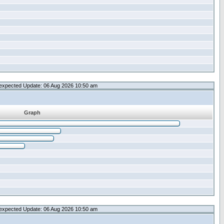
expected Update: 06 Aug 2026 10:50 am
Graph
expected Update: 06 Aug 2026 10:50 am