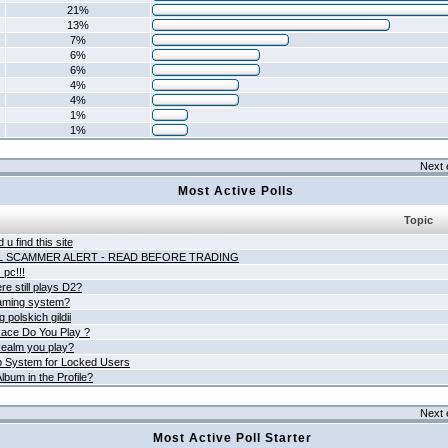
21%
13%
7%
6%
6%
4%
4%
1%
1%
Next 
Most Active Polls
Topic
 u find this site
L SCAMMER ALERT - READ BEFORE TRADING
pc!!!
e still plays D2?
aming system?
 polskich gildii
ace Do You Play ?
ealm you play?
 System for Locked Users
lbum in the Profile?
Next 
Most Active Poll Starter