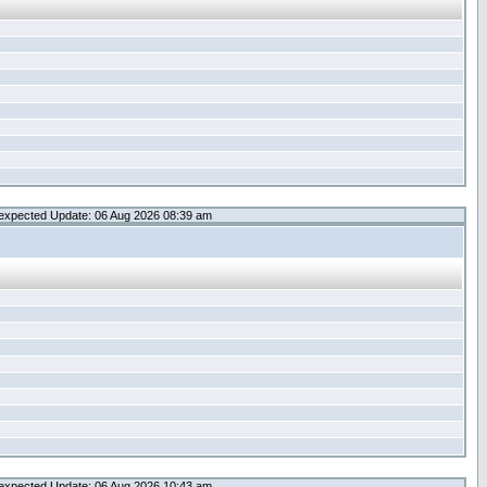
expected Update: 06 Aug 2026 08:39 am
expected Update: 06 Aug 2026 10:43 am