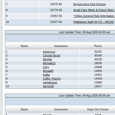
7
26275.50
Anyone here from Greece
8
23776.50
Avoid Fake Meds & Check Warn 
9
23457.00
* D3jsp General Help Information
10
23227.00
[Halloween Sale] 5k FG - 60USD
Last Update Time: 06 Aug 2026 04:50 am
Rank
Username
Posts
1
treezzzzz
31031
2
ChronicTacos
30166
3
Moogle
30125
4
Michald13
18035
5
Cory
16588
6
Monia89
14933
7
Kolba
14321
8
CaRe_PoLiCe
14159
9
megafusion
13900
10
Ne)V(eR
13017
Last Update Time: 06 Aug 2026 08:39 am
Rank
Username
Days On Forum