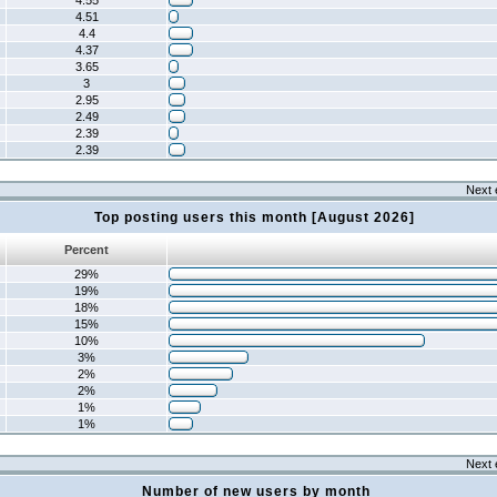
4.55
4.51
4.4
4.37
3.65
3
2.95
2.49
2.39
2.39
Next 
Top posting users this month [August 2026]
Percent
29%
19%
18%
15%
10%
3%
2%
2%
1%
1%
Next 
Number of new users by month