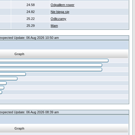
24.58
Odpaliłem rower
24.82
Nie biega się
25.22
Odliczamy
25.29
Mam
expected Update: 06 Aug 2026 10:50 am
Graph
expected Update: 06 Aug 2026 08:39 am
Graph