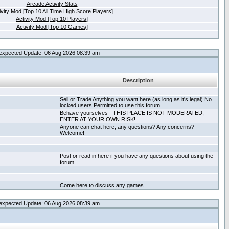
Arcade Activity Stats
ivity Mod [Top 10 All Time High Score Players]
Activity Mod [Top 10 Players]
Activity Mod [Top 10 Games]
expected Update: 06 Aug 2026 08:39 am
Description
Sell or Trade Anything you want here (as long as it's legal) No
locked users Permitted to use this forum.
Behave yourselves - THIS PLACE IS NOT MODERATED,
ENTER AT YOUR OWN RISK!
Anyone can chat here, any questions? Any concerns?
Welcome!
Post or read in here if you have any questions about using the
forum
Come here to discuss any games
expected Update: 06 Aug 2026 08:39 am