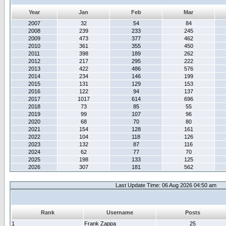
Year
Jan
Feb
Mar
2007
32
54
84
2008
239
233
245
2009
473
377
462
2010
361
355
450
2011
398
189
262
2012
217
295
222
2013
422
486
576
2014
234
146
199
2015
131
129
153
2016
122
94
137
2017
1017
614
696
2018
73
85
55
2019
99
107
96
2020
68
70
80
2021
154
128
161
2022
104
118
126
2023
132
87
116
2024
62
77
70
2025
198
133
125
2026
307
181
562
Last Update Time: 06 Aug 2026 04:50 am
Rank
Username
Posts
1
Frank Zappa
25