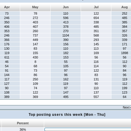
Apr
May
Jun
Jul
Aug
73
78
110
122
252
246
272
596
654
485
350
403
413
338
385
406
407
378
485
384
353
260
270
351
357
246
737
1104
568
326
366
449
390
293
339
176
147
156
145
171
130
83
110
113
97
119
155
182
169
1898
611
430
153
56
56
46
8
55
116
112
54
68
105
114
90
91
73
97
122
84
144
86
96
83
96
117
250
162
131
119
127
109
119
90
112
90
74
97
110
199
108
122
147
137
123
389
369
495
557
64
Next 
Top posting users this week [Mon - Thu]
Percent
36%