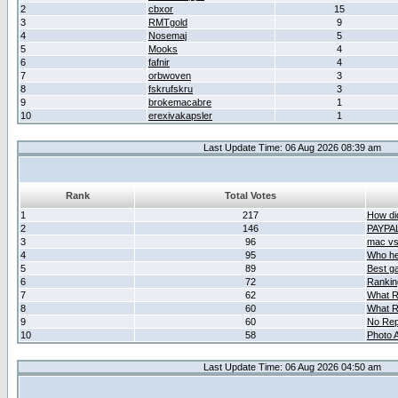
2
cbxor
15
3
RMTgold
9
4
Nosemaj
5
5
Mooks
4
6
fafnir
4
7
orbwoven
3
8
fskrufskru
3
9
brokemacabre
1
10
erexivakapsler
1
Last Update Time: 06 Aug 2026 08:39 am
Rank
Total Votes
1
217
How did
2
146
PAYPA
3
96
mac vs 
4
95
Who her
5
89
Best g
6
72
Ranking
7
62
What R
8
60
What R
9
60
No Rep
10
58
Photo A
Last Update Time: 06 Aug 2026 04:50 am