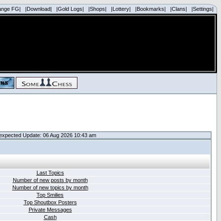
ange FG|
|Download|
|Gold Logs|
|Shops|
|Lottery|
|Bookmarks|
|Clans|
|Settings|
expected Update: 06 Aug 2026 10:43 am
Last Topics
Number of new posts by month
Number of new topics by month
Top Smilies
Top Shoutbox Posters
Private Messages
Cash