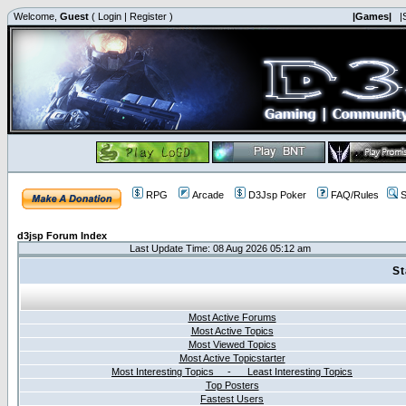
Welcome,
Guest
(
Login
|
Register
)
|Games|
|
RPG
Arcade
D3Jsp Poker
FAQ/Rules
S
d3jsp Forum Index
Last Update Time: 08 Aug 2026 05:12 am
St
Most Active Forums
Most Active Topics
Most Viewed Topics
Most Active Topicstarter
Most Interesting Topics - Least Interesting Topics
Top Posters
Fastest Users