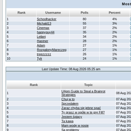
Most
Rank
Username
Polls
Percent
1
Schoolhacker
80
4%
2
Michald13
55
3%
3
Cinemax
37
2%
4
happyguy44
35
2%
5
Leilani
34
2%
6
Hastner
28
2%
7
Adam
27
1%
8
RozpalonyMareczeg
27
1%
9
treezzzzz
26
1%
10
Tylr
24
1%
Last Update Time: 08 Aug 2026 05:25 am
Rank
Topic
U4gm Guide to Steal a Brainrot
1
08 Aug 20
Strategies
2
Chuj w to
07 Aug 20
3
Sprzedałem
07 Aug 20
4
Zaraz chyba się jebne spać
07 Aug 20
5
Ty grasz w ogóle w te grę Fifi?
07 Aug 20
6
Jestem śpiący
07 Aug 20
7
Ta kawa
07 Aug 20
8
Mam wodę w nosie
07 Aug 20
9
Są problemy
07 Aug 20