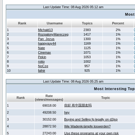
Last Update Time: 08 Aug 2026 05:12 am
Most
Rank
Username
Topics
Percent
1
Michald13
2383
2%
2
RozpalonyMareczeg
1417
1%
3
Pan_Jezus
1300
1%
4
happyguy44
1169
1%
5
Nate
1125
1%
6
Cinemax
1071
1%
7
Pekin
1053
1%
8
rotto
1002
1%
9
NoCze
957
1%
10
fafnir
925
1%
Last Update Time: 08 Aug 2026 05:25 am
Most Interesting T
Rate
Rank
Topic
(views/messages)
你好 有中国朋友吗
1
69018.00
2
49208.50
hey
3
30152.00
Buying and Selling fg legally on d2jsp
4
28872.50
Wie Wadenkrämpfe loswerden?
5
27243.00
Use these programs at your own risk