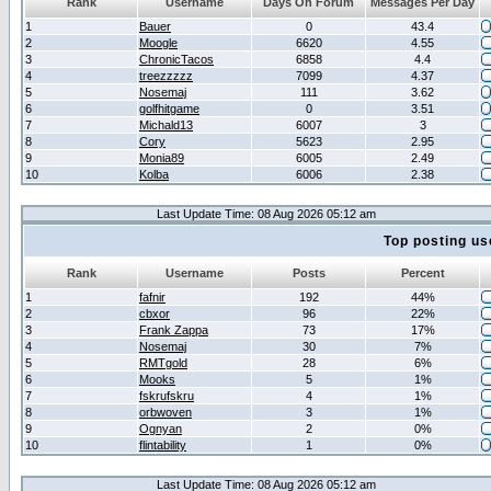
Rank
Username
Days On Forum
Messages Per Day
1
Bauer
0
43.4
2
Moogle
6620
4.55
3
ChronicTacos
6858
4.4
4
treezzzzz
7099
4.37
5
Nosemaj
111
3.62
6
golfhitgame
0
3.51
7
Michald13
6007
3
8
Cory
5623
2.95
9
Monia89
6005
2.49
10
Kolba
6006
2.38
Last Update Time: 08 Aug 2026 05:12 am
Top posting us
Rank
Username
Posts
Percent
1
fafnir
192
44%
2
cbxor
96
22%
3
Frank Zappa
73
17%
4
Nosemaj
30
7%
5
RMTgold
28
6%
6
Mooks
5
1%
7
fskrufskru
4
1%
8
orbwoven
3
1%
9
Ognyan
2
0%
10
flintability
1
0%
Last Update Time: 08 Aug 2026 05:12 am