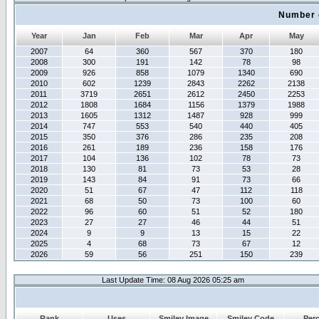
Number 
Year
Jan
Feb
Mar
Apr
May
2007
64
360
567
370
180
2008
300
191
142
78
98
2009
926
858
1079
1340
690
2010
602
1239
2843
2262
2138
2011
3719
2651
2612
2450
2253
2012
1808
1684
1156
1379
1988
2013
1605
1312
1487
928
999
2014
747
553
540
440
405
2015
350
376
286
235
208
2016
261
189
236
158
176
2017
104
136
102
78
73
2018
130
81
73
53
28
2019
143
84
91
73
66
2020
51
67
47
112
118
2021
68
50
73
100
60
2022
96
60
51
52
180
2023
27
27
46
44
51
2024
9
9
13
15
22
2025
4
68
73
67
12
2026
59
56
251
150
239
Last Update Time: 08 Aug 2026 05:25 am
Rank
Uses
Smiley Image
Smiley Code
Per