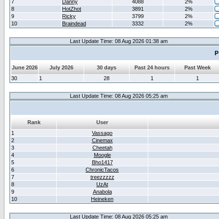
7
Danny
4088
2%
8
HotZhot
3891
2%
9
Ricky
3799
2%
10
Braindead
3332
2%
Last Update Time: 08 Aug 2026 01:38 am
P
June 2026
July 2026
30 days
Past 24 hours
Past Week
30
1
28
1
1
Last Update Time: 08 Aug 2026 05:25 am
Rank
User
1
Vassago
2
Cinemax
3
Cheetah
4
Moogle
5
Bho1417
6
ChronicTacos
7
treezzzzz
8
UzAt
9
Anabola
10
Heineken
Last Update Time: 08 Aug 2026 05:25 am