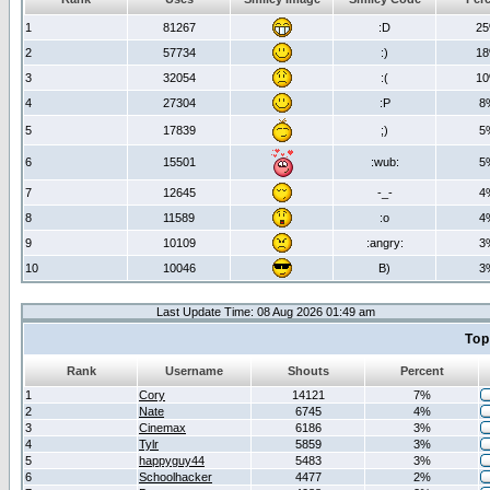
1
81267
:D
2
2
57734
:)
1
3
32054
:(
1
4
27304
:P
8
5
17839
;)
5
6
15501
:wub:
5
7
12645
-_-
4
8
11589
:o
4
9
10109
:angry:
3
10
10046
B)
3
Last Update Time: 08 Aug 2026 01:49 am
Top
Rank
Username
Shouts
Percent
1
Cory
14121
7%
2
Nate
6745
4%
3
Cinemax
6186
3%
4
Tylr
5859
3%
5
happyguy44
5483
3%
6
Schoolhacker
4477
2%