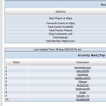
Arc
Statistic
Best Player at d3jsp
Favourite Game at d3jsp
Total Games Avaliable:
Total Games Played:
Total Comments Left:
Total Ratings:
Total Monthly Highscores:
Last Update Time: 08 Aug 2026 05:25 am
Activity Mod [Top
Rank
Username
1
bongogocrazy
2
miss26150
3
headgear
4
steelerzgirl73
5
Flipped
6
Ac3sOv3r
7
happyguy44
8
Ironic
9
Timothy_N
10
doodlehead