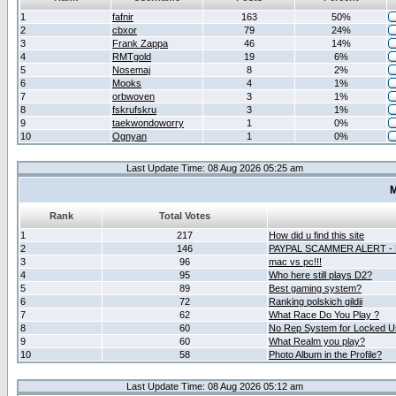
1
fafnir
163
50%
2
cbxor
79
24%
3
Frank Zappa
46
14%
4
RMTgold
19
6%
5
Nosemaj
8
2%
6
Mooks
4
1%
7
orbwoven
3
1%
8
fskrufskru
3
1%
9
taekwondoworry
1
0%
10
Ognyan
1
0%
Last Update Time: 08 Aug 2026 05:25 am
M
Rank
Total Votes
1
217
How did u find this site
2
146
PAYPAL SCAMMER ALERT -
3
96
mac vs pc!!!
4
95
Who here still plays D2?
5
89
Best gaming system?
6
72
Ranking polskich gildii
7
62
What Race Do You Play ?
8
60
No Rep System for Locked U
9
60
What Realm you play?
10
58
Photo Album in the Profile?
Last Update Time: 08 Aug 2026 05:12 am