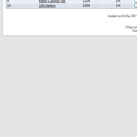
9
Kitten Cannon Ste
1228
1%
10
100 meters
1059
1%
Installed on 04 Mar 2007 
D3jsp is 
The