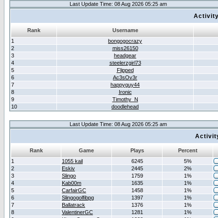
Last Update Time: 08 Aug 2026 05:25 am
Activit
Rank
Username
1
bongogocrazy
2
miss26150
3
headgear
4
steelerzgirl73
5
Flipped
6
Ac3sOv3r
7
happyguy44
8
Ironic
9
Timothy_N
10
doodlehead
Last Update Time: 08 Aug 2026 05:25 am
Activi
Rank
Game
Plays
Percent
1
1055 kail
6245
5%
2
Eskiv
2445
2%
3
Slingo
1759
1%
4
Kab00m
1635
1%
5
CarfairGC
1458
1%
6
Slingogolfibpg
1397
1%
7
Ballatrack
1376
1%
8
ValentinerGC
1281
1%