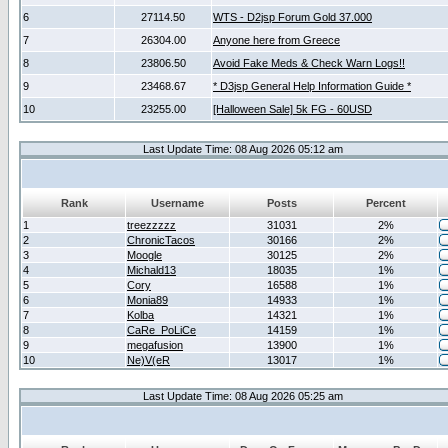
6
27114.50
WTS - D2jsp Forum Gold 37.000
7
26304.00
Anyone here from Greece
8
23806.50
Avoid Fake Meds & Check Warn Logs!!
9
23468.67
* D3jsp General Help Information Guide *
10
23255.00
[Halloween Sale] 5k FG - 60USD
Last Update Time: 08 Aug 2026 05:12 am
Rank
Username
Posts
Percent
1
treezzzzz
31031
2%
2
ChronicTacos
30166
2%
3
Moogle
30125
2%
4
Michald13
18035
1%
5
Cory
16588
1%
6
Monia89
14933
1%
7
Kolba
14321
1%
8
CaRe_PoLiCe
14159
1%
9
megafusion
13900
1%
10
Ne)V(eR
13017
1%
Last Update Time: 08 Aug 2026 05:25 am