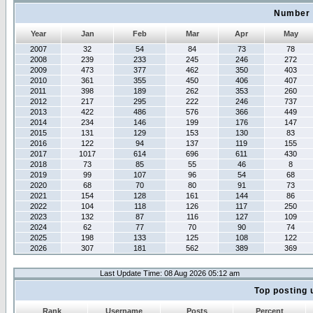
Number 
Year
Jan
Feb
Mar
Apr
May
2007
32
54
84
73
78
2008
239
233
245
246
272
2009
473
377
462
350
403
2010
361
355
450
406
407
2011
398
189
262
353
260
2012
217
295
222
246
737
2013
422
486
576
366
449
2014
234
146
199
176
147
2015
131
129
153
130
83
2016
122
94
137
119
155
2017
1017
614
696
611
430
2018
73
85
55
46
8
2019
99
107
96
54
68
2020
68
70
80
91
73
2021
154
128
161
144
86
2022
104
118
126
117
250
2023
132
87
116
127
109
2024
62
77
70
90
74
2025
198
133
125
108
122
2026
307
181
562
389
369
Last Update Time: 08 Aug 2026 05:12 am
Top posting 
Rank
Username
Posts
Percent