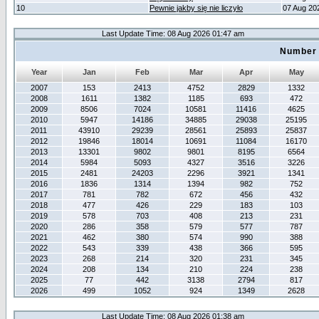
10
Pewnie jakby się nie liczyło
07 Aug 20
Last Update Time: 08 Aug 2026 01:47 am
Number 
Year
Jan
Feb
Mar
Apr
May
2007
153
2413
4752
2829
1332
2008
1611
1382
1185
693
472
2009
8506
7024
10581
11416
4625
2010
5947
14186
34885
29038
25195
2011
43910
29239
28561
25893
25837
2012
19846
18014
10691
11084
16170
2013
13301
9802
9801
8195
6564
2014
5984
5093
4327
3516
3226
2015
2481
24203
2296
3921
1341
2016
1836
1314
1394
982
752
2017
781
782
672
456
432
2018
477
426
229
183
103
2019
578
703
408
213
231
2020
286
358
579
577
787
2021
462
380
574
990
388
2022
543
339
438
366
595
2023
268
214
320
231
345
2024
208
134
210
224
238
2025
77
442
3138
2794
817
2026
499
1052
924
1349
2628
Last Update Time: 08 Aug 2026 01:38 am