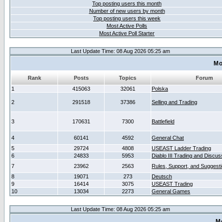
Top posting users this month
Number of new users by month
Top posting users this week
Most Active Polls
Most Active Poll Starter
Last Update Time: 08 Aug 2026 05:25 am
Mo
Rank
Posts
Topics
Forum
1
415063
32061
Polska
2
291518
37386
Selling and Trading
3
170631
7300
Battlefield
4
60141
4592
General Chat
5
29724
4808
USEAST Ladder Trading
6
24833
5953
Diablo III Trading and Discus
7
23962
2563
Rules, Support, and Suggest
8
19071
273
Deutsch
9
16414
3075
USEAST Trading
10
13034
2273
General Games
Last Update Time: 08 Aug 2026 05:25 am
M