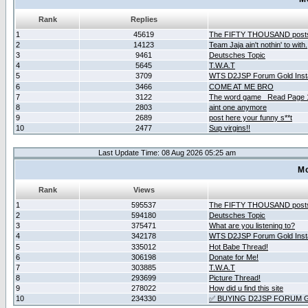
Rank
Replies
1
45619
The FIFTY THOUSAND post
2
14123
Team Jaja ain't nothin' to with.
3
9461
Deutsches Topic
4
5645
T.W.A.T
5
3709
WTS D2JSP Forum Gold Insta
6
3466
COME AT ME BRO
7
3122
The word game _Read Page 
8
2803
aint one anymore
9
2689
post here your funny s**t
10
2477
Sup virgins!!
Last Update Time: 08 Aug 2026 05:25 am
Mo
Rank
Views
1
595537
The FIFTY THOUSAND post
2
594180
Deutsches Topic
3
375471
What are you listening to?
4
342178
WTS D2JSP Forum Gold Insta
5
335012
Hot Babe Thread!
6
306198
Donate for Me!
7
303885
T.W.A.T
8
293699
Picture Thread!
9
278022
How did u find this site
10
234330
✅ BUYING D2JSP FORUM G