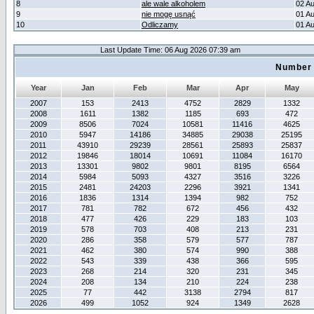
8
ale wale alkoholem
02 A
9
nie mogę usnąć
01 A
10
Odliczamy
01 A
Last Update Time: 06 Aug 2026 07:39 am
Number 
Year
Jan
Feb
Mar
Apr
May
2007
153
2413
4752
2829
1332
2008
1611
1382
1185
693
472
2009
8506
7024
10581
11416
4625
2010
5947
14186
34885
29038
25195
2011
43910
29239
28561
25893
25837
2012
19846
18014
10691
11084
16170
2013
13301
9802
9801
8195
6564
2014
5984
5093
4327
3516
3226
2015
2481
24203
2296
3921
1341
2016
1836
1314
1394
982
752
2017
781
782
672
456
432
2018
477
426
229
183
103
2019
578
703
408
213
231
2020
286
358
579
577
787
2021
462
380
574
990
388
2022
543
339
438
366
595
2023
268
214
320
231
345
2024
208
134
210
224
238
2025
77
442
3138
2794
817
2026
499
1052
924
1349
2628