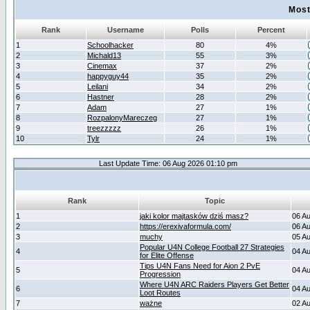
Most
Rank
Username
Polls
Percent
1
Schoolhacker
80
4%
2
Michald13
55
3%
3
Cinemax
37
2%
4
happyguy44
35
2%
5
Leilani
34
2%
6
Hastner
28
2%
7
Adam
27
1%
8
RozpalonyMareczeg
27
1%
9
treezzzzz
26
1%
10
Tylr
24
1%
Last Update Time: 06 Aug 2026 01:10 pm
Rank
Topic
1
jaki kolor majtasków dziś masz?
06 A
2
https://erexivaformula.com/
06 A
3
muchy
05 A
Popular U4N College Football 27 Strategies
4
04 A
for Elite Offense
Tips U4N Fans Need for Aion 2 PvE
5
04 A
Progression
Where U4N ARC Raiders Players Get Better
6
04 A
Loot Routes
7
ważne
02 A