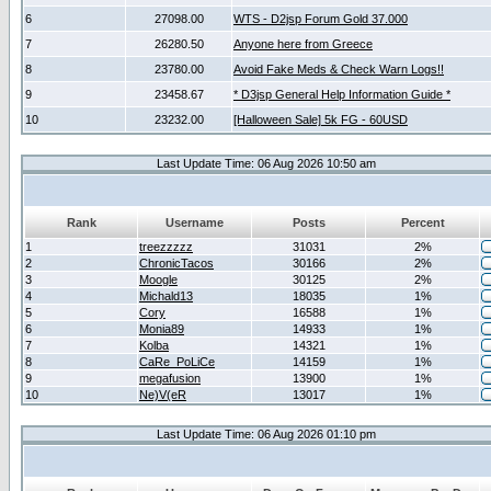
6
27098.00
WTS - D2jsp Forum Gold 37.000
7
26280.50
Anyone here from Greece
8
23780.00
Avoid Fake Meds & Check Warn Logs!!
9
23458.67
* D3jsp General Help Information Guide *
10
23232.00
[Halloween Sale] 5k FG - 60USD
Last Update Time: 06 Aug 2026 10:50 am
Rank
Username
Posts
Percent
1
treezzzzz
31031
2%
2
ChronicTacos
30166
2%
3
Moogle
30125
2%
4
Michald13
18035
1%
5
Cory
16588
1%
6
Monia89
14933
1%
7
Kolba
14321
1%
8
CaRe_PoLiCe
14159
1%
9
megafusion
13900
1%
10
Ne)V(eR
13017
1%
Last Update Time: 06 Aug 2026 01:10 pm