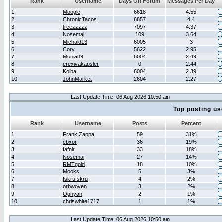
Rank
Username
Days On Forum
Messages Per Day
1
Moogle
6618
4.55
2
ChronicTacos
6857
4.4
3
treezzzzz
7097
4.37
4
Nosemaj
109
3.64
5
Michald13
6005
3
6
Cory
5622
2.95
7
Monia89
6004
2.49
8
erexivakapsler
0
2.44
9
Kolba
6004
2.39
10
JohnMarket
2604
2.27
Last Update Time: 06 Aug 2026 10:50 am
Top posting us
Rank
Username
Posts
Percent
1
Frank Zappa
59
31%
2
cbxor
36
19%
3
fafnir
33
18%
4
Nosemaj
27
14%
5
RMTgold
18
10%
6
Mooks
5
3%
7
fskrufskru
4
2%
8
orbwoven
3
2%
9
Ognyan
2
1%
10
chriswhite1717
1
1%
Last Update Time: 06 Aug 2026 10:50 am