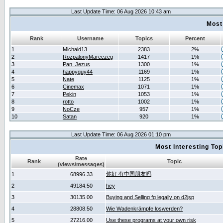
Last Update Time: 06 Aug 2026 10:43 am
Most
Rank
Username
Topics
Percent
1
Michald13
2383
2%
2
RozpalonyMareczeg
1417
1%
3
Pan_Jezus
1300
1%
4
happyguy44
1169
1%
5
Nate
1125
1%
6
Cinemax
1071
1%
7
Pekin
1053
1%
8
rotto
1002
1%
9
NoCze
957
1%
10
Satan
920
1%
Last Update Time: 06 Aug 2026 01:10 pm
Most Interesting T
Rate
Rank
Topic
(views/messages)
你好 有中国朋友吗
1
68996.33
2
49184.50
hey
3
30135.00
Buying and Selling fg legally on d2jsp
4
28808.50
Wie Wadenkrämpfe loswerden?
5
27216.00
Use these programs at your own risk