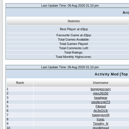
Last Update Time: 06 Aug 2026 01:10 pm
Arc
Statistic
Best Player at d3jsp
Favourite Game at d3jsp
Total Games Avaliable:
Total Games Played:
Total Comments Left:
Total Ratings:
Total Monthly Highscores:
Last Update Time: 06 Aug 2026 01:10 pm
Activity Mod [Top
Rank
Username
1
bongogocrazy
2
miss26150
3
headgear
4
steelerzgirl73
5
Flipped
6
Ac3sOv3r
7
happyguy44
8
Ironic
9
Timothy_N
10
doodlehead