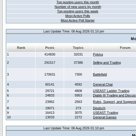
Top posting users this month
Number of new users by month
Top posting users this week
Most Active Polls
Most Active Poll Starter
Last Update Time: 06 Aug 2026 01:10 pm
Mo
Rank
Posts
Topics
Forum
1
414830
32031
Polska
2
291517
37386
Selling and Trading
3
170631
7300
Battlefield
4
60141
4592
General Chat
5
29721
4808
USEAST Ladder Trading
6
24833
5953
Diablo III Trading and Discus
7
23962
2563
Rules, Support, and Suggest
8
19071
273
Deutsch
9
16413
3075
USEAST Trading
10
13033
2272
General Games
Last Update Time: 06 Aug 2026 01:10 pm
M