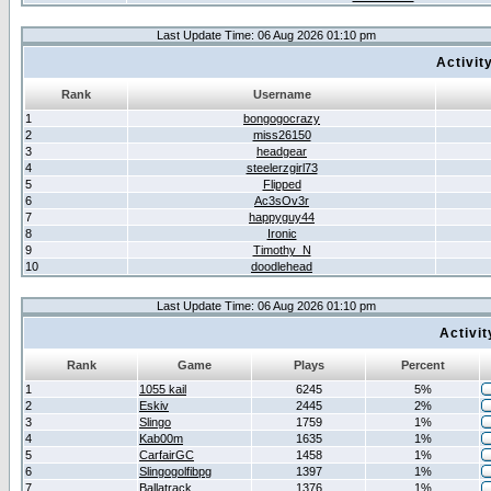
Last Update Time: 06 Aug 2026 01:10 pm
Activit
Rank
Username
1
bongogocrazy
2
miss26150
3
headgear
4
steelerzgirl73
5
Flipped
6
Ac3sOv3r
7
happyguy44
8
Ironic
9
Timothy_N
10
doodlehead
Last Update Time: 06 Aug 2026 01:10 pm
Activi
Rank
Game
Plays
Percent
1
1055 kail
6245
5%
2
Eskiv
2445
2%
3
Slingo
1759
1%
4
Kab00m
1635
1%
5
CarfairGC
1458
1%
6
Slingogolfibpg
1397
1%
7
Ballatrack
1376
1%