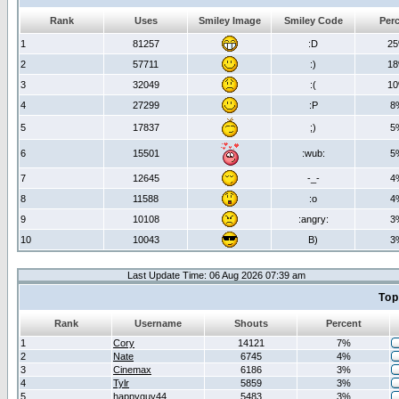
Rank
Uses
Smiley Image
Smiley Code
Per
1
81257
:D
2
2
57711
:)
1
3
32049
:(
1
4
27299
:P
8
5
17837
;)
5
6
15501
:wub:
5
7
12645
-_-
4
8
11588
:o
4
9
10108
:angry:
3
10
10043
B)
3
Last Update Time: 06 Aug 2026 07:39 am
Top
Rank
Username
Shouts
Percent
1
Cory
14121
7%
2
Nate
6745
4%
3
Cinemax
6186
3%
4
Tylr
5859
3%
5
happyguy44
5483
3%