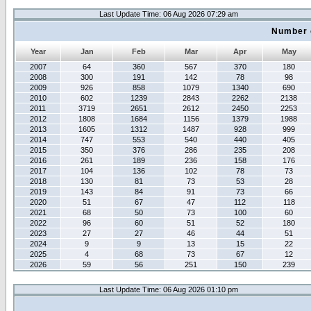
Last Update Time: 06 Aug 2026 07:29 am
Number 
Year
Jan
Feb
Mar
Apr
May
2007
64
360
567
370
180
2008
300
191
142
78
98
2009
926
858
1079
1340
690
2010
602
1239
2843
2262
2138
2011
3719
2651
2612
2450
2253
2012
1808
1684
1156
1379
1988
2013
1605
1312
1487
928
999
2014
747
553
540
440
405
2015
350
376
286
235
208
2016
261
189
236
158
176
2017
104
136
102
78
73
2018
130
81
73
53
28
2019
143
84
91
73
66
2020
51
67
47
112
118
2021
68
50
73
100
60
2022
96
60
51
52
180
2023
27
27
46
44
51
2024
9
9
13
15
22
2025
4
68
73
67
12
2026
59
56
251
150
239
Last Update Time: 06 Aug 2026 01:10 pm