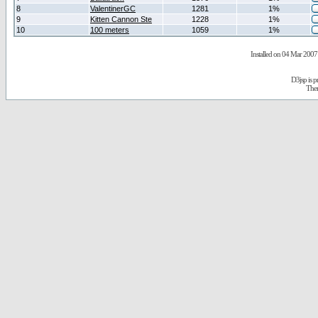
8
ValentinerGC
1281
1%
9
Kitten Cannon Ste
1228
1%
10
100 meters
1059
1%
Installed on 04 Mar 2007 
D3jsp is 
The