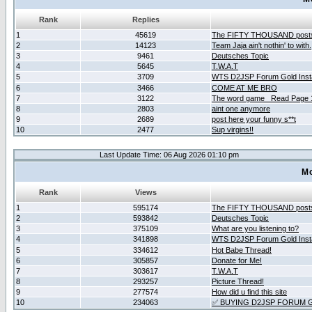
Rank
Replies
1
45619
The FIFTY THOUSAND post
2
14123
Team Jaja ain't nothin' to with.
3
9461
Deutsches Topic
4
5645
T.W.A.T
5
3709
WTS D2JSP Forum Gold Insta
6
3466
COME AT ME BRO
7
3122
The word game _Read Page 
8
2803
aint one anymore
9
2689
post here your funny s**t
10
2477
Sup virgins!!
Last Update Time: 06 Aug 2026 01:10 pm
Mo
Rank
Views
1
595174
The FIFTY THOUSAND post
2
593842
Deutsches Topic
3
375109
What are you listening to?
4
341898
WTS D2JSP Forum Gold Insta
5
334612
Hot Babe Thread!
6
305857
Donate for Me!
7
303617
T.W.A.T
8
293257
Picture Thread!
9
277574
How did u find this site
10
234063
✅ BUYING D2JSP FORUM G