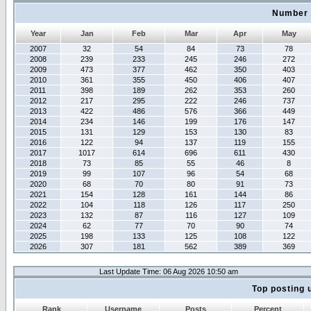
Number 
Year
Jan
Feb
Mar
Apr
May
2007
32
54
84
73
78
2008
239
233
245
246
272
2009
473
377
462
350
403
2010
361
355
450
406
407
2011
398
189
262
353
260
2012
217
295
222
246
737
2013
422
486
576
366
449
2014
234
146
199
176
147
2015
131
129
153
130
83
2016
122
94
137
119
155
2017
1017
614
696
611
430
2018
73
85
55
46
8
2019
99
107
96
54
68
2020
68
70
80
91
73
2021
154
128
161
144
86
2022
104
118
126
117
250
2023
132
87
116
127
109
2024
62
77
70
90
74
2025
198
133
125
108
122
2026
307
181
562
389
369
Last Update Time: 06 Aug 2026 10:50 am
Top posting 
Rank
Username
Posts
Percent