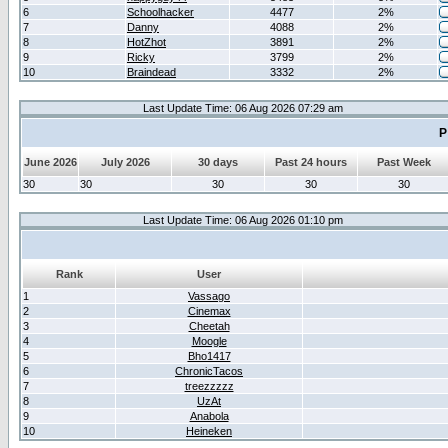
6
Schoolhacker
4477
2%
7
Danny
4088
2%
8
HotZhot
3891
2%
9
Ricky
3799
2%
10
Braindead
3332
2%
Last Update Time: 06 Aug 2026 07:29 am
P
June 2026
July 2026
30 days
Past 24 hours
Past Week
30
30
30
30
30
Last Update Time: 06 Aug 2026 01:10 pm
Rank
User
1
Vassago
2
Cinemax
3
Cheetah
4
Moogle
5
Bho1417
6
ChronicTacos
7
treezzzzz
8
UzAt
9
Anabola
10
Heineken