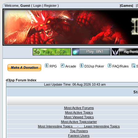
Welcome,
Guest
(
Login
|
Register
)
|Games|
|
RPG
Arcade
D3Jsp Poker
FAQ/Rules
S
d3jsp Forum Index
Last Update Time: 06 Aug 2026 10:43 am
St
Most Active Forums
Most Active Topics
Most Viewed Topics
Most Active Topicstarter
Most Interesting Topics - Least Interesting Topics
Top Posters
Fastest Users