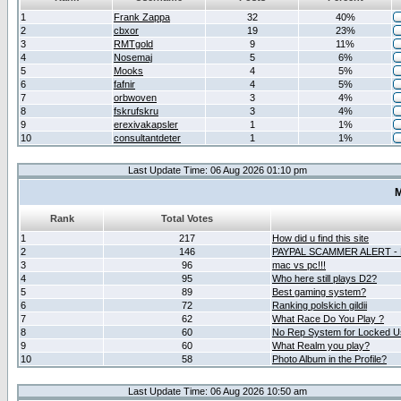
1
Frank Zappa
32
40%
2
cbxor
19
23%
3
RMTgold
9
11%
4
Nosemaj
5
6%
5
Mooks
4
5%
6
fafnir
4
5%
7
orbwoven
3
4%
8
fskrufskru
3
4%
9
erexivakapsler
1
1%
10
consultantdeter
1
1%
Last Update Time: 06 Aug 2026 01:10 pm
M
Rank
Total Votes
1
217
How did u find this site
2
146
PAYPAL SCAMMER ALERT -
3
96
mac vs pc!!!
4
95
Who here still plays D2?
5
89
Best gaming system?
6
72
Ranking polskich gildii
7
62
What Race Do You Play ?
8
60
No Rep System for Locked U
9
60
What Realm you play?
10
58
Photo Album in the Profile?
Last Update Time: 06 Aug 2026 10:50 am