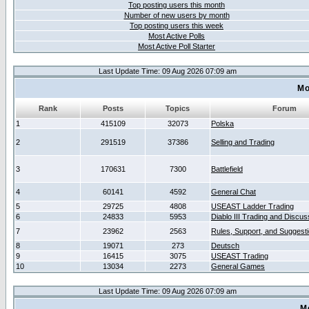
Top posting users this month
Number of new users by month
Top posting users this week
Most Active Polls
Most Active Poll Starter
Last Update Time: 09 Aug 2026 07:09 am
Mo
Rank
Posts
Topics
Forum
1
415109
32073
Polska
2
291519
37386
Selling and Trading
3
170631
7300
Battlefield
4
60141
4592
General Chat
5
29725
4808
USEAST Ladder Trading
6
24833
5953
Diablo III Trading and Discus
7
23962
2563
Rules, Support, and Suggest
8
19071
273
Deutsch
9
16415
3075
USEAST Trading
10
13034
2273
General Games
Last Update Time: 09 Aug 2026 07:09 am
M