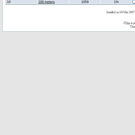
10
100 meters
1059
1%
Installed on 04 Mar 2007 
D3jsp is 
The