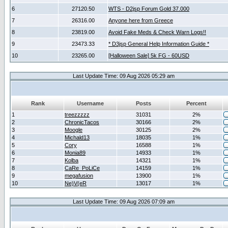
6
27120.50
WTS - D2jsp Forum Gold 37.000
7
26316.00
Anyone here from Greece
8
23819.00
Avoid Fake Meds & Check Warn Logs!!
9
23473.33
* D3jsp General Help Information Guide *
10
23265.00
[Halloween Sale] 5k FG - 60USD
Last Update Time: 09 Aug 2026 05:29 am
Rank
Username
Posts
Percent
1
treezzzzz
31031
2%
2
ChronicTacos
30166
2%
3
Moogle
30125
2%
4
Michald13
18035
1%
5
Cory
16588
1%
6
Monia89
14933
1%
7
Kolba
14321
1%
8
CaRe_PoLiCe
14159
1%
9
megafusion
13900
1%
10
Ne)V(eR
13017
1%
Last Update Time: 09 Aug 2026 07:09 am