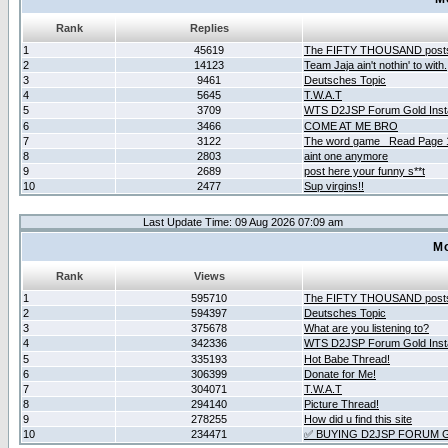
Rank
Replies
1
45619
The FIFTY THOUSAND post
2
14123
Team Jaja ain't nothin' to with.
3
9461
Deutsches Topic
4
5645
T.W.A.T
5
3709
WTS D2JSP Forum Gold Insta
6
3466
COME AT ME BRO
7
3122
The word game _Read Page 
8
2803
aint one anymore
9
2689
post here your funny s**t
10
2477
Sup virgins!!
Last Update Time: 09 Aug 2026 07:09 am
Mo
Rank
Views
1
595710
The FIFTY THOUSAND post
2
594397
Deutsches Topic
3
375678
What are you listening to?
4
342336
WTS D2JSP Forum Gold Insta
5
335193
Hot Babe Thread!
6
306399
Donate for Me!
7
304071
T.W.A.T
8
294140
Picture Thread!
9
278255
How did u find this site
10
234471
✅ BUYING D2JSP FORUM G