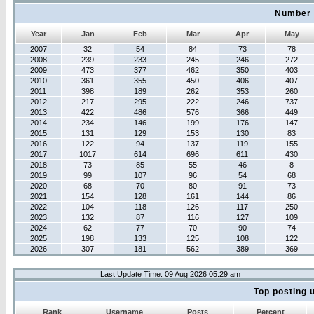
Number 
Year
Jan
Feb
Mar
Apr
May
2007
32
54
84
73
78
2008
239
233
245
246
272
2009
473
377
462
350
403
2010
361
355
450
406
407
2011
398
189
262
353
260
2012
217
295
222
246
737
2013
422
486
576
366
449
2014
234
146
199
176
147
2015
131
129
153
130
83
2016
122
94
137
119
155
2017
1017
614
696
611
430
2018
73
85
55
46
8
2019
99
107
96
54
68
2020
68
70
80
91
73
2021
154
128
161
144
86
2022
104
118
126
117
250
2023
132
87
116
127
109
2024
62
77
70
90
74
2025
198
133
125
108
122
2026
307
181
562
389
369
Last Update Time: 09 Aug 2026 05:29 am
Top posting 
Rank
Username
Posts
Percent