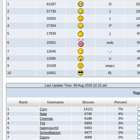
1
81267
:D
2
2
57735
:)
1
3
32055
:(
1
4
27304
:P
8
5
17839
;)
5
6
15501
:wub:
5
7
12645
-_-
4
8
11589
:o
4
9
10109
:angry:
3
10
10051
B)
3
Last Update Time: 09 Aug 2026 02:15 am
Top
Rank
Username
Shouts
Percent
1
Cory
14121
7%
2
Nate
6745
4%
3
Cinemax
6186
3%
4
Tylr
5859
3%
5
happyguy44
5483
3%
6
Schoolhacker
4477
2%
7
Danny
4088
2%