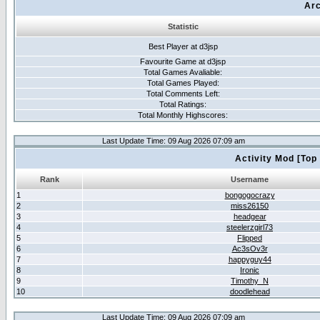
Arc
Statistic
Best Player at d3jsp
Favourite Game at d3jsp
Total Games Avaliable:
Total Games Played:
Total Comments Left:
Total Ratings:
Total Monthly Highscores:
Last Update Time: 09 Aug 2026 07:09 am
Activity Mod [Top
Rank
Username
1
bongogocrazy
2
miss26150
3
headgear
4
steelerzgirl73
5
Flipped
6
Ac3sOv3r
7
happyguy44
8
Ironic
9
Timothy_N
10
doodlehead
Last Update Time: 09 Aug 2026 07:09 am