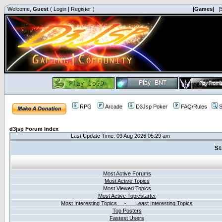
Welcome,
Guest
(
Login
|
Register
)
|Games|
|
RPG
Arcade
D3Jsp Poker
FAQ/Rules
S
d3jsp Forum Index
Last Update Time: 09 Aug 2026 05:29 am
St
Most Active Forums
Most Active Topics
Most Viewed Topics
Most Active Topicstarter
Most Interesting Topics - Least Interesting Topics
Top Posters
Fastest Users