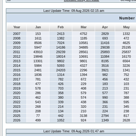
Last Update Time: 09 Aug 2026 02:15 am
Number 
Year
Jan
Feb
Mar
Apr
May
2007
153
2413
4752
2829
1332
2008
1611
1382
1185
693
472
2009
8506
7024
10581
11416
4625
2010
5947
14186
34885
29038
25195
2011
43910
29239
28561
25893
25837
2012
19846
18014
10691
11084
16170
2013
13301
9802
9801
8195
6564
2014
5984
5093
4327
3516
3226
2015
2481
24203
2296
3921
1341
2016
1836
1314
1394
982
752
2017
781
782
672
456
432
2018
477
426
229
183
103
2019
578
703
408
213
231
2020
286
358
579
577
787
2021
462
380
574
990
388
2022
543
339
438
366
595
2023
268
214
320
231
345
2024
208
134
210
224
238
2025
77
442
3138
2794
817
2026
499
1052
924
1349
2628
Last Update Time: 09 Aug 2026 01:47 am