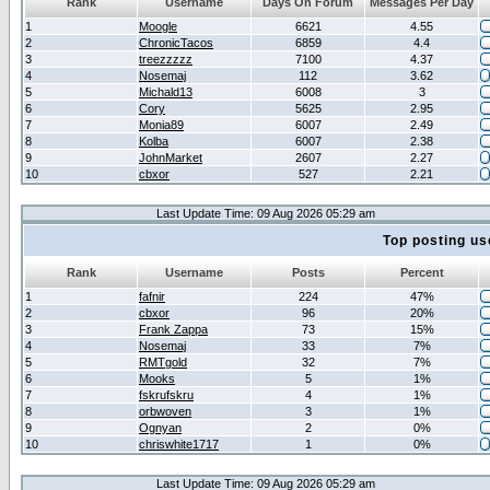
Rank
Username
Days On Forum
Messages Per Day
1
Moogle
6621
4.55
2
ChronicTacos
6859
4.4
3
treezzzzz
7100
4.37
4
Nosemaj
112
3.62
5
Michald13
6008
3
6
Cory
5625
2.95
7
Monia89
6007
2.49
8
Kolba
6007
2.38
9
JohnMarket
2607
2.27
10
cbxor
527
2.21
Last Update Time: 09 Aug 2026 05:29 am
Top posting us
Rank
Username
Posts
Percent
1
fafnir
224
47%
2
cbxor
96
20%
3
Frank Zappa
73
15%
4
Nosemaj
33
7%
5
RMTgold
32
7%
6
Mooks
5
1%
7
fskrufskru
4
1%
8
orbwoven
3
1%
9
Ognyan
2
0%
10
chriswhite1717
1
0%
Last Update Time: 09 Aug 2026 05:29 am