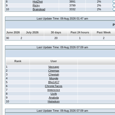
8
HotZhot
3891
2%
9
Ricky
3799
2%
10
Braindead
3332
2%
Last Update Time: 09 Aug 2026 01:47 am
P
June 2026
July 2026
30 days
Past 24 hours
Past Week
30
2
20
1
2
Last Update Time: 09 Aug 2026 07:09 am
Rank
User
1
Vassago
2
Cinemax
3
Cheetah
4
Moogle
5
Bho1417
6
ChronicTacos
7
treezzzzz
8
UzAt
9
Anabola
10
Heineken
Last Update Time: 09 Aug 2026 07:09 am