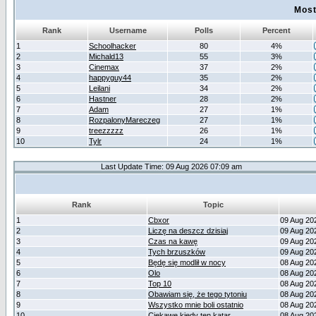
Most
Rank
Username
Polls
Percent
1
Schoolhacker
80
4%
2
Michald13
55
3%
3
Cinemax
37
2%
4
happyguy44
35
2%
5
Leilani
34
2%
6
Hastner
28
2%
7
Adam
27
1%
8
RozpalonyMareczeg
27
1%
9
treezzzzz
26
1%
10
Tylr
24
1%
Last Update Time: 09 Aug 2026 07:09 am
Rank
Topic
1
Cbxor
09 Aug 20
2
Liczę na deszcz dzisiaj
09 Aug 20
3
Czas na kawę
09 Aug 20
4
Tych brzuszków
09 Aug 20
5
Będę się modlił w nocy
08 Aug 20
6
Olo
08 Aug 20
7
Top 10
08 Aug 20
8
Obawiam się, że tego tytoniu
08 Aug 20
9
Wszystko mnie boli ostatnio
08 Aug 20
10
Ciekawe kiedy ten katar
08 Aug 20