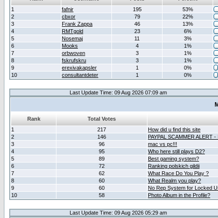
1
fafnir
195
53%
2
cbxor
79
22%
3
Frank Zappa
46
13%
4
RMTgold
23
6%
5
Nosemaj
11
3%
6
Mooks
4
1%
7
orbwoven
3
1%
8
fskrufskru
3
1%
9
erexivakapsler
1
0%
10
consultantdeter
1
0%
Last Update Time: 09 Aug 2026 07:09 am
M
Rank
Total Votes
1
217
How did u find this site
2
146
PAYPAL SCAMMER ALERT -
3
96
mac vs pc!!!
4
95
Who here still plays D2?
5
89
Best gaming system?
6
72
Ranking polskich gildii
7
62
What Race Do You Play ?
8
60
What Realm you play?
9
60
No Rep System for Locked U
10
58
Photo Album in the Profile?
Last Update Time: 09 Aug 2026 05:29 am