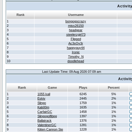
Activit
Rank
Username
1
bongogocrazy
2
miss26150
3
headgear
4
steelerzgirl73
5
Flipped
6
Ac3sOv3r
7
happyguy44
8
Ironic
9
Timothy_N
10
doodlehead
Last Update Time: 09 Aug 2026 07:09 am
Activi
Rank
Game
Plays
Percent
1
1055 kail
6245
5%
2
Eskiv
2445
2%
3
Slingo
1759
1%
4
Kab00m
1635
1%
5
CarfairGC
1458
1%
6
Slingogolfibpg
1397
1%
7
Ballatrack
1376
1%
8
ValentinerGC
1281
1%
9
Kitten Cannon Ste
1228
1%