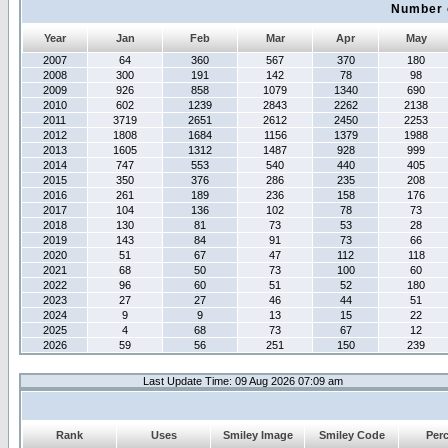
Number 
Year
Jan
Feb
Mar
Apr
May
2007
64
360
567
370
180
2008
300
191
142
78
98
2009
926
858
1079
1340
690
2010
602
1239
2843
2262
2138
2011
3719
2651
2612
2450
2253
2012
1808
1684
1156
1379
1988
2013
1605
1312
1487
928
999
2014
747
553
540
440
405
2015
350
376
286
235
208
2016
261
189
236
158
176
2017
104
136
102
78
73
2018
130
81
73
53
28
2019
143
84
91
73
66
2020
51
67
47
112
118
2021
68
50
73
100
60
2022
96
60
51
52
180
2023
27
27
46
44
51
2024
9
9
13
15
22
2025
4
68
73
67
12
2026
59
56
251
150
239
Last Update Time: 09 Aug 2026 07:09 am
Rank
Uses
Smiley Image
Smiley Code
Per