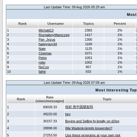
Last Update Time: 09 Aug 2026 05:29 am
Most
Rank
Username
Topics
Percent
1
Michald13
2383
2%
2
RozpalonyMareczeg
1417
1%
3
Pan_Jezus
1300
1%
4
happyguy44
1169
1%
5
Nate
1125
1%
6
Cinemax
1071
1%
7
Pekin
1053
1%
8
rotto
1002
1%
9
NoCze
957
1%
10
fafnir
933
1%
Last Update Time: 09 Aug 2026 07:09 am
Most Interesting T
Rate
Rank
Topic
(views/messages)
你好 有中国朋友吗
1
69028.33
2
49220.00
hey
3
30157.33
Buying and Selling fg legally on d2jsp
4
28898.00
Wie Wadenkrämpfe loswerden?
5
27253.50
Use these programs at your own risk