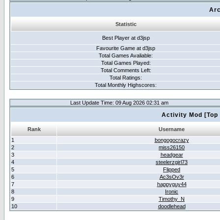
Arc
Statistic
Best Player at d3jsp
Favourite Game at d3jsp
Total Games Avaliable:
Total Games Played:
Total Comments Left:
Total Ratings:
Total Monthly Highscores:
Last Update Time: 09 Aug 2026 02:31 am
Activity Mod [Top
Rank
Username
1
bongogocrazy
2
miss26150
3
headgear
4
steelerzgirl73
5
Flipped
6
Ac3sOv3r
7
happyguy44
8
Ironic
9
Timothy_N
10
doodlehead