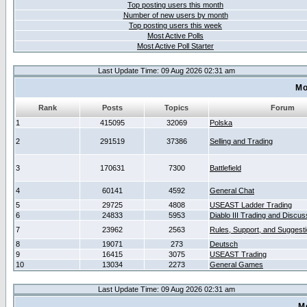
Top posting users this month
Number of new users by month
Top posting users this week
Most Active Polls
Most Active Poll Starter
Last Update Time: 09 Aug 2026 02:31 am
Mo
Rank
Posts
Topics
Forum
1
415095
32069
Polska
2
291519
37386
Selling and Trading
3
170631
7300
Battlefield
4
60141
4592
General Chat
5
29725
4808
USEAST Ladder Trading
6
24833
5953
Diablo III Trading and Discus
7
23962
2563
Rules, Support, and Suggest
8
19071
273
Deutsch
9
16415
3075
USEAST Trading
10
13034
2273
General Games
Last Update Time: 09 Aug 2026 02:31 am
M