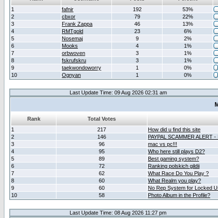
1
fafnir
192
53%
2
cbxor
79
22%
3
Frank Zappa
46
13%
4
RMTgold
23
6%
5
Nosemaj
9
2%
6
Mooks
4
1%
7
orbwoven
3
1%
8
fskrufskru
3
1%
9
taekwondoworry
1
0%
10
Ognyan
1
0%
Last Update Time: 09 Aug 2026 02:31 am
M
Rank
Total Votes
1
217
How did u find this site
2
146
PAYPAL SCAMMER ALERT -
3
96
mac vs pc!!!
4
95
Who here still plays D2?
5
89
Best gaming system?
6
72
Ranking polskich gildii
7
62
What Race Do You Play ?
8
60
What Realm you play?
9
60
No Rep System for Locked U
10
58
Photo Album in the Profile?
Last Update Time: 08 Aug 2026 11:27 pm