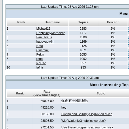
Last Update Time: 08 Aug 2026 11:27 pm
Most
Rank
Username
Topics
Percent
1
Michald13
2383
2%
2
RozpalonyMareczeg
1417
1%
3
Pan_Jezus
1300
1%
4
happyguy44
1169
1%
5
Nate
1125
1%
6
Cinemax
1071
1%
7
Pekin
1053
1%
8
rotto
1002
1%
9
NoCze
957
1%
10
fafnir
933
1%
Last Update Time: 09 Aug 2026 02:31 am
Most Interesting T
Rate
Rank
Topic
(views/messages)
你好 有中国朋友吗
1
69027.00
2
49218.00
hey
3
30156.00
Buying and Selling fg legally on d2jsp
4
28893.50
Wie Wadenkrämpfe loswerden?
5
27251.50
Use these programs at your own risk