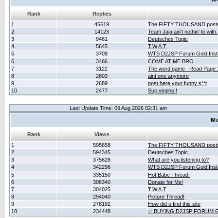
Rank
Replies
1
45619
The FIFTY THOUSAND post
2
14123
Team Jaja ain't nothin' to with.
3
9461
Deutsches Topic
4
5645
T.W.A.T
5
3709
WTS D2JSP Forum Gold Insta
6
3466
COME AT ME BRO
7
3122
The word game _Read Page 
8
2803
aint one anymore
9
2689
post here your funny s**t
10
2477
Sup virgins!!
Last Update Time: 09 Aug 2026 02:31 am
Mo
Rank
Views
1
595658
The FIFTY THOUSAND post
2
594345
Deutsches Topic
3
375628
What are you listening to?
4
342296
WTS D2JSP Forum Gold Insta
5
335150
Hot Babe Thread!
6
306340
Donate for Me!
7
304025
T.W.A.T
8
294040
Picture Thread!
9
278192
How did u find this site
10
234448
✅ BUYING D2JSP FORUM G