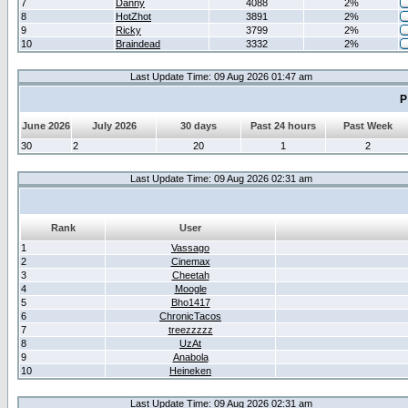
7
Danny
4088
2%
8
HotZhot
3891
2%
9
Ricky
3799
2%
10
Braindead
3332
2%
Last Update Time: 09 Aug 2026 01:47 am
P
June 2026
July 2026
30 days
Past 24 hours
Past Week
30
2
20
1
2
Last Update Time: 09 Aug 2026 02:31 am
Rank
User
1
Vassago
2
Cinemax
3
Cheetah
4
Moogle
5
Bho1417
6
ChronicTacos
7
treezzzzz
8
UzAt
9
Anabola
10
Heineken
Last Update Time: 09 Aug 2026 02:31 am