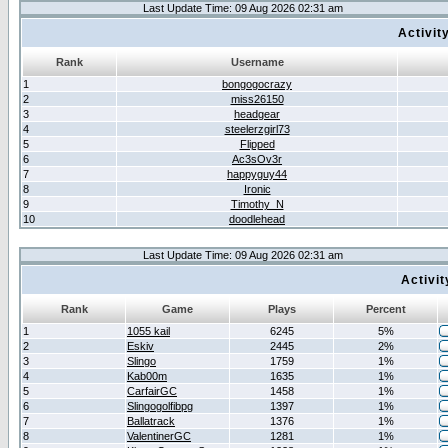
Last Update Time: 09 Aug 2026 02:31 am
Activit
Rank
Username
1
bongogocrazy
2
miss26150
3
headgear
4
steelerzgirl73
5
Flipped
6
Ac3sOv3r
7
happyguy44
8
Ironic
9
Timothy_N
10
doodlehead
Last Update Time: 09 Aug 2026 02:31 am
Activi
Rank
Game
Plays
Percent
1
1055 kail
6245
5%
2
Eskiv
2445
2%
3
Slingo
1759
1%
4
Kab00m
1635
1%
5
CarfairGC
1458
1%
6
Slingogolfibpg
1397
1%
7
Ballatrack
1376
1%
8
ValentinerGC
1281
1%