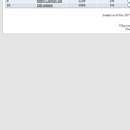
9
Kitten Cannon Ste
1228
1%
10
100 meters
1059
1%
Installed on 04 Mar 2007 
D3jsp is 
The