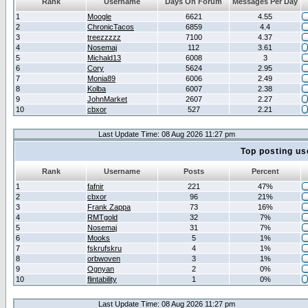
Rank
Username
Days On Forum
Messages Per Day
1
Moogle
6621
4.55
2
ChronicTacos
6859
4.4
3
treezzzzz
7100
4.37
4
Nosemaj
112
3.61
5
Michald13
6008
3
6
Cory
5624
2.95
7
Monia89
6006
2.49
8
Kolba
6007
2.38
9
JohnMarket
2607
2.27
10
cbxor
527
2.21
Last Update Time: 08 Aug 2026 11:27 pm
Top posting us
Rank
Username
Posts
Percent
1
fafnir
221
47%
2
cbxor
96
21%
3
Frank Zappa
73
16%
4
RMTgold
32
7%
5
Nosemaj
31
7%
6
Mooks
5
1%
7
fskrufskru
4
1%
8
orbwoven
3
1%
9
Ognyan
2
0%
10
flintability
1
0%
Last Update Time: 08 Aug 2026 11:27 pm