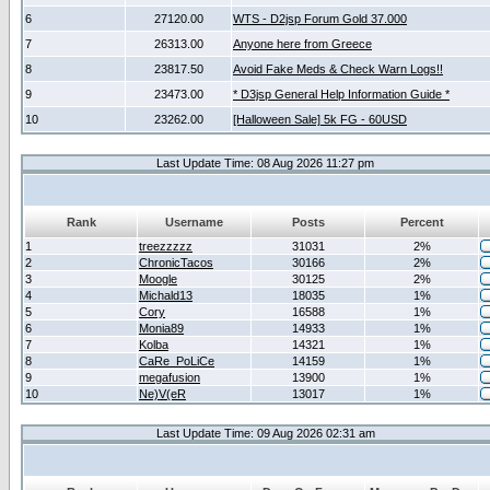
6
27120.00
WTS - D2jsp Forum Gold 37.000
7
26313.00
Anyone here from Greece
8
23817.50
Avoid Fake Meds & Check Warn Logs!!
9
23473.00
* D3jsp General Help Information Guide *
10
23262.00
[Halloween Sale] 5k FG - 60USD
Last Update Time: 08 Aug 2026 11:27 pm
Rank
Username
Posts
Percent
1
treezzzzz
31031
2%
2
ChronicTacos
30166
2%
3
Moogle
30125
2%
4
Michald13
18035
1%
5
Cory
16588
1%
6
Monia89
14933
1%
7
Kolba
14321
1%
8
CaRe_PoLiCe
14159
1%
9
megafusion
13900
1%
10
Ne)V(eR
13017
1%
Last Update Time: 09 Aug 2026 02:31 am