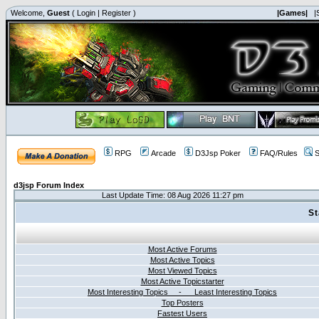
Welcome,
Guest
(
Login
|
Register
)
|Games|
|
RPG
Arcade
D3Jsp Poker
FAQ/Rules
S
d3jsp Forum Index
Last Update Time: 08 Aug 2026 11:27 pm
St
Most Active Forums
Most Active Topics
Most Viewed Topics
Most Active Topicstarter
Most Interesting Topics - Least Interesting Topics
Top Posters
Fastest Users