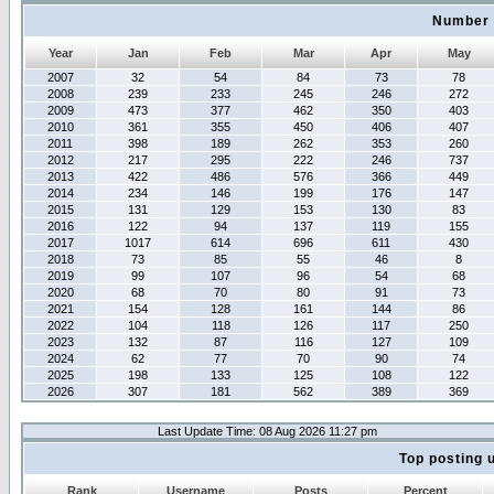
Number 
Year
Jan
Feb
Mar
Apr
May
2007
32
54
84
73
78
2008
239
233
245
246
272
2009
473
377
462
350
403
2010
361
355
450
406
407
2011
398
189
262
353
260
2012
217
295
222
246
737
2013
422
486
576
366
449
2014
234
146
199
176
147
2015
131
129
153
130
83
2016
122
94
137
119
155
2017
1017
614
696
611
430
2018
73
85
55
46
8
2019
99
107
96
54
68
2020
68
70
80
91
73
2021
154
128
161
144
86
2022
104
118
126
117
250
2023
132
87
116
127
109
2024
62
77
70
90
74
2025
198
133
125
108
122
2026
307
181
562
389
369
Last Update Time: 08 Aug 2026 11:27 pm
Top posting 
Rank
Username
Posts
Percent