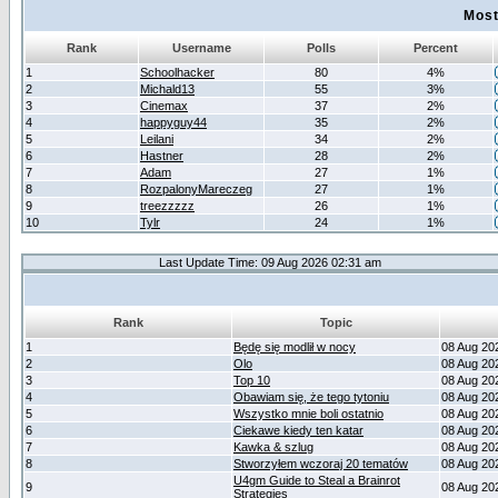
Most
Rank
Username
Polls
Percent
1
Schoolhacker
80
4%
2
Michald13
55
3%
3
Cinemax
37
2%
4
happyguy44
35
2%
5
Leilani
34
2%
6
Hastner
28
2%
7
Adam
27
1%
8
RozpalonyMareczeg
27
1%
9
treezzzzz
26
1%
10
Tylr
24
1%
Last Update Time: 09 Aug 2026 02:31 am
Rank
Topic
1
Będę się modlił w nocy
08 Aug 20
2
Olo
08 Aug 20
3
Top 10
08 Aug 20
4
Obawiam się, że tego tytoniu
08 Aug 20
5
Wszystko mnie boli ostatnio
08 Aug 20
6
Ciekawe kiedy ten katar
08 Aug 20
7
Kawka & szlug
08 Aug 20
8
Stworzyłem wczoraj 20 tematów
08 Aug 20
U4gm Guide to Steal a Brainrot
9
08 Aug 20
Strategies