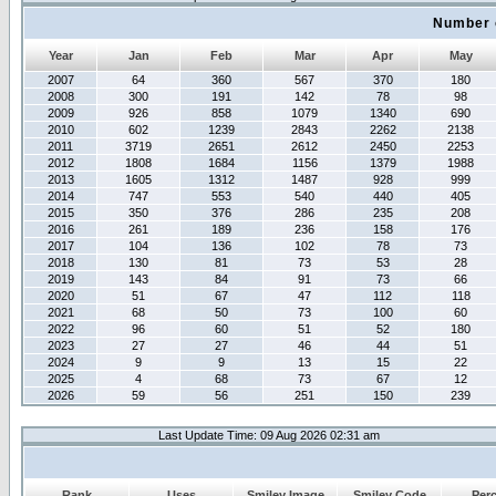
Number 
Year
Jan
Feb
Mar
Apr
May
2007
64
360
567
370
180
2008
300
191
142
78
98
2009
926
858
1079
1340
690
2010
602
1239
2843
2262
2138
2011
3719
2651
2612
2450
2253
2012
1808
1684
1156
1379
1988
2013
1605
1312
1487
928
999
2014
747
553
540
440
405
2015
350
376
286
235
208
2016
261
189
236
158
176
2017
104
136
102
78
73
2018
130
81
73
53
28
2019
143
84
91
73
66
2020
51
67
47
112
118
2021
68
50
73
100
60
2022
96
60
51
52
180
2023
27
27
46
44
51
2024
9
9
13
15
22
2025
4
68
73
67
12
2026
59
56
251
150
239
Last Update Time: 09 Aug 2026 02:31 am
Rank
Uses
Smiley Image
Smiley Code
Per