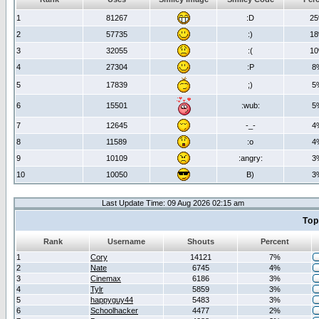
1
81267
:D
2
2
57735
:)
1
3
32055
:(
1
4
27304
:P
8
5
17839
;)
5
6
15501
:wub:
5
7
12645
-_-
4
8
11589
:o
4
9
10109
:angry:
3
10
10050
B)
3
Last Update Time: 09 Aug 2026 02:15 am
Top
Rank
Username
Shouts
Percent
1
Cory
14121
7%
2
Nate
6745
4%
3
Cinemax
6186
3%
4
Tylr
5859
3%
5
happyguy44
5483
3%
6
Schoolhacker
4477
2%