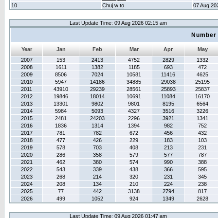
10
Chuj w to
07 Aug 20
Last Update Time: 09 Aug 2026 02:15 am
Number 
Year
Jan
Feb
Mar
Apr
May
2007
153
2413
4752
2829
1332
2008
1611
1382
1185
693
472
2009
8506
7024
10581
11416
4625
2010
5947
14186
34885
29038
25195
2011
43910
29239
28561
25893
25837
2012
19846
18014
10691
11084
16170
2013
13301
9802
9801
8195
6564
2014
5984
5093
4327
3516
3226
2015
2481
24203
2296
3921
1341
2016
1836
1314
1394
982
752
2017
781
782
672
456
432
2018
477
426
229
183
103
2019
578
703
408
213
231
2020
286
358
579
577
787
2021
462
380
574
990
388
2022
543
339
438
366
595
2023
268
214
320
231
345
2024
208
134
210
224
238
2025
77
442
3138
2794
817
2026
499
1052
924
1349
2628
Last Update Time: 09 Aug 2026 01:47 am