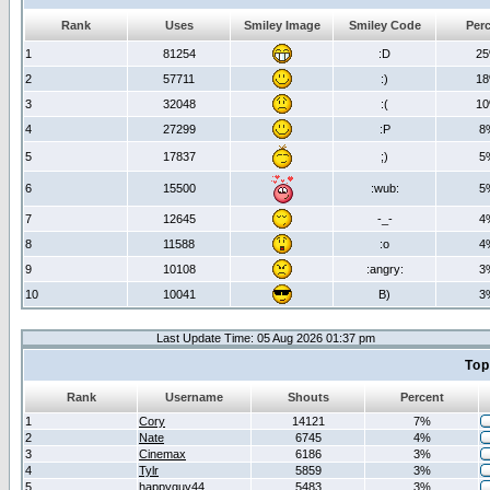
Rank
Uses
Smiley Image
Smiley Code
Per
1
81254
:D
2
2
57711
:)
1
3
32048
:(
1
4
27299
:P
8
5
17837
;)
5
6
15500
:wub:
5
7
12645
-_-
4
8
11588
:o
4
9
10108
:angry:
3
10
10041
B)
3
Last Update Time: 05 Aug 2026 01:37 pm
Top
Rank
Username
Shouts
Percent
1
Cory
14121
7%
2
Nate
6745
4%
3
Cinemax
6186
3%
4
Tylr
5859
3%
5
happyguy44
5483
3%