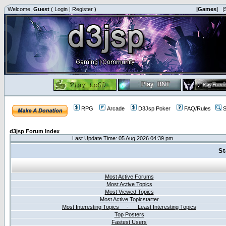
Welcome,
Guest
(
Login
|
Register
)
|Games|
|
RPG
Arcade
D3Jsp Poker
FAQ/Rules
S
d3jsp Forum Index
Last Update Time: 05 Aug 2026 04:39 pm
St
Most Active Forums
Most Active Topics
Most Viewed Topics
Most Active Topicstarter
Most Interesting Topics - Least Interesting Topics
Top Posters
Fastest Users