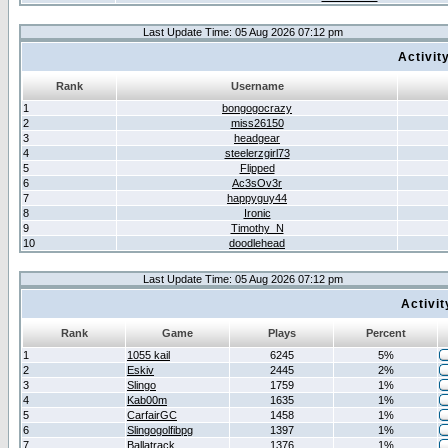
Last Update Time: 05 Aug 2026 07:12 pm
Activit
Rank
Username
1
bongogocrazy
2
miss26150
3
headgear
4
steelerzgirl73
5
Flipped
6
Ac3sOv3r
7
happyguy44
8
Ironic
9
Timothy_N
10
doodlehead
Last Update Time: 05 Aug 2026 07:12 pm
Activi
Rank
Game
Plays
Percent
1
1055 kail
6245
5%
2
Eskiv
2445
2%
3
Slingo
1759
1%
4
Kab00m
1635
1%
5
CarfairGC
1458
1%
6
Slingogolfibpg
1397
1%
7
Ballatrack
1376
1%