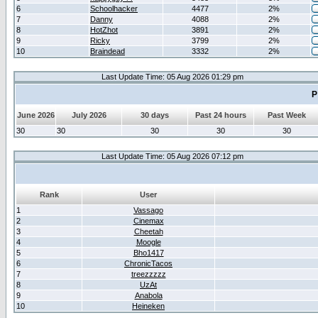
6
Schoolhacker
4477
2%
7
Danny
4088
2%
8
HotZhot
3891
2%
9
Ricky
3799
2%
10
Braindead
3332
2%
Last Update Time: 05 Aug 2026 01:29 pm
P
June 2026
July 2026
30 days
Past 24 hours
Past Week
30
30
30
30
30
Last Update Time: 05 Aug 2026 07:12 pm
Rank
User
1
Vassago
2
Cinemax
3
Cheetah
4
Moogle
5
Bho1417
6
ChronicTacos
7
treezzzzz
8
UzAt
9
Anabola
10
Heineken