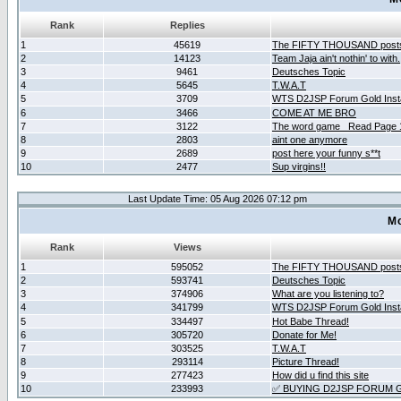
Rank
Replies
1
45619
The FIFTY THOUSAND post
2
14123
Team Jaja ain't nothin' to with.
3
9461
Deutsches Topic
4
5645
T.W.A.T
5
3709
WTS D2JSP Forum Gold Insta
6
3466
COME AT ME BRO
7
3122
The word game _Read Page 
8
2803
aint one anymore
9
2689
post here your funny s**t
10
2477
Sup virgins!!
Last Update Time: 05 Aug 2026 07:12 pm
Mo
Rank
Views
1
595052
The FIFTY THOUSAND post
2
593741
Deutsches Topic
3
374906
What are you listening to?
4
341799
WTS D2JSP Forum Gold Insta
5
334497
Hot Babe Thread!
6
305720
Donate for Me!
7
303525
T.W.A.T
8
293114
Picture Thread!
9
277423
How did u find this site
10
233993
✅ BUYING D2JSP FORUM G