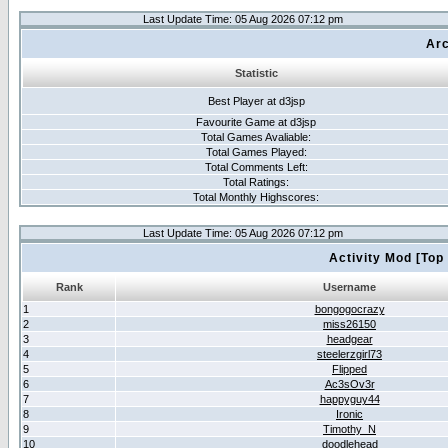
Last Update Time: 05 Aug 2026 07:12 pm
Arc
Statistic
Best Player at d3jsp
Favourite Game at d3jsp
Total Games Avaliable:
Total Games Played:
Total Comments Left:
Total Ratings:
Total Monthly Highscores:
Last Update Time: 05 Aug 2026 07:12 pm
Activity Mod [Top
Rank
Username
1
bongogocrazy
2
miss26150
3
headgear
4
steelerzgirl73
5
Flipped
6
Ac3sOv3r
7
happyguy44
8
Ironic
9
Timothy_N
10
doodlehead