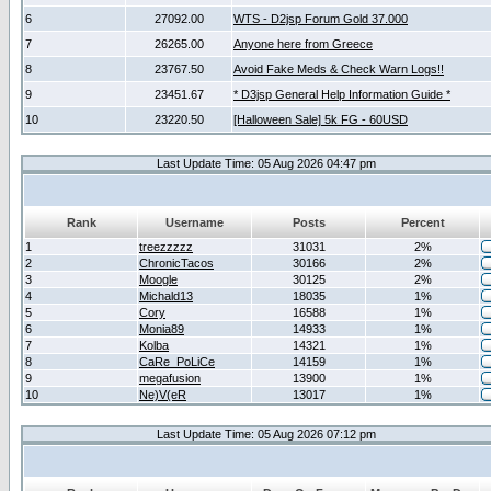
6
27092.00
WTS - D2jsp Forum Gold 37.000
7
26265.00
Anyone here from Greece
8
23767.50
Avoid Fake Meds & Check Warn Logs!!
9
23451.67
* D3jsp General Help Information Guide *
10
23220.50
[Halloween Sale] 5k FG - 60USD
Last Update Time: 05 Aug 2026 04:47 pm
Rank
Username
Posts
Percent
1
treezzzzz
31031
2%
2
ChronicTacos
30166
2%
3
Moogle
30125
2%
4
Michald13
18035
1%
5
Cory
16588
1%
6
Monia89
14933
1%
7
Kolba
14321
1%
8
CaRe_PoLiCe
14159
1%
9
megafusion
13900
1%
10
Ne)V(eR
13017
1%
Last Update Time: 05 Aug 2026 07:12 pm