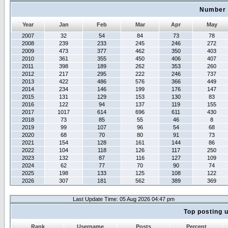
Number 
Year
Jan
Feb
Mar
Apr
May
2007
32
54
84
73
78
2008
239
233
245
246
272
2009
473
377
462
350
403
2010
361
355
450
406
407
2011
398
189
262
353
260
2012
217
295
222
246
737
2013
422
486
576
366
449
2014
234
146
199
176
147
2015
131
129
153
130
83
2016
122
94
137
119
155
2017
1017
614
696
611
430
2018
73
85
55
46
8
2019
99
107
96
54
68
2020
68
70
80
91
73
2021
154
128
161
144
86
2022
104
118
126
117
250
2023
132
87
116
127
109
2024
62
77
70
90
74
2025
198
133
125
108
122
2026
307
181
562
389
369
Last Update Time: 05 Aug 2026 04:47 pm
Top posting 
Rank
Username
Posts
Percent